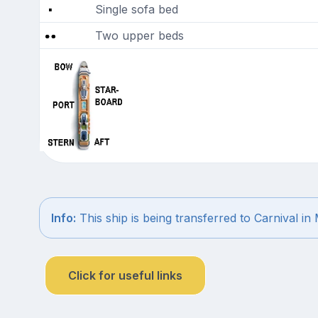
Single sofa bed
Two upper beds
Info:
This ship is being transferred to Carnival in
Click for useful links