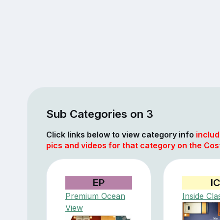
Sub Categories on 3
Click links below to view category info
includ
pics and videos for that category on the Cos
EP
I
Premium Ocean
Inside Cla
View