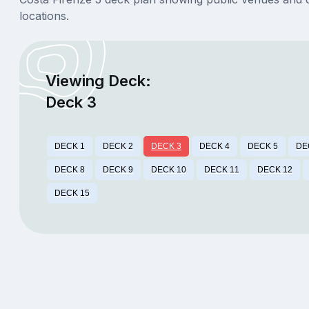
locations.
Viewing Deck:
Deck 3
DECK 1
DECK 2
DECK 3
DECK 4
DECK 5
DE
DECK 8
DECK 9
DECK 10
DECK 11
DECK 12
DECK 15