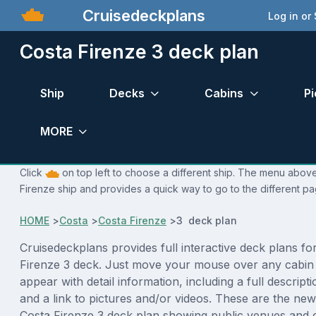
Cruisedeckplans
Log in or
Costa Firenze 3 deck plan
Ship
Decks
Cabins
Pi
MORE
Click
on top left to choose a different ship. The menu above 
Firenze ship and provides a quick way to go to the different pa
HOME
>
Costa
>
Costa Firenze
>
3 deck plan
Cruisedeckplans provides full interactive deck plans fo
Firenze 3 deck. Just move your mouse over any cabin 
appear with detail information, including a full descript
and a link to pictures and/or videos. These are the new
Costa Firenze 3 deck plan showing public venues and