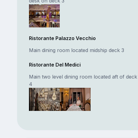
desk on deck 3
Ristorante Palazzo Vecchio
Main dining room located midship deck 3
Ristorante Del Medici
Main two level dining room located aft of deck
4