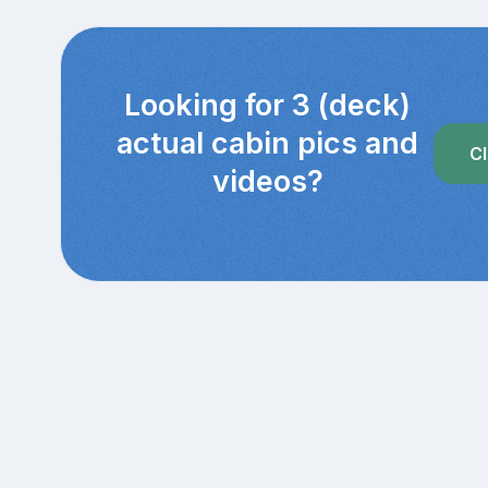
Looking for 3 (deck)
actual cabin pics and
Cl
videos?