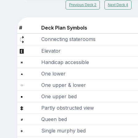
Previous Deck 2
Next Deck 4
#
Deck Plan Symbols
Connecting staterooms
Elevator
Handicap accessible
One lower
One upper & lower
One upper bed
Partly obstructed view
Queen bed
Single murphy bed