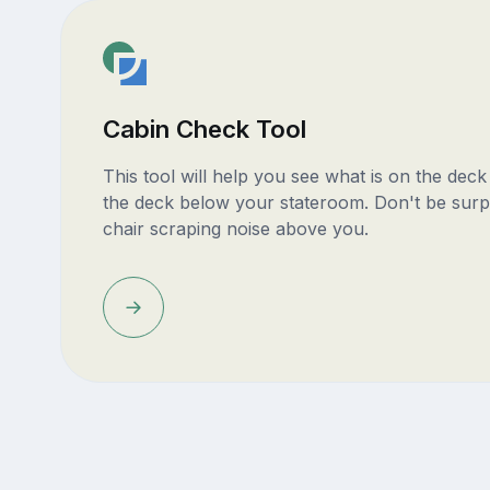
Cabin Check Tool
This tool will help you see what is on the dec
the deck below your stateroom. Don't be surp
chair scraping noise above you.