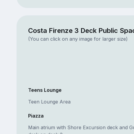
Costa Firenze 3 Deck Public Spa
(You can click on any image for larger size)
Teens Lounge
Teen Lounge Area
Piazza
Main atrium with Shore Excursion deck and G