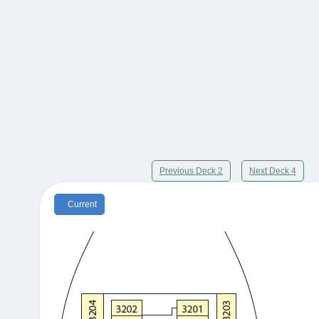
Previous Deck 2
Next Deck 4
Current