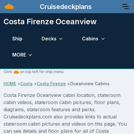
Cruisedeckplans
Costa Firenze Oceanview
Ship
Decks
Cabins
MORE
Click
on top left for ship menu.
HOME
>
Costa
>
Costa Firenze
>
Oceanview Cabins
Costa Firenze Oceanview cabin location, stateroom
cabin videos, stateroom cabin pictures, floor plans,
diagrams, stateroom features and perks.
Cruisedeckplans.com also provides links to actual
stateroom cabin pictures and videos on this page. You
can see details and floor plans for all of Costa