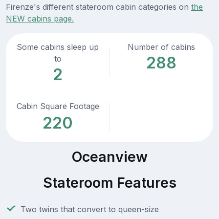
Firenze's different stateroom cabin categories on
the
NEW cabins page.
Some cabins sleep up
Number of cabins
288
to
2
Cabin Square Footage
220
Oceanview
Stateroom Features
Two twins that convert to queen-size