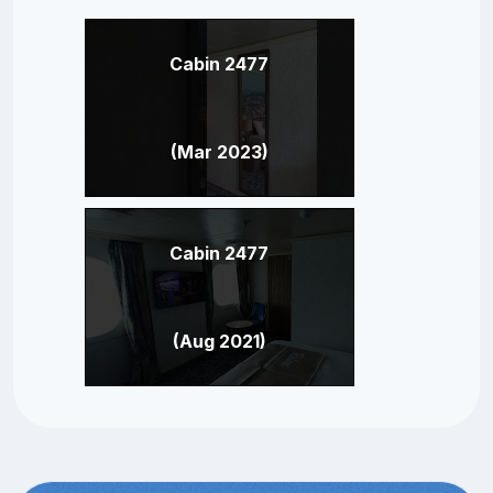
Cabin 2477
(Mar 2023)
Cabin 2477
(Aug 2021)