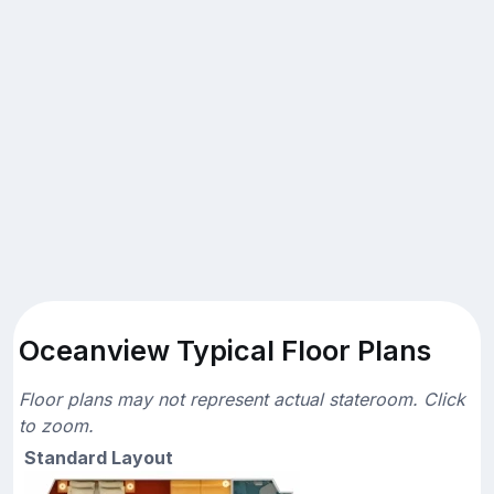
Oceanview Typical Floor Plans
Floor plans may not represent actual stateroom. Click
to zoom.
Standard Layout