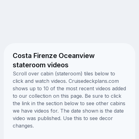
Costa Firenze Oceanview
stateroom videos
Scroll over cabin (stateroom) tiles below to
click and watch videos. Cruisedeckplans.com
shows up to 10 of the most recent videos added
to our collection on this page. Be sure to click
the link in the section below to see other cabins
we have videos for. The date shown is the date
video was published. Use this to see decor
changes.