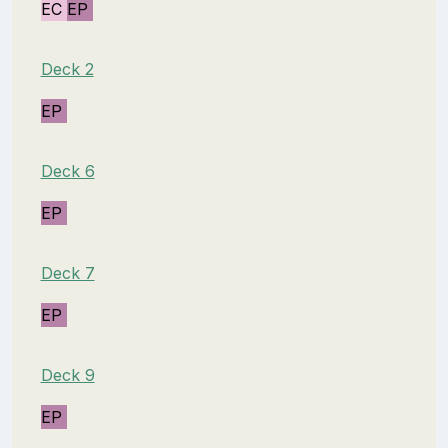
EC
EP
Deck 2
EP
Deck 6
EP
Deck 7
EP
Deck 9
EP