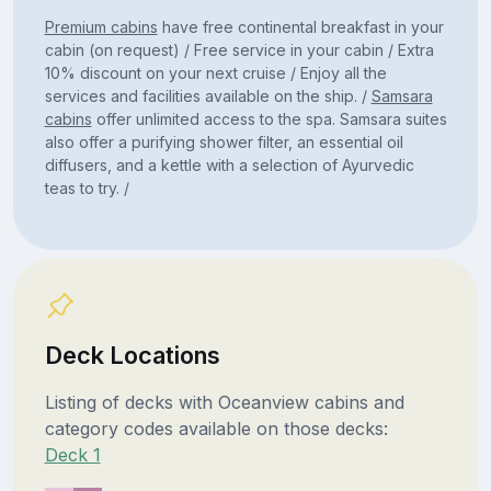
Premium cabins
have free continental breakfast in your
cabin (on request) / Free service in your cabin / Extra
10% discount on your next cruise / Enjoy all the
services and facilities available on the ship. /
Samsara
cabins
offer unlimited access to the spa. Samsara suites
also offer a purifying shower filter, an essential oil
diffusers, and a kettle with a selection of Ayurvedic
teas to try. /
Deck Locations
Listing of decks with Oceanview cabins and
category codes available on those decks:
Deck 1