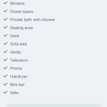
Window
Closet space
Private bath with shower
Seating area
Desk
Sofa bed
Vanity
Television
Phone
Hairdryer
Mini bar
Safe.