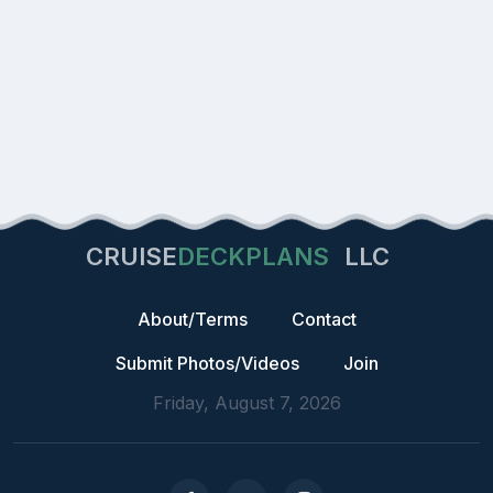
CRUISE
DECKPLANS
LLC
About/Terms
Contact
Submit Photos/Videos
Join
Friday, August 7, 2026