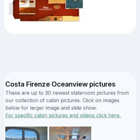
Costa Firenze Oceanview pictures
These are up to 30 newest stateroom pictures from
our collection of cabin pictures. Click on images
below for larger image and slide show.
For specific cabin pictures and videos click here.