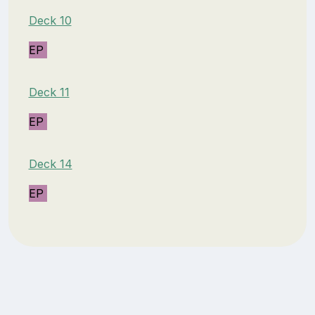
Deck 10
EP
Deck 11
EP
Deck 14
EP