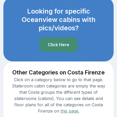
Looking for specific
Oceanview cabins with
pics/videos?
Click Here
Other Categories on Costa Firenze
Click on a category below to go to that page.
Stateroom cabin categories are simply the way
that Costa groups the different types of
staterooms (cabins). You can see details and
floor plans for all of the categories on Costa
Firenze on
this page.