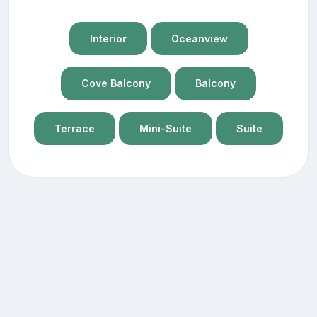
Interior
Oceanview
Cove Balcony
Balcony
Terrace
Mini-Suite
Suite