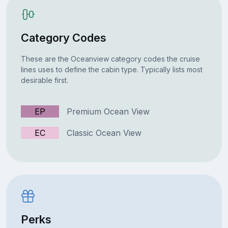
Category Codes
These are the Oceanview category codes the cruise
lines uses to define the cabin type. Typically lists most
desirable first.
EP
Premium Ocean View
EC
Classic Ocean View
Perks