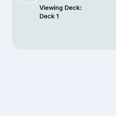
Viewing Deck:
Deck 1