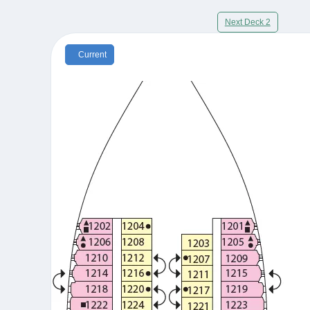
Next Deck 2
Current