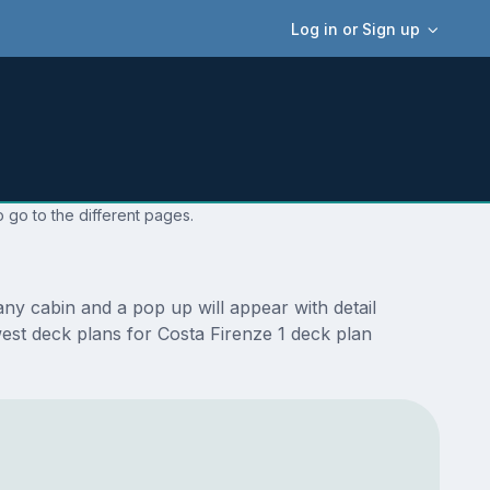
Log in or Sign up
 go to the different pages.
ny cabin and a pop up will appear with detail
ewest deck plans for Costa Firenze 1 deck plan