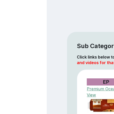
Sub Categori
Click links below 
and videos for tha
EP
Premium Oce
View