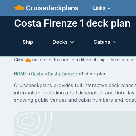
Cruisedeckplans
Links
Costa Firenze 1 deck plan
Ship
Decks
Cabins
Click
on top left to choose a different ship. The menu abo
HOME
>
Costa
>
Costa Firenze
>
1 deck plan
Cruisedeckplans provides full interactive deck plans
information, including a full description and floor l
showing public venues and cabin numbers and locat