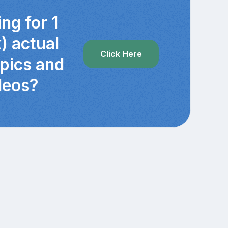
ng for 1
) actual
Click Here
 pics and
deos?