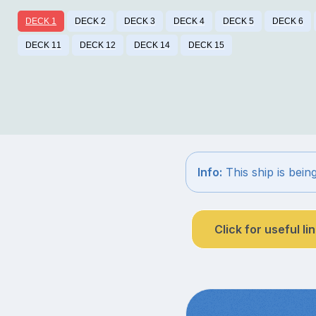
DECK 1
DECK 2
DECK 3
DECK 4
DECK 5
DECK 6
DECK 11
DECK 12
DECK 14
DECK 15
Info:
This ship is bein
Click for useful li