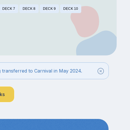
DECK 7
DECK 8
DECK 9
DECK 10
g transferred to Carnival in May 2024.
nks