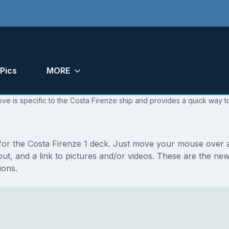
Pics
MORE
ve is specific to the Costa Firenze ship and provides a quick way to
 for the Costa Firenze 1 deck. Just move your mouse over a
ayout, and a link to pictures and/or videos. These are the n
ions.