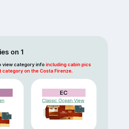
es on 1
to view category info
including cabin pics
t category on the Costa Firenze.
EC
an
Classic Ocean View