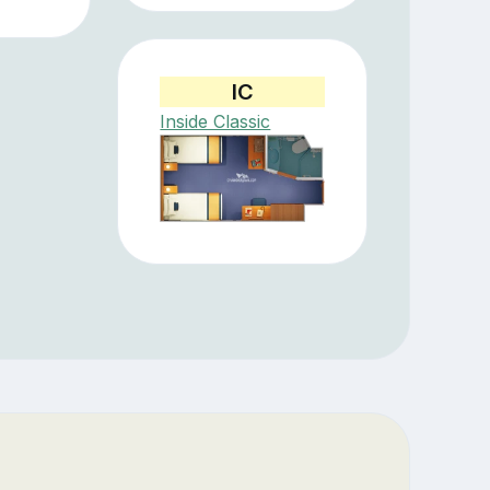
IC
Inside Classic