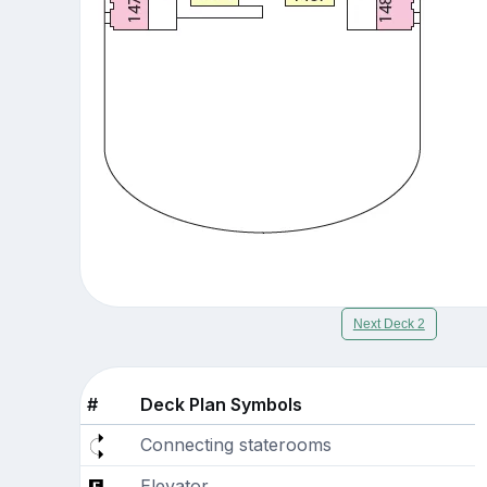
Next Deck 2
#
Deck Plan Symbols
Connecting staterooms
Elevator