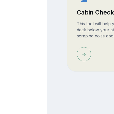
Cabin Check
This tool will help
deck below your st
scraping noise abo