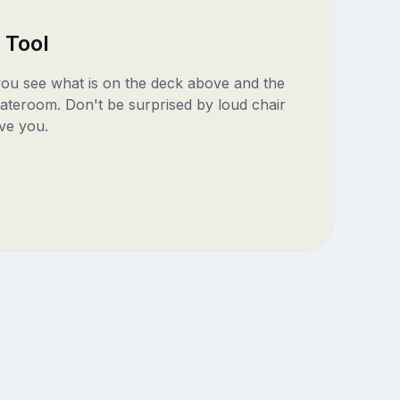
 Tool
 you see what is on the deck above and the
ateroom. Don't be surprised by loud chair
ve you.