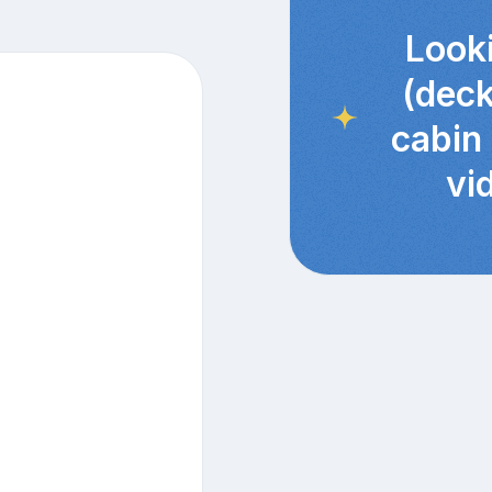
Looki
(deck
cabin
vi