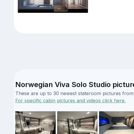
Norwegian Viva Solo Studio pictur
These are up to 30 newest stateroom pictures from o
For specific cabin pictures and videos click here.