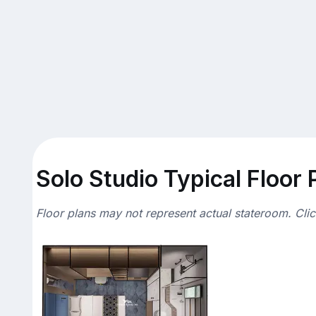
Solo Studio Typical Floor 
Floor plans may not represent actual stateroom. Cli