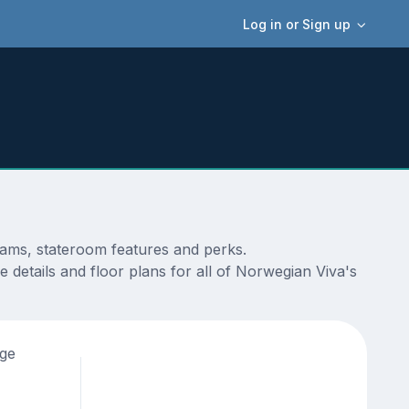
Log in or Sign up
rams, stateroom features and perks.
 details and floor plans for all of Norwegian Viva's
age