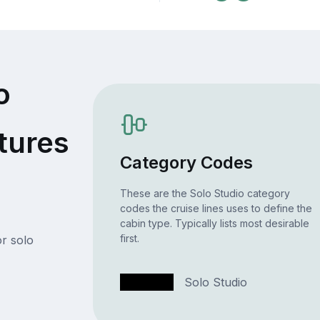
o
tures
Category Codes
These are the Solo Studio category
codes the cruise lines uses to define the
cabin type. Typically lists most desirable
first.
r solo
T1
Solo Studio