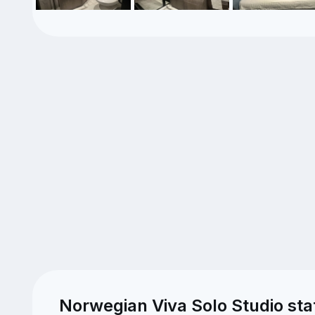
Norwegian Viva Solo Studio st