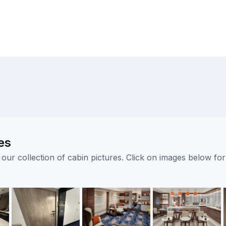
es
ur collection of cabin pictures. Click on images below for