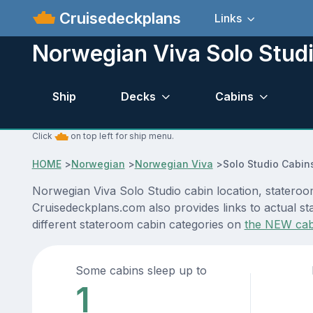
Cruisedeckplans
Links
Norwegian Viva Solo Stud
Ship
Decks
Cabins
Click
on top left for ship menu.
HOME
>
Norwegian
>
Norwegian Viva
>
Solo Studio Cabin
Norwegian Viva Solo Studio cabin location, stateroom
Cruisedeckplans.com also provides links to actual st
different stateroom cabin categories on
the NEW cab
Some cabins sleep up to
1