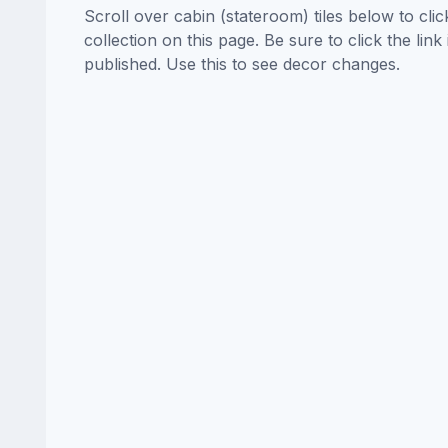
Scroll over cabin (stateroom) tiles below to cl
collection on this page. Be sure to click the li
published. Use this to see decor changes.