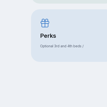
Perks
Optional 3rd and 4th beds /