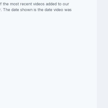
of the most recent videos added to our
or. The date shown is the date video was