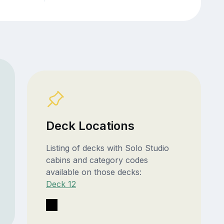
Deck Locations
Listing of decks with Solo Studio
cabins and category codes
available on those decks:
Deck 12
T1