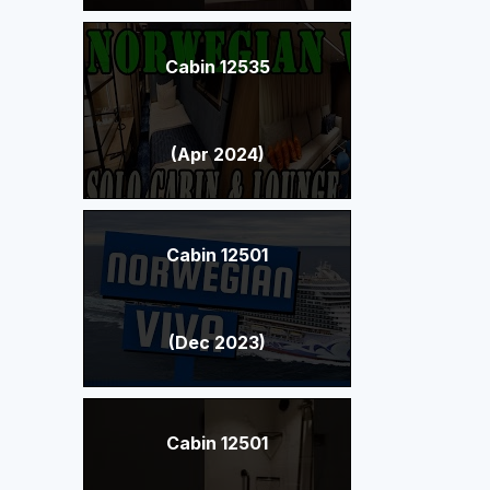
Cabin 12535
(Apr 2024)
Cabin 12501
(Dec 2023)
Cabin 12501