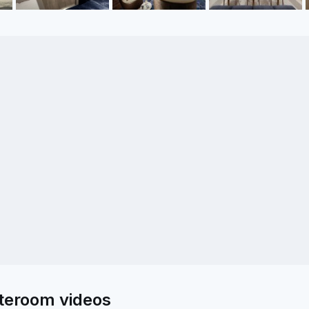
ateroom videos