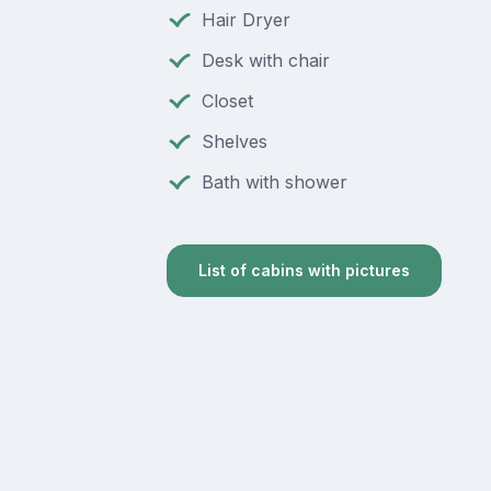
Hair Dryer
Desk with chair
Closet
Shelves
Bath with shower
List of cabins with pictures