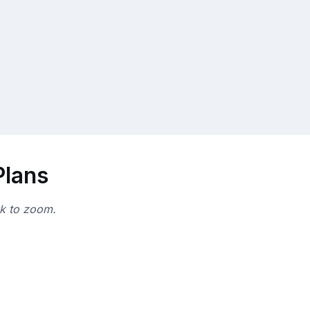
Plans
ck to zoom.