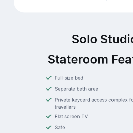
Solo Studi
Stateroom Fea
Full-size bed
Separate bath area
Private keycard access complex fo
travellers
Flat screen TV
Safe