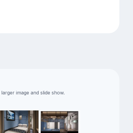
 larger image and slide show.