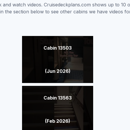
ick and watch videos. Cruisedeckplans.com shows up to 10 
nk in the section below to see other cabins we have videos f
Cabin 13503
(Jun 2026)
Cabin 13563
(Feb 2026)