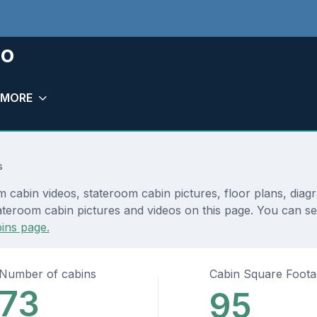
io
MORE
s
 cabin videos, stateroom cabin pictures, floor plans, diag
ateroom cabin pictures and videos on this page. You can see
ins page.
Number of cabins
Cabin Square Foot
73
95