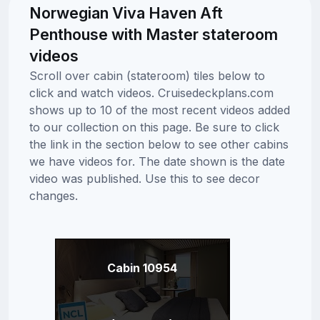
Norwegian Viva Haven Aft
Penthouse with Master stateroom
videos
Scroll over cabin (stateroom) tiles below to
click and watch videos. Cruisedeckplans.com
shows up to 10 of the most recent videos added
to our collection on this page. Be sure to click
the link in the section below to see other cabins
we have videos for. The date shown is the date
video was published. Use this to see decor
changes.
Cabin 10954