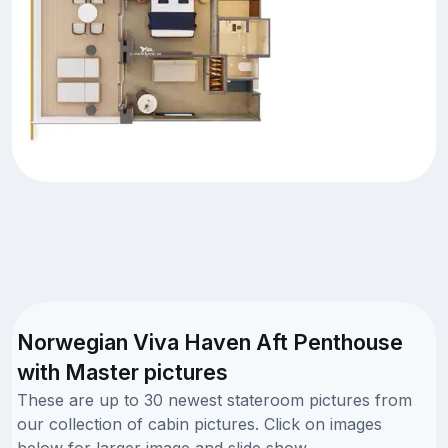
Norwegian Viva Haven Aft Penthouse
with Master pictures
These are up to 30 newest stateroom pictures from
our collection of cabin pictures. Click on images
below for larger image and slide show.