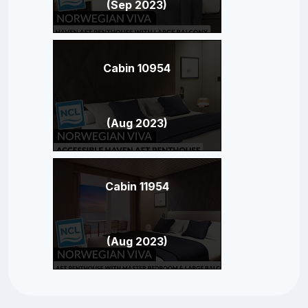
(Sep 2023)
Cabin 10954
(Aug 2023)
Cabin 11954
(Aug 2023)