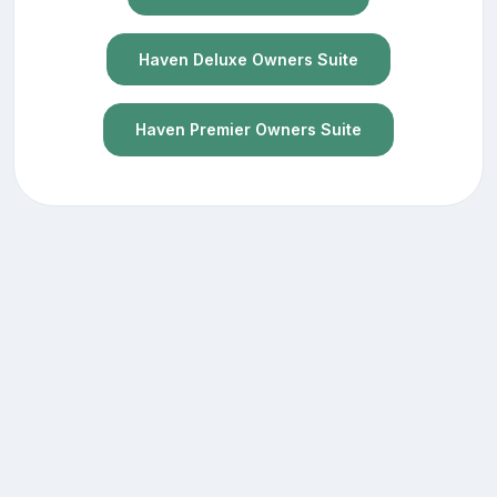
Haven Deluxe Owners Suite
Haven Premier Owners Suite