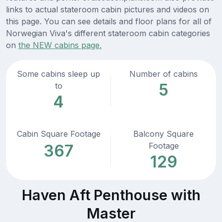
links to actual stateroom cabin pictures and videos on
this page. You can see details and floor plans for all of
Norwegian Viva's different stateroom cabin categories
on
the NEW cabins page.
Some cabins sleep up
Number of cabins
5
to
4
Cabin Square Footage
Balcony Square
Footage
367
129
Haven Aft Penthouse with
Master