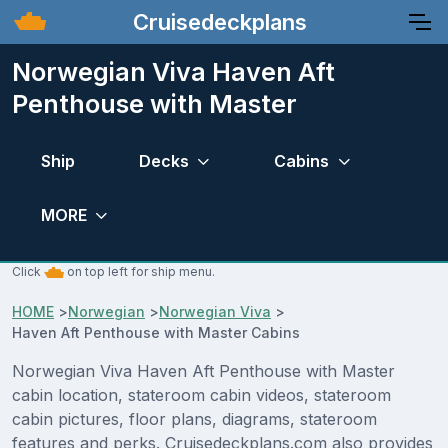
Cruisedeckplans
Norwegian Viva Haven Aft
Penthouse with Master
Ship
Decks
Cabins
MORE
Click
on top left for ship menu.
HOME
>
Norwegian
>
Norwegian Viva
>
Haven Aft Penthouse with Master Cabins
Norwegian Viva Haven Aft Penthouse with Master
cabin location, stateroom cabin videos, stateroom
cabin pictures, floor plans, diagrams, stateroom
features and perks. Cruisedeckplans.com also provides