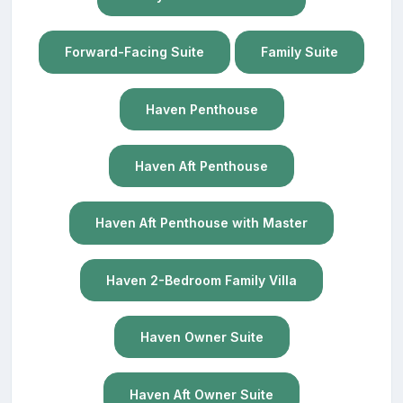
Forward-Facing Suite
Family Suite
Haven Penthouse
Haven Aft Penthouse
Haven Aft Penthouse with Master
Haven 2-Bedroom Family Villa
Haven Owner Suite
Haven Aft Owner Suite