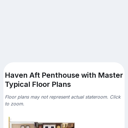
Haven Aft Penthouse with Master
Typical Floor Plans
Floor plans may not represent actual stateroom. Click
to zoom.