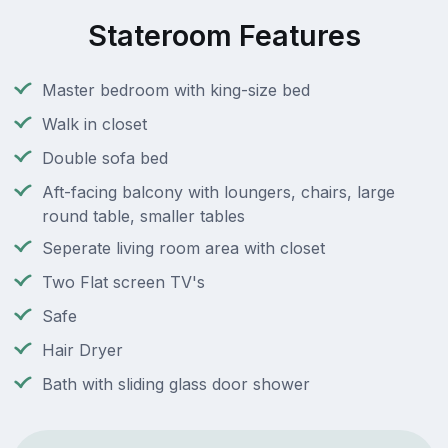
Stateroom Features
Master bedroom with king-size bed
Walk in closet
Double sofa bed
Aft-facing balcony with loungers, chairs, large
round table, smaller tables
Seperate living room area with closet
Two Flat screen TV's
Safe
Hair Dryer
Bath with sliding glass door shower