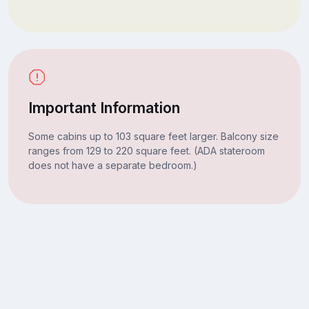
Important Information
Some cabins up to 103 square feet larger. Balcony size
ranges from 129 to 220 square feet. (ADA stateroom
does not have a separate bedroom.)