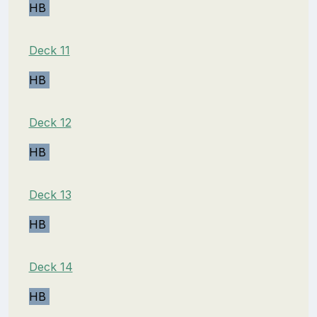
HB
Deck 11
HB
Deck 12
HB
Deck 13
HB
Deck 14
HB