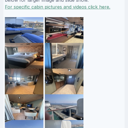
For specific cabin pictures and videos click here.