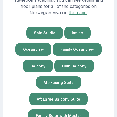
floor plans for all of the categories on
Norwegian Viva on
this page.
Solo Studio
Inside
Oceanview
Family Oceanview
Balcony
Club Balcony
Aft-Facing Suite
Aft Large Balcony Suite
Family Suite with Master