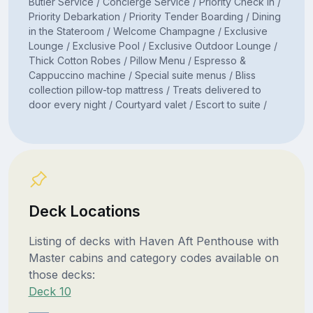
Butler Service / Concierge Service / Priority Check In /
Priority Debarkation / Priority Tender Boarding / Dining
in the Stateroom / Welcome Champagne / Exclusive
Lounge / Exclusive Pool / Exclusive Outdoor Lounge /
Thick Cotton Robes / Pillow Menu / Espresso &
Cappuccino machine / Special suite menus / Bliss
collection pillow-top mattress / Treats delivered to
door every night / Courtyard valet / Escort to suite /
Deck Locations
Listing of decks with Haven Aft Penthouse with
Master cabins and category codes available on
those decks:
Deck 10