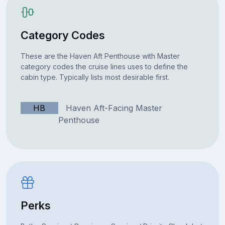
Category Codes
These are the Haven Aft Penthouse with Master
category codes the cruise lines uses to define the
cabin type. Typically lists most desirable first.
HB
Haven Aft-Facing Master
Penthouse
Perks