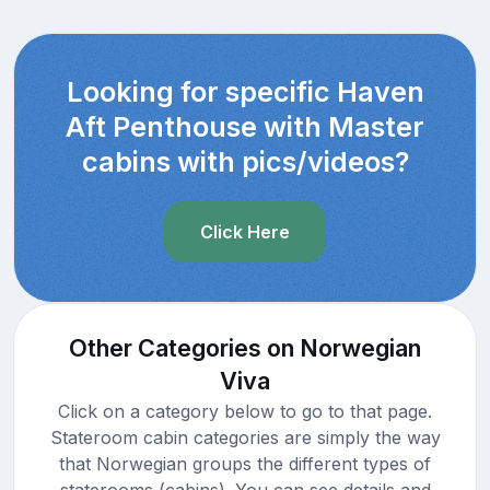
Looking for specific Haven
Aft Penthouse with Master
cabins with pics/videos?
Click Here
Other Categories on Norwegian
Viva
Click on a category below to go to that page.
Stateroom cabin categories are simply the way
that Norwegian groups the different types of
staterooms (cabins). You can see details and