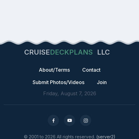
CRUISE
DECKPLANS
LLC
About/Terms
Contact
Submit Photos/Videos
Join
Friday, August 7, 2026
© 2001 to 2026 All rights reserved.
(server2)