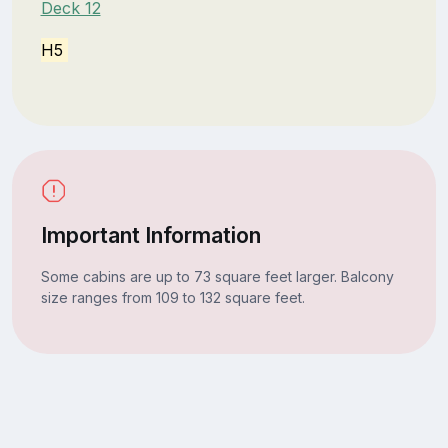
Deck 12
H5
Important Information
Some cabins are up to 73 square feet larger. Balcony
size ranges from 109 to 132 square feet.