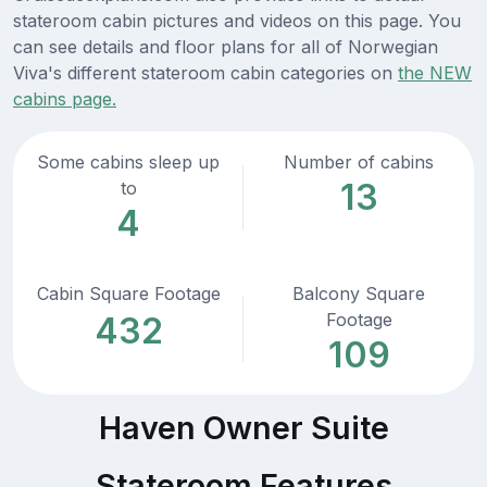
stateroom cabin pictures and videos on this page. You
can see details and floor plans for all of Norwegian
Viva's different stateroom cabin categories on
the NEW
cabins page.
Some cabins sleep up
Number of cabins
13
to
4
Cabin Square Footage
Balcony Square
Footage
432
109
Haven Owner Suite
Stateroom Features