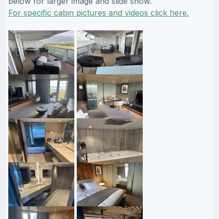
below for larger image and slide show.
For specific cabin pictures and videos click here.