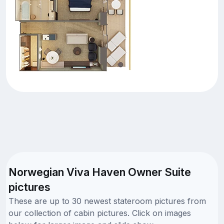
Norwegian Viva Haven Owner Suite
pictures
These are up to 30 newest stateroom pictures from
our collection of cabin pictures. Click on images