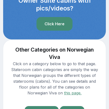
Owner Suite cabins with
pics/videos?
Click Here
Other Categories on Norwegian
Viva
Click on a category below to go to that page.
Stateroom cabin categories are simply the way
that Norwegian groups the different types of
staterooms (cabins). You can see details and
floor plans for all of the categories on
Norwegian Viva on
this page.