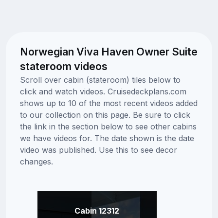
Norwegian Viva Haven Owner Suite
stateroom videos
Scroll over cabin (stateroom) tiles below to
click and watch videos. Cruisedeckplans.com
shows up to 10 of the most recent videos added
to our collection on this page. Be sure to click
the link in the section below to see other cabins
we have videos for. The date shown is the date
video was published. Use this to see decor
changes.
Cabin 12312