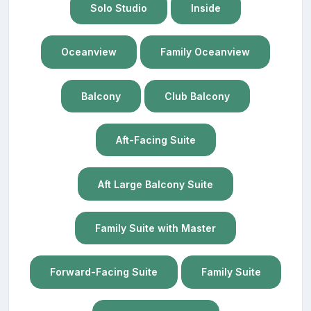
Solo Studio
Inside
Oceanview
Family Oceanview
Balcony
Club Balcony
Aft-Facing Suite
Aft Large Balcony Suite
Family Suite with Master
Forward-Facing Suite
Family Suite