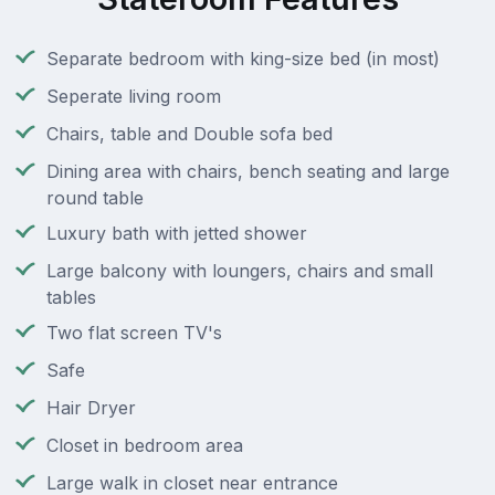
Separate bedroom with king-size bed (in most)
Seperate living room
Chairs, table and Double sofa bed
Dining area with chairs, bench seating and large
round table
Luxury bath with jetted shower
Large balcony with loungers, chairs and small
tables
Two flat screen TV's
Safe
Hair Dryer
Closet in bedroom area
Large walk in closet near entrance