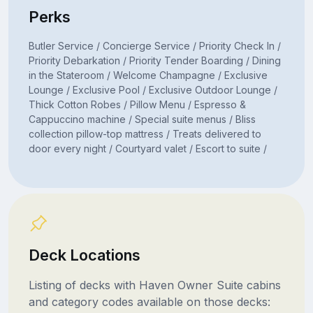
Perks
Butler Service / Concierge Service / Priority Check In /
Priority Debarkation / Priority Tender Boarding / Dining
in the Stateroom / Welcome Champagne / Exclusive
Lounge / Exclusive Pool / Exclusive Outdoor Lounge /
Thick Cotton Robes / Pillow Menu / Espresso &
Cappuccino machine / Special suite menus / Bliss
collection pillow-top mattress / Treats delivered to
door every night / Courtyard valet / Escort to suite /
Deck Locations
Listing of decks with Haven Owner Suite cabins
and category codes available on those decks: