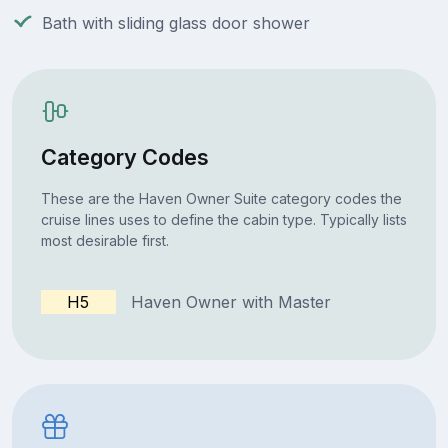
Bath with sliding glass door shower
Category Codes
These are the Haven Owner Suite category codes the
cruise lines uses to define the cabin type. Typically lists
most desirable first.
H5
Haven Owner with Master