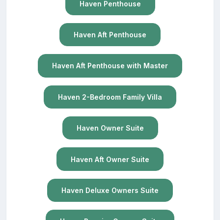
Haven Penthouse
Haven Aft Penthouse
Haven Aft Penthouse with Master
Haven 2-Bedroom Family Villa
Haven Owner Suite
Haven Aft Owner Suite
Haven Deluxe Owners Suite