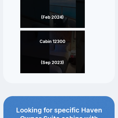
(Feb 2024)
Cabin 12300
(Sep 2023)
Looking for specific Haven