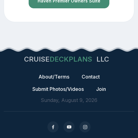
Haven Premier Owners Suite
CRUISE
DECKPLANS
LLC
About/Terms
Contact
Submit Photos/Videos
Join
Sunday, August 9, 2026