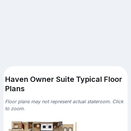
Haven Owner Suite Typical Floor
Plans
Floor plans may not represent actual stateroom. Click
to zoom.