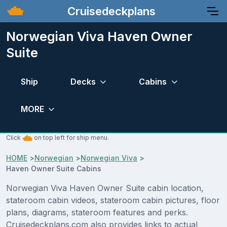
Cruisedeckplans
Norwegian Viva Haven Owner
Suite
Ship
Decks
Cabins
MORE
Click
on top left for ship menu.
HOME
>
Norwegian
>
Norwegian Viva
>
Haven Owner Suite Cabins
Norwegian Viva Haven Owner Suite cabin location,
stateroom cabin videos, stateroom cabin pictures, floor
plans, diagrams, stateroom features and perks.
Cruisedeckplans.com also provides links to actual