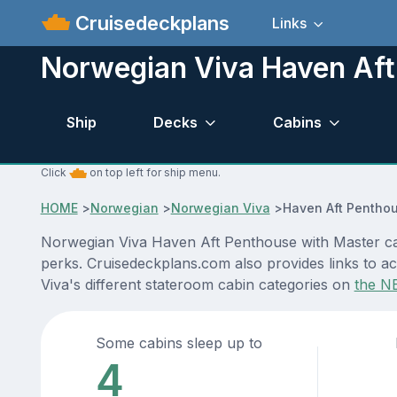
Cruisedeckplans
Links
Norwegian Viva Haven Aft
Ship
Decks
Cabins
Click
on top left for ship menu.
HOME
>
Norwegian
>
Norwegian Viva
>
Haven Aft Penthou
Norwegian Viva Haven Aft Penthouse with Master cabi
perks. Cruisedeckplans.com also provides links to ac
Viva's different stateroom cabin categories on
the N
Some cabins sleep up to
4