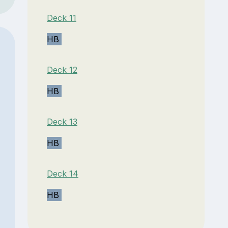
Deck 11
HB
Deck 12
HB
Deck 13
HB
Deck 14
HB