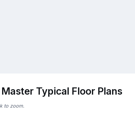
Master Typical Floor Plans
ck to zoom.