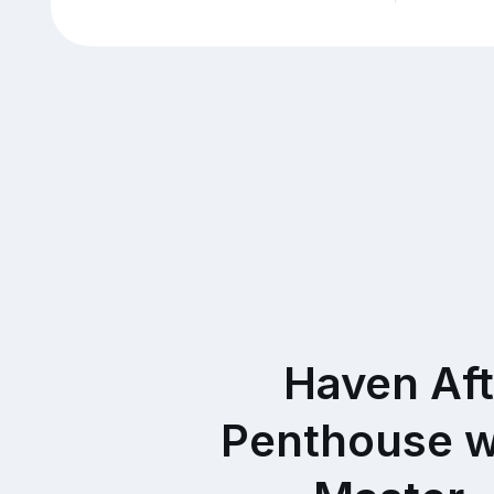
Haven Af
Penthouse w