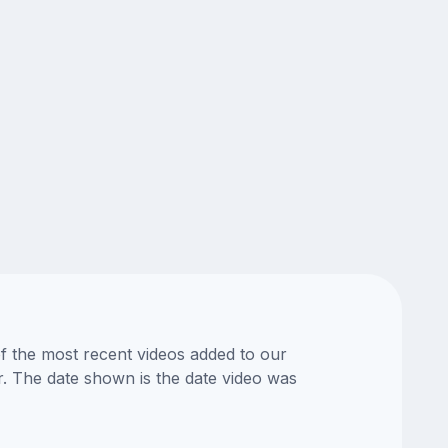
of the most recent videos added to our
or. The date shown is the date video was