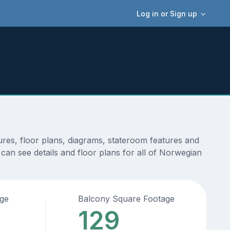
Log in or Sign up
res, floor plans, diagrams, stateroom features and
can see details and floor plans for all of Norwegian
age
Balcony Square Footage
129