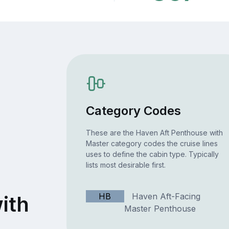
Category Codes
These are the Haven Aft Penthouse with
Master category codes the cruise lines
uses to define the cabin type. Typically
lists most desirable first.
t
HB
Haven Aft-Facing
ith
Master Penthouse