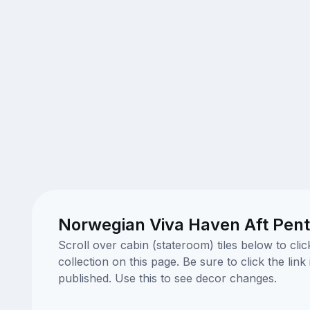
Norwegian Viva Haven Aft Pent
Scroll over cabin (stateroom) tiles below to cl
collection on this page. Be sure to click the li
published. Use this to see decor changes.