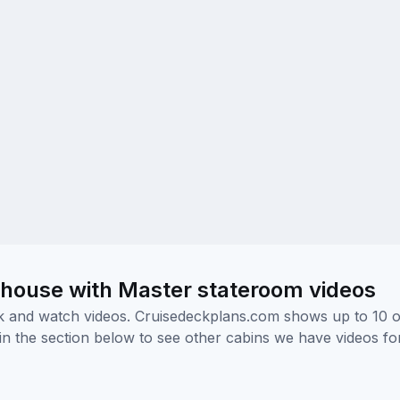
house with Master stateroom videos
ick and watch videos. Cruisedeckplans.com shows up to 10 
nk in the section below to see other cabins we have videos f