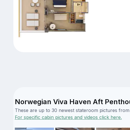
Norwegian Viva Haven Aft Penthou
These are up to 30 newest stateroom pictures from o
For specific cabin pictures and videos click here.