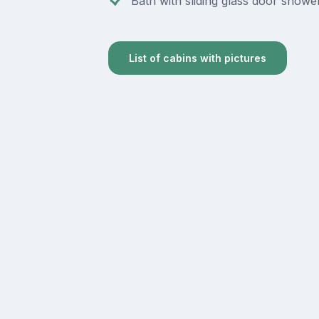
Bath with sliding glass door showe
List of cabins with pictures