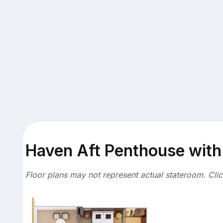
Haven Aft Penthouse with 
Floor plans may not represent actual stateroom. Cli