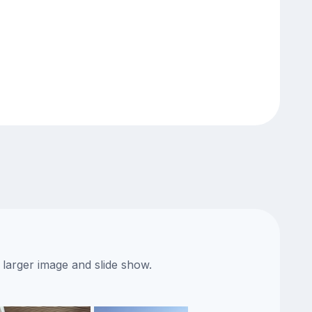
 larger image and slide show.