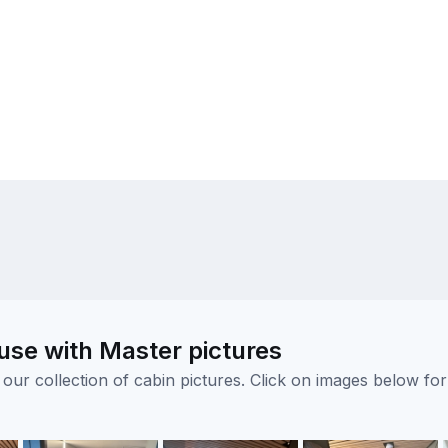
se with Master pictures
ur collection of cabin pictures. Click on images below for