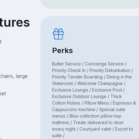
tures
d
Perks
Butler Service / Concierge Service /
Priority Check In / Priority Debarkation /
hairs, large
Priority Tender Boarding / Dining in the
Stateroom / Welcome Champagne /
Exclusive Lounge / Exclusive Pool /
set
Exclusive Outdoor Lounge / Thick
Cotton Robes / Pillow Menu / Espresso &
Cappuccino machine / Special suite
menus / Bliss collection pillow-top
mattress / Treats delivered to door
every night / Courtyard valet / Escort to
suite /