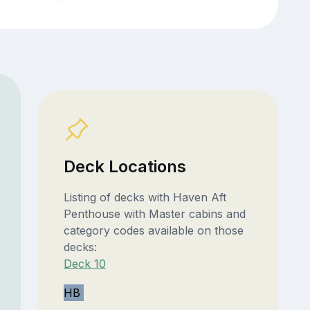
Deck Locations
Listing of decks with Haven Aft
Penthouse with Master cabins and
category codes available on those
decks:
Deck 10
HB