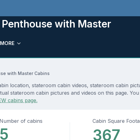
 Penthouse with Master
MORE
se with Master Cabins
n location, stateroom cabin videos, stateroom cabin pictu
tual stateroom cabin pictures and videos on this page. You 
EW cabins page.
Number of cabins
Cabin Square Foot
5
367