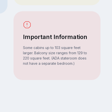
Important Information
Some cabins up to 103 square feet
larger. Balcony size ranges from 129 to
220 square feet. (ADA stateroom does
not have a separate bedroom.)