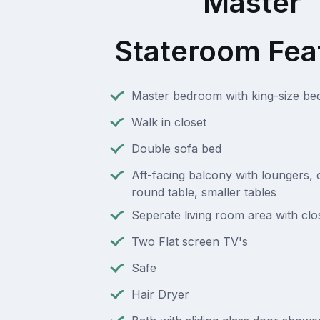
Master
Stateroom Fea
Master bedroom with king-size be
Walk in closet
Double sofa bed
Aft-facing balcony with loungers, c
round table, smaller tables
Seperate living room area with clo
Two Flat screen TV's
Safe
Hair Dryer