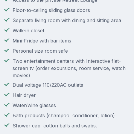
Access to the private Retreat Lounge
Floor-to-ceiling sliding glass doors
Separate living room with dining and sitting area
Walk-in closet
Mini-Fridge with bar items
Personal size room safe
Two entertainment centers with Interactive flat-
screen tv (order excursions, room service, watch
movies)
Dual voltage 110/220AC outlets
Hair dryer
Water/wine glasses
Bath products (shampoo, conditioner, lotion)
Shower cap, cotton balls and swabs.