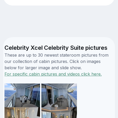
Celebrity Xcel Celebrity Suite pictures
These are up to 30 newest stateroom pictures from
our collection of cabin pictures. Click on images
below for larger image and slide show.
For specific cabin pictures and videos click here.