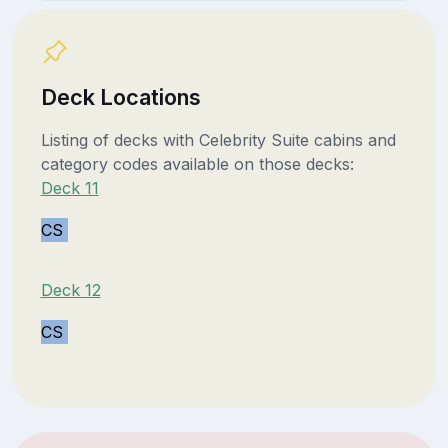
Deck Locations
Listing of decks with Celebrity Suite cabins and
category codes available on those decks:
Deck 11
CS
Deck 12
CS