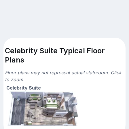
Celebrity Suite Typical Floor
Plans
Floor plans may not represent actual stateroom. Click
to zoom.
Celebrity Suite