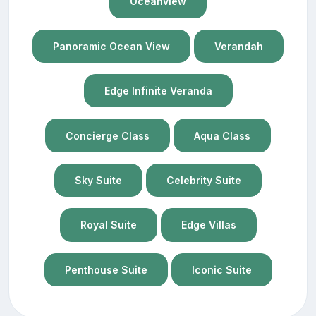
Oceanview
Panoramic Ocean View
Verandah
Edge Infinite Veranda
Concierge Class
Aqua Class
Sky Suite
Celebrity Suite
Royal Suite
Edge Villas
Penthouse Suite
Iconic Suite