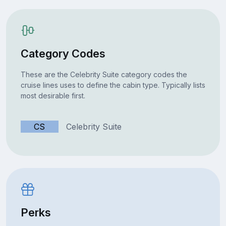
Category Codes
These are the Celebrity Suite category codes the
cruise lines uses to define the cabin type. Typically lists
most desirable first.
CS
Celebrity Suite
Perks