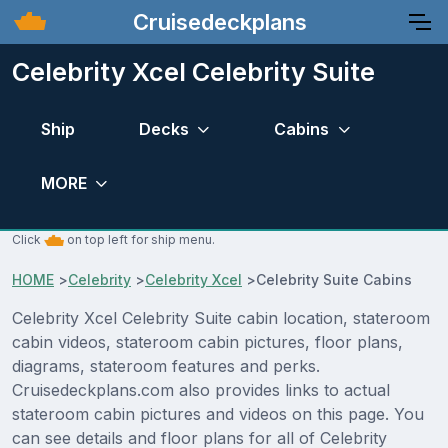
Cruisedeckplans
Celebrity Xcel Celebrity Suite
Ship
Decks
Cabins
MORE
Click
on top left for ship menu.
HOME
>
Celebrity
>
Celebrity Xcel
>
Celebrity Suite Cabins
Celebrity Xcel Celebrity Suite cabin location, stateroom
cabin videos, stateroom cabin pictures, floor plans,
diagrams, stateroom features and perks.
Cruisedeckplans.com also provides links to actual
stateroom cabin pictures and videos on this page. You
can see details and floor plans for all of Celebrity