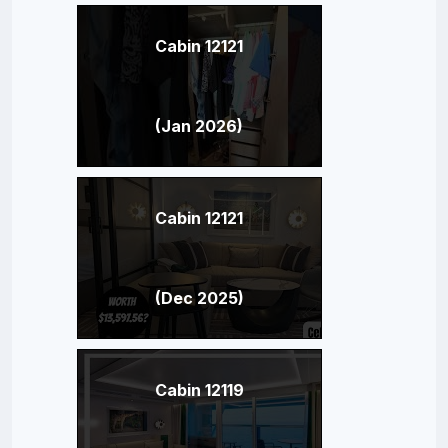
Cabin 12121
(Jan 2026)
Cabin 12121
(Dec 2025)
Cabin 12119