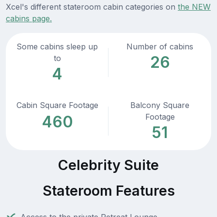
Xcel's different stateroom cabin categories on
the NEW
cabins page.
Some cabins sleep up
Number of cabins
26
to
4
Cabin Square Footage
Balcony Square
Footage
460
51
Celebrity Suite
Stateroom Features