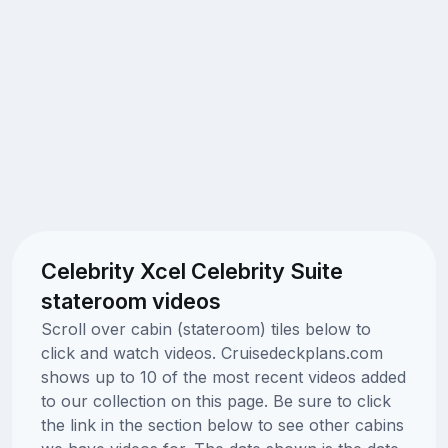
Celebrity Xcel Celebrity Suite
stateroom videos
Scroll over cabin (stateroom) tiles below to
click and watch videos. Cruisedeckplans.com
shows up to 10 of the most recent videos added
to our collection on this page. Be sure to click
the link in the section below to see other cabins