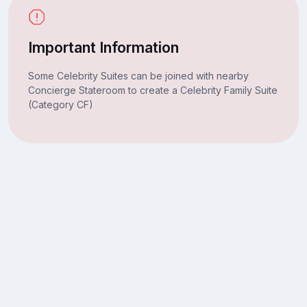
Important Information
Some Celebrity Suites can be joined with nearby
Concierge Stateroom to create a Celebrity Family Suite
(Category CF)