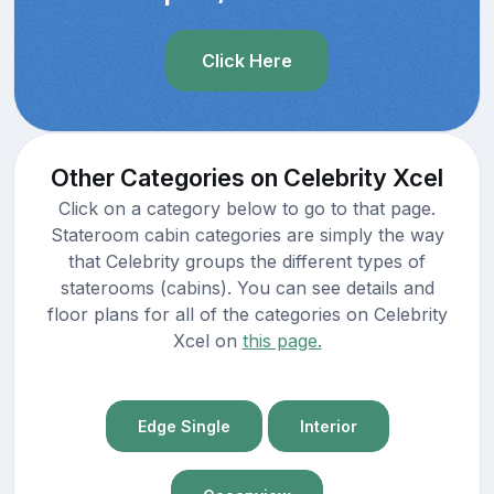
Click Here
Other Categories on Celebrity Xcel
Click on a category below to go to that page.
Stateroom cabin categories are simply the way
that Celebrity groups the different types of
staterooms (cabins). You can see details and
floor plans for all of the categories on Celebrity
Xcel on
this page.
Edge Single
Interior