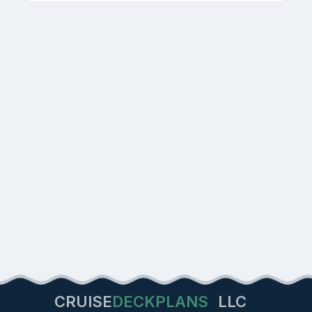
CRUISE
DECKPLANS
LLC