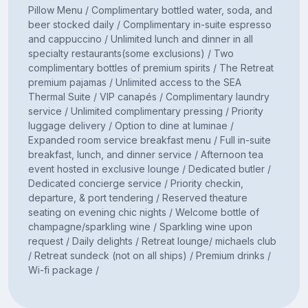
Pillow Menu / Complimentary bottled water, soda, and
beer stocked daily / Complimentary in-suite espresso
and cappuccino / Unlimited lunch and dinner in all
specialty restaurants(some exclusions) / Two
complimentary bottles of premium spirits / The Retreat
premium pajamas / Unlimited access to the SEA
Thermal Suite / VIP canapés / Complimentary laundry
service / Unlimited complimentary pressing / Priority
luggage delivery / Option to dine at luminae /
Expanded room service breakfast menu / Full in-suite
breakfast, lunch, and dinner service / Afternoon tea
event hosted in exclusive lounge / Dedicated butler /
Dedicated concierge service / Priority checkin,
departure, & port tendering / Reserved theature
seating on evening chic nights / Welcome bottle of
champagne/sparkling wine / Sparkling wine upon
request / Daily delights / Retreat lounge/ michaels club
/ Retreat sundeck (not on all ships) / Premium drinks /
Wi-fi package /