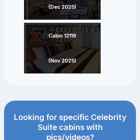
(Dec 2025)
Cabin 12119
(Nov 2025)
Looking for specific Celebrity
Suite cabins with
pics/videos?