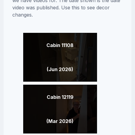
we have videos for. The date shown is the date
video was published. Use this to see decor
changes.
Cabin 11108
(Jun 2026)
Cabin 12119
(Mar 2026)