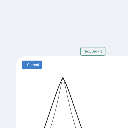
Next Deck 3
Current