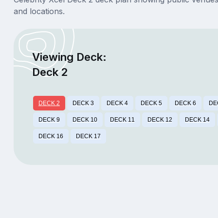
and locations.
Viewing Deck:
Deck 2
DECK 2
DECK 3
DECK 4
DECK 5
DECK 6
DE
DECK 9
DECK 10
DECK 11
DECK 12
DECK 14
DECK 16
DECK 17