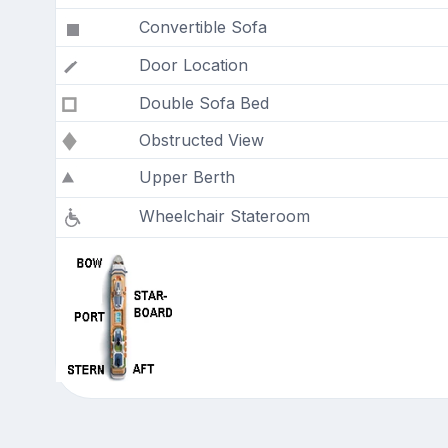
Convertible Sofa
Door Location
Double Sofa Bed
Obstructed View
Upper Berth
Wheelchair Stateroom