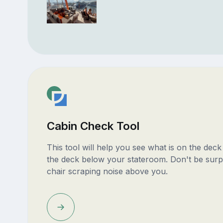
Cabin Check Tool
This tool will help you see what is on the dec
the deck below your stateroom. Don't be surp
chair scraping noise above you.