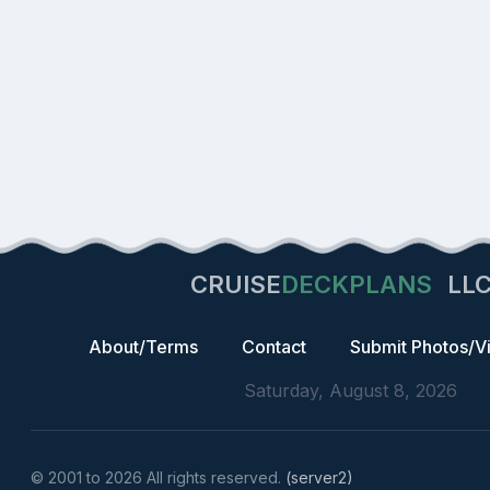
CRUISE
DECKPLANS
LL
About/Terms
Contact
Submit Photos/V
Saturday, August 8, 2026
© 2001 to 2026 All rights reserved.
(server2)