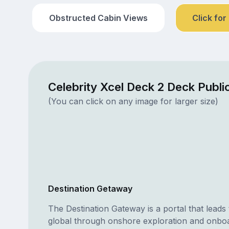
Obstructed Cabin Views
Click for
Celebrity Xcel Deck 2 Deck Publ
(You can click on any image for larger size)
Destination Getaway
The Destination Gateway is a portal that leads t
global through onshore exploration and onbo