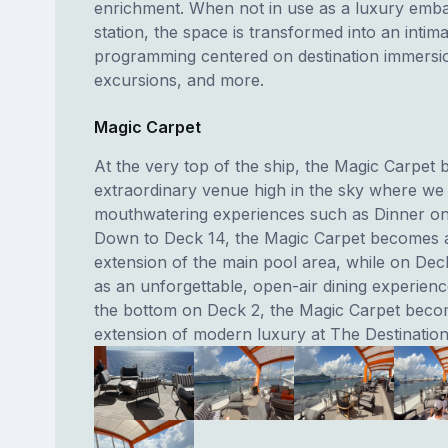
enrichment. When not in use as a luxury emba
station, the space is transformed into an intima
programming centered on destination immersi
excursions, and more.
Magic Carpet
At the very top of the ship, the Magic Carpet
extraordinary venue high in the sky where we
mouthwatering experiences such as Dinner on
Down to Deck 14, the Magic Carpet becomes 
extension of the main pool area, while on Deck
as an unforgettable, open-air dining experienc
the bottom on Deck 2, the Magic Carpet bec
extension of modern luxury at The Destinatio