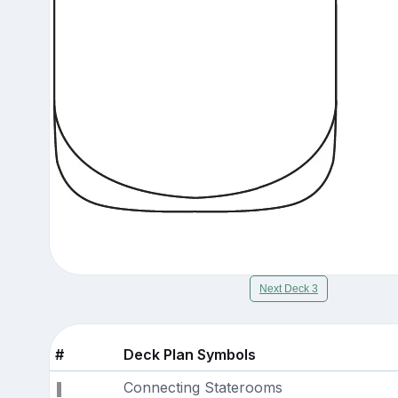
Next Deck 3
#
Deck Plan Symbols
Connecting Staterooms