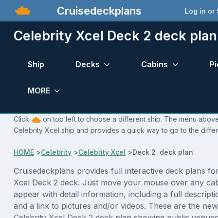
Cruisedeckplans
Log in or
Celebrity Xcel Deck 2 deck plan
Ship
Decks
Cabins
Pi
MORE
Click
on top left to choose a different ship. The menu above 
Celebrity Xcel ship and provides a quick way to go to the diffe
HOME
>
Celebrity
>
Celebrity Xcel
>
Deck 2 deck plan
Cruisedeckplans provides full interactive deck plans for
Xcel Deck 2 deck. Just move your mouse over any cabi
appear with detail information, including a full descript
and a link to pictures and/or videos. These are the new
Celebrity Xcel Deck 2 deck plan showing public venue