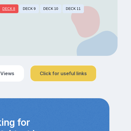
DECK 8
DECK 9
DECK 10
DECK 11
 Views
Click for useful links
ing for