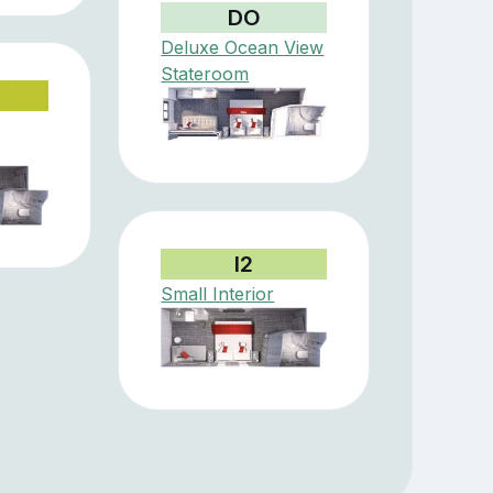
DO
Deluxe Ocean View
Stateroom
I2
Small Interior