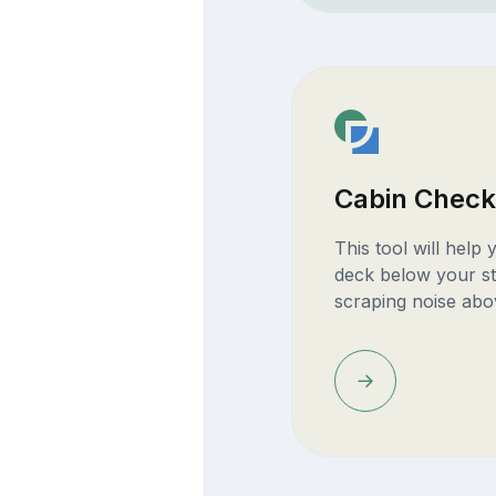
Cabin Check
This tool will help
deck below your st
scraping noise abo