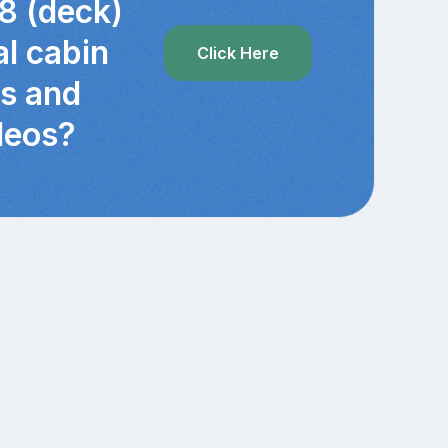
8 (deck)
al cabin
Click Here
cs and
deos?