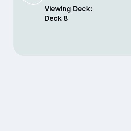
Viewing Deck:
Deck 8