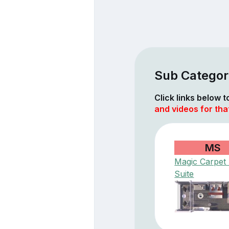
Sub Categor
Click links below 
and videos for tha
MS
Magic Carpet
Suite