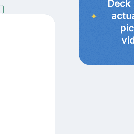
Deck 
9
actu
pi
vi