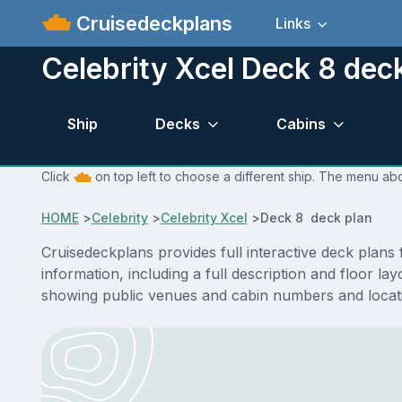
Cruisedeckplans
Links
Celebrity Xcel Deck 8 dec
Ship
Decks
Cabins
Click
on top left to choose a different ship. The menu abo
HOME
>
Celebrity
>
Celebrity Xcel
>
Deck 8 deck plan
Cruisedeckplans provides full interactive deck plans
information, including a full description and floor l
showing public venues and cabin numbers and locat