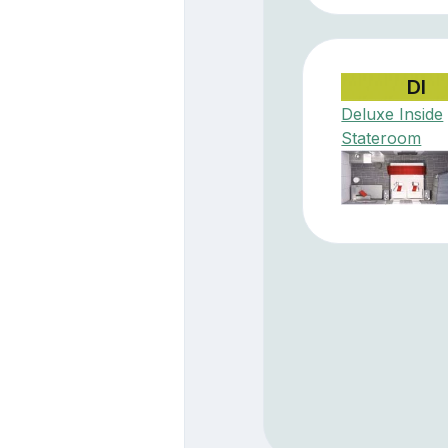
DI
Deluxe Inside
Stateroom