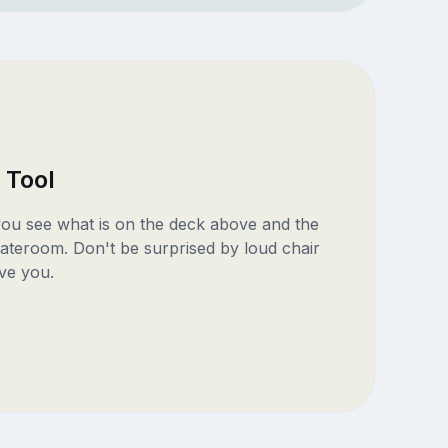
 Tool
 you see what is on the deck above and the
ateroom. Don't be surprised by loud chair
ve you.