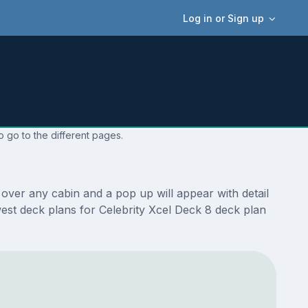
Log in or Sign up
o go to the different pages.
over any cabin and a pop up will appear with detail
ewest deck plans for Celebrity Xcel Deck 8 deck plan