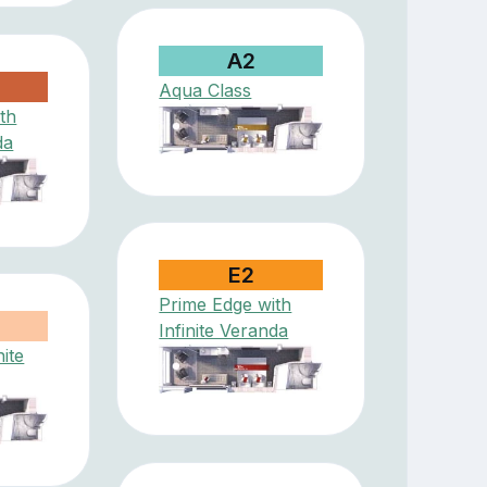
A2
Aqua Class
th
da
E2
Prime Edge with
Infinite Veranda
nite