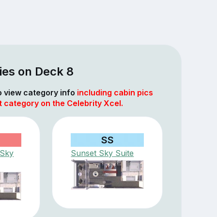
ies on Deck 8
to view category info
including cabin pics
t category on the Celebrity Xcel.
SS
 Sky
Sunset Sky Suite