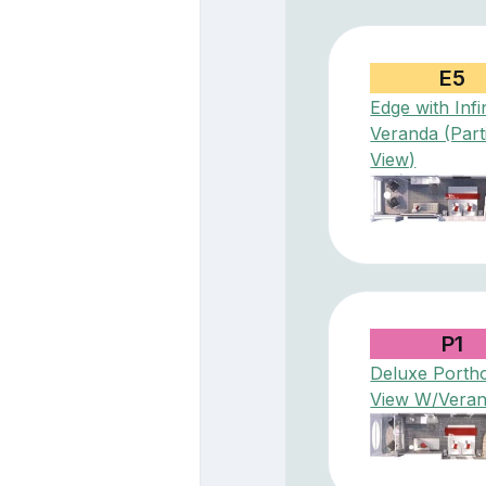
E5
Edge with Infi
Veranda (Part
View)
P1
Deluxe Porth
View W/Vera