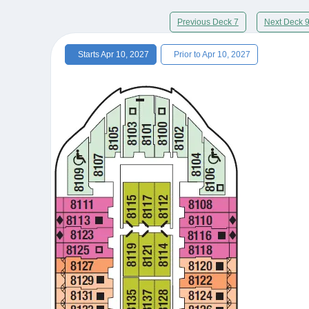
Previous Deck 7
Next Deck 
Starts Apr 10, 2027
Prior to Apr 10, 2027