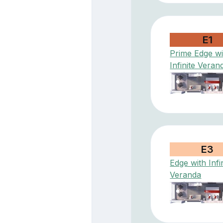
E1
Prime Edge wi
Infinite Veran
E3
Edge with Infi
Veranda