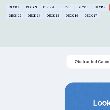
DECK 2
DECK 3
DECK 4
DECK 5
DECK 6
DECK 7
DECK 12
DECK 14
DECK 15
DECK 16
DECK 17
Obstructed Cabin
Look