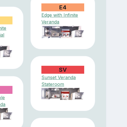
E4
Edge with Infinite
Veranda
nite
ial
SV
Sunset Veranda
Stateroom
ole
nda