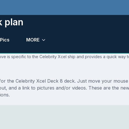
k plan
Pics
MORE
ve is specific to the Celebrity Xcel ship and provides a quick way t
 for the Celebrity Xcel Deck 8 deck. Just move your mouse 
ayout, and a link to pictures and/or videos. These are the n
ions.