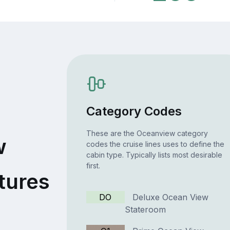
Category Codes
These are the Oceanview category
w
codes the cruise lines uses to define the
cabin type. Typically lists most desirable
first.
tures
DO
Deluxe Ocean View
Stateroom