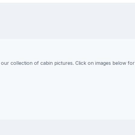
s
ur collection of cabin pictures. Click on images below for