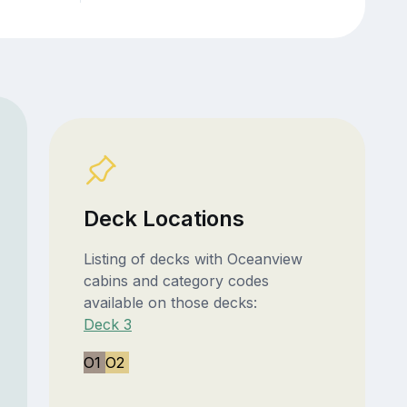
Deck Locations
Listing of decks with Oceanview
cabins and category codes
available on those decks:
Deck 3
O1
O2