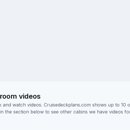
eroom videos
ick and watch videos. Cruisedeckplans.com shows up to 10 
nk in the section below to see other cabins we have videos f