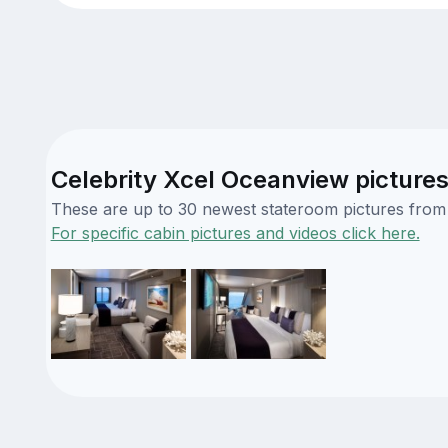
Celebrity Xcel Oceanview picture
These are up to 30 newest stateroom pictures from o
For specific cabin pictures and videos click here.