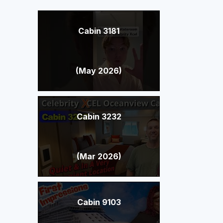
Cabin 3181
(May 2026)
Cabin 3232
(Mar 2026)
Cabin 9103