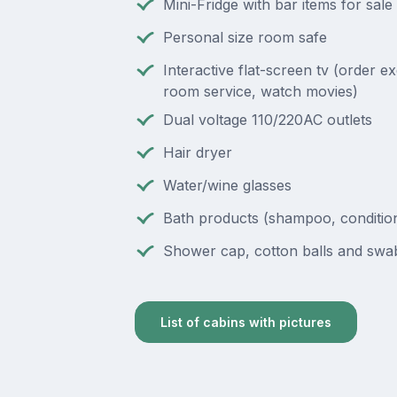
Mini-Fridge with bar items for sale
Personal size room safe
Interactive flat-screen tv (order e
room service, watch movies)
Dual voltage 110/220AC outlets
Hair dryer
Water/wine glasses
Bath products (shampoo, condition
Shower cap, cotton balls and swa
List of cabins with pictures