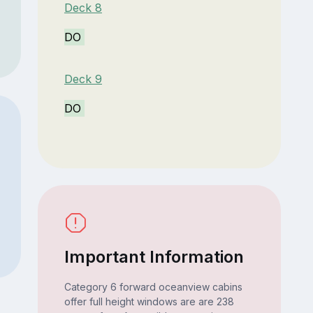
Deck 8
DO
Deck 9
DO
Important Information
Category 6 forward oceanview cabins
offer full height windows are are 238