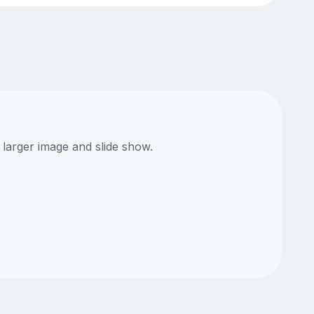
 larger image and slide show.