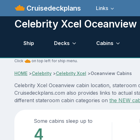
Cruisedeckplans
Links
Celebrity Xcel Oceanview
Ship
Decks
Cabins
Click
on top left for ship menu.
HOME
>
Celebrity
>
Celebrity Xcel
>
Oceanview Cabins
Celebrity Xcel Oceanview cabin location, stateroom c
Cruisedeckplans.com also provides links to actual sta
different stateroom cabin categories on
the NEW cab
Some cabins sleep up to
4