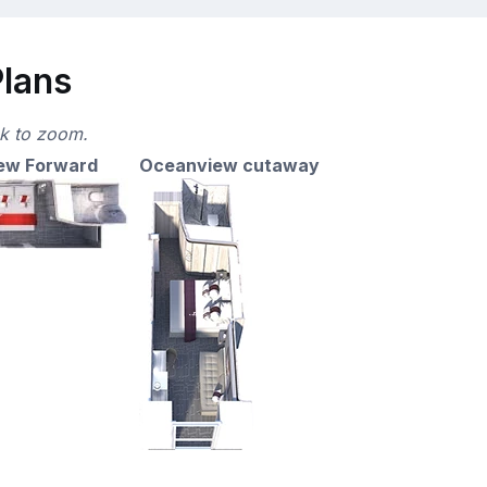
Plans
ck to zoom.
ew Forward
Oceanview cutaway