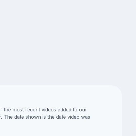
of the most recent videos added to our
or. The date shown is the date video was