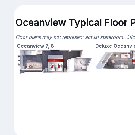
Oceanview Typical Floor 
Floor plans may not represent actual stateroom. Cli
Oceanview 7, 8
Deluxe Oceanvi