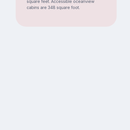
square feet. Accessible oceanview
cabins are 348 square foot.