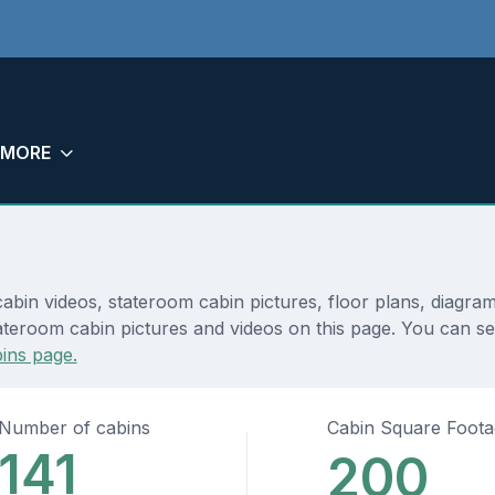
MORE
abin videos, stateroom cabin pictures, floor plans, diagra
teroom cabin pictures and videos on this page. You can see d
ins page.
Number of cabins
Cabin Square Foot
141
200