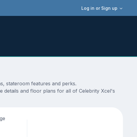
Log in or Sign up
ms, stateroom features and perks.
etails and floor plans for all of Celebrity Xcel's
age