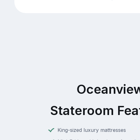
Oceanvie
Stateroom Fea
King-sized luxury mattresses