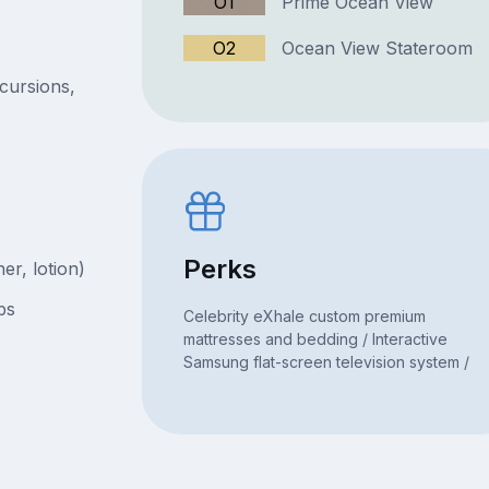
O1
Prime Ocean View
O2
Ocean View Stateroom
xcursions,
Perks
er, lotion)
bs
Celebrity eXhale custom premium
mattresses and bedding / Interactive
Samsung flat-screen television system /