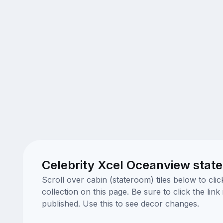
Celebrity Xcel Oceanview stat
Scroll over cabin (stateroom) tiles below to cl
collection on this page. Be sure to click the li
published. Use this to see decor changes.