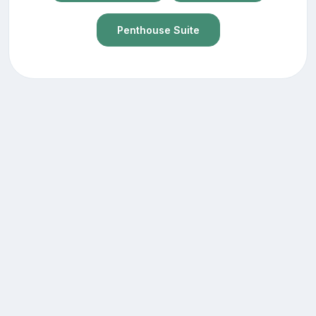
Penthouse Suite