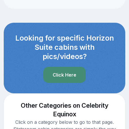
Looking for specific Horizon
Suite cabins with
pics/videos?
Click Here
Other Categories on Celebrity
Equinox
Click on a category below to go to that page.
Stateroom cabin categories are simply the way