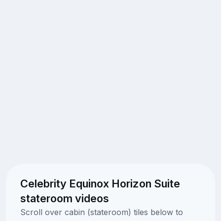
Celebrity Equinox Horizon Suite
stateroom videos
Scroll over cabin (stateroom) tiles below to