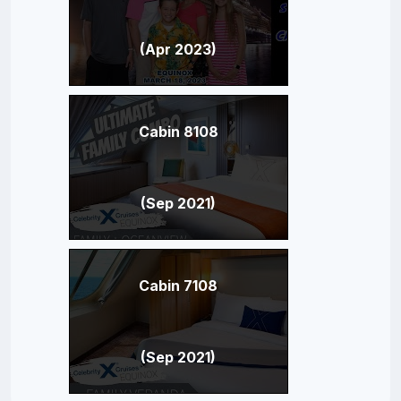
(Apr 2023)
Cabin 8108
(Sep 2021)
Cabin 7108
(Sep 2021)