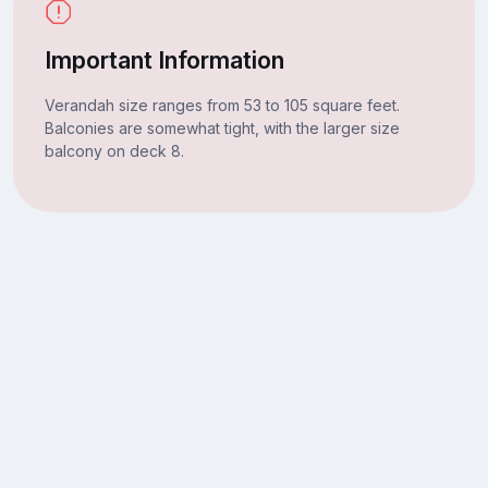
Important Information
Verandah size ranges from 53 to 105 square feet.
Balconies are somewhat tight, with the larger size
balcony on deck 8.