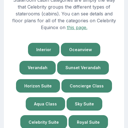
that Celebrity groups the different types of
staterooms (cabins). You can see details and
floor plans for all of the categories on Celebrity
Equinox on
this page.
Interior
Oceanview
Verandah
Sunset Verandah
Horizon Suite
Concierge Class
Aqua Class
Sky Suite
Celebrity Suite
Royal Suite