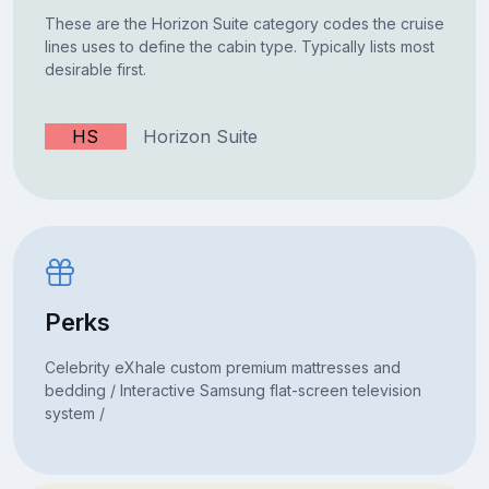
These are the Horizon Suite category codes the cruise
lines uses to define the cabin type. Typically lists most
desirable first.
HS
Horizon Suite
Perks
Celebrity eXhale custom premium mattresses and
bedding / Interactive Samsung flat-screen television
system /