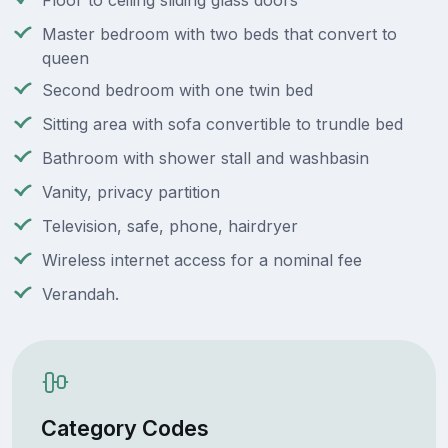
Floor to ceiling sliding glass doors
Master bedroom with two beds that convert to
queen
Second bedroom with one twin bed
Sitting area with sofa convertible to trundle bed
Bathroom with shower stall and washbasin
Vanity, privacy partition
Television, safe, phone, hairdryer
Wireless internet access for a nominal fee
Verandah.
Category Codes