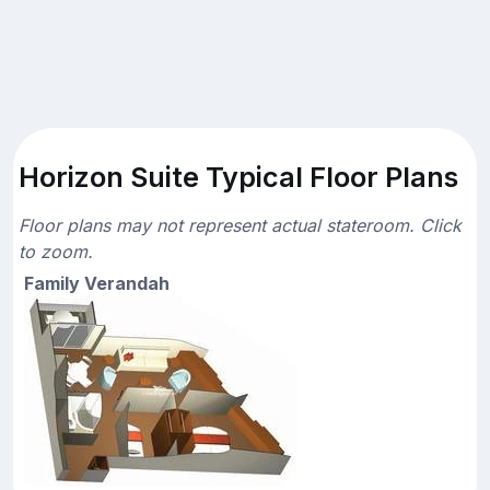
Horizon Suite Typical Floor Plans
Floor plans may not represent actual stateroom. Click
to zoom.
Family Verandah