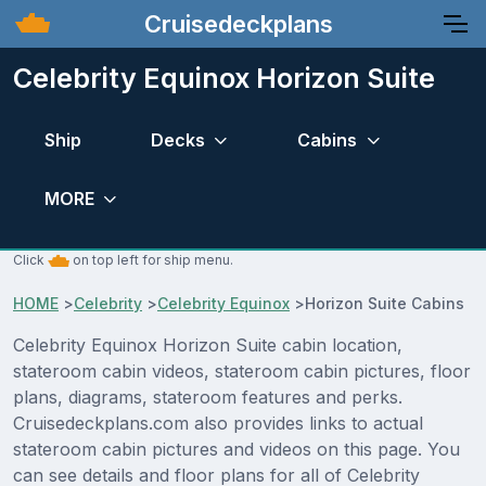
Cruisedeckplans
Celebrity Equinox Horizon Suite
Ship
Decks
Cabins
MORE
Click
on top left for ship menu.
HOME
>
Celebrity
>
Celebrity Equinox
>
Horizon Suite Cabins
Celebrity Equinox Horizon Suite cabin location,
stateroom cabin videos, stateroom cabin pictures, floor
plans, diagrams, stateroom features and perks.
Cruisedeckplans.com also provides links to actual
stateroom cabin pictures and videos on this page. You
can see details and floor plans for all of Celebrity