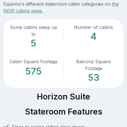
Equinox's different stateroom cabin categories on
the
NEW cabins page.
Some cabins sleep up
Number of cabins
4
to
5
Cabin Square Footage
Balcony Square
Footage
575
53
Horizon Suite
Stateroom Features