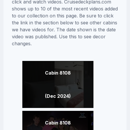
click and watch videos. Cruisedeckplans.com
shows up to 10 of the most recent videos added
to our collection on this page. Be sure to click
the link in the section below to see other cabins
we have videos for. The date shown is the date
video was published. Use this to see decor
changes.
Cabin 8108
(Dec 2024)
Cabin 8108