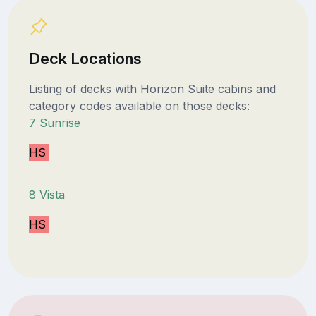
Deck Locations
Listing of decks with Horizon Suite cabins and
category codes available on those decks:
7 Sunrise
HS
8 Vista
HS