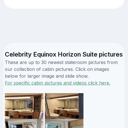
Celebrity Equinox Horizon Suite pictures
These are up to 30 newest stateroom pictures from
our collection of cabin pictures. Click on images
below for larger image and slide show.
For specific cabin pictures and videos click here.