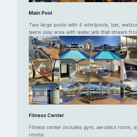
Main Pool
Two large pools with 4 whirlpools, bar, wetzo
teens play area with water jets that stream fro
Fitness Center
Fitness center includes gym, aerobics room, 
rooms.