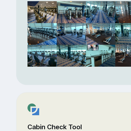
Cabin Check Tool