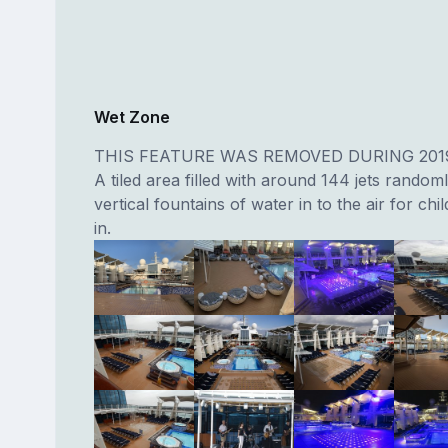
Wet Zone
THIS FEATURE WAS REMOVED DURING 201
A tiled area filled with around 144 jets random
vertical fountains of water in to the air for chi
in.