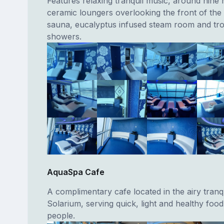
Features relaxing tranquil music, around nine 
ceramic loungers overlooking the front of the 
sauna, eucalyptus infused steam room and trop
showers.
AquaSpa Cafe
A complimentary cafe located in the airy tranqu
Solarium, serving quick, light and healthy food
people.