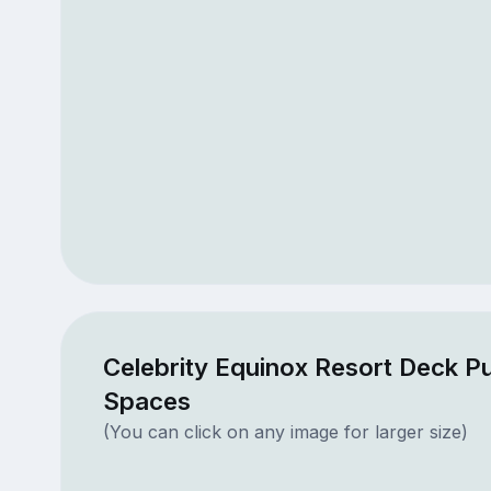
Celebrity Equinox Resort Deck Pu
Spaces
(You can click on any image for larger size)