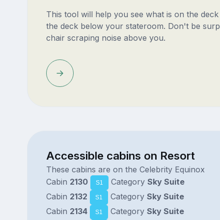
This tool will help you see what is on the dec
the deck below your stateroom. Don't be surp
chair scraping noise above you.
Accessible cabins on Resort
These cabins are on the Celebrity Equinox
Cabin
2130
Category
Sky Suite
S1
Cabin
2132
Category
Sky Suite
S1
Cabin
2134
Category
Sky Suite
S1