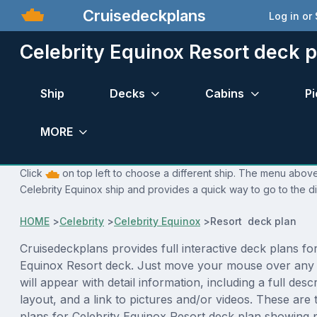
Cruisedeckplans
Log in or
Celebrity Equinox Resort deck p
Ship
Decks
Cabins
Pi
MORE
Click
on top left to choose a different ship. The menu above 
Celebrity Equinox ship and provides a quick way to go to the di
HOME
>
Celebrity
>
Celebrity Equinox
>
Resort deck plan
Cruisedeckplans provides full interactive deck plans for
Equinox Resort deck. Just move your mouse over any
will appear with detail information, including a full desc
layout, and a link to pictures and/or videos. These are
plans for Celebrity Equinox Resort deck plan showing 