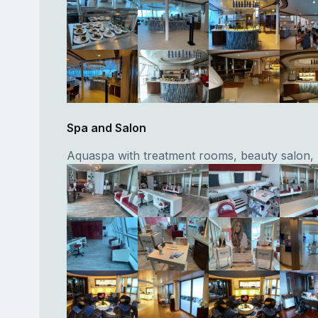
Spa and Salon
Aquaspa with treatment rooms, beauty salon, 