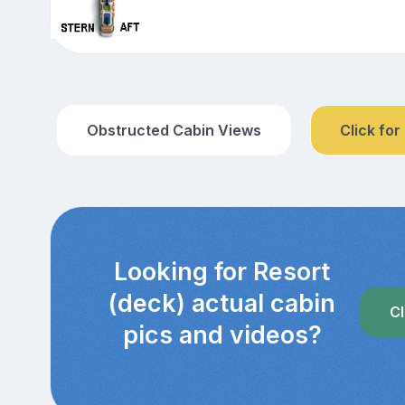
Obstructed Cabin Views
Click for
Looking for Resort
(deck) actual cabin
Cl
pics and videos?