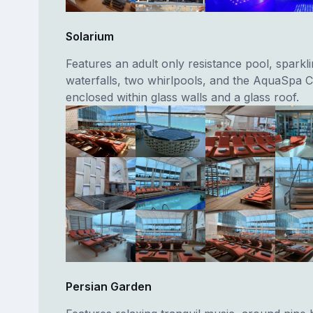
Solarium
Features an adult only resistance pool, sparkl
waterfalls, two whirlpools, and the AquaSpa Ca
enclosed within glass walls and a glass roof.
Persian Garden