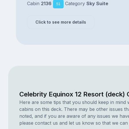
Cabin
2136
Category
Sky Suite
S1
Click to see more details
Celebrity Equinox 12 Resort (deck)
Here are some tips that you should keep in mind 
cabins on this deck. There may be other issues th
noted, and if you are aware of any issues we have 
please contact us and let us know so that we can ad