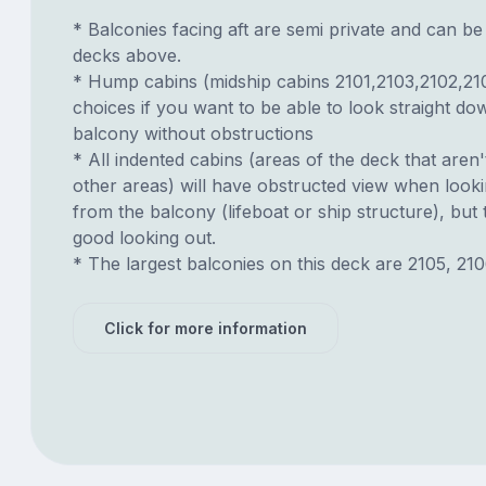
* Balconies facing aft are semi private and can b
decks above.
* Hump cabins (midship cabins 2101,2103,2102,21
choices if you want to be able to look straight d
balcony without obstructions
* All indented cabins (areas of the deck that aren'
other areas) will have obstructed view when look
from the balcony (lifeboat or ship structure), but
good looking out.
* The largest balconies on this deck are 2105, 210
Click for more information