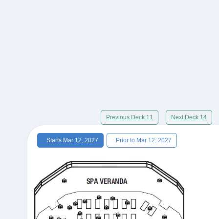
Previous Deck 11
Next Deck 14
Starts Mar 12, 2027
Prior to Mar 12, 2027