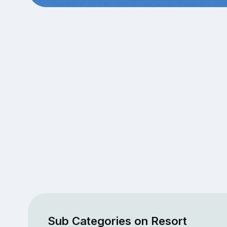
Sub Categories on Resort