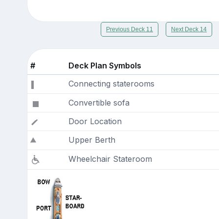
Previous Deck 11
Next Deck 14
#
Deck Plan Symbols
Connecting staterooms
Convertible sofa
Door Location
Upper Berth
Wheelchair Stateroom