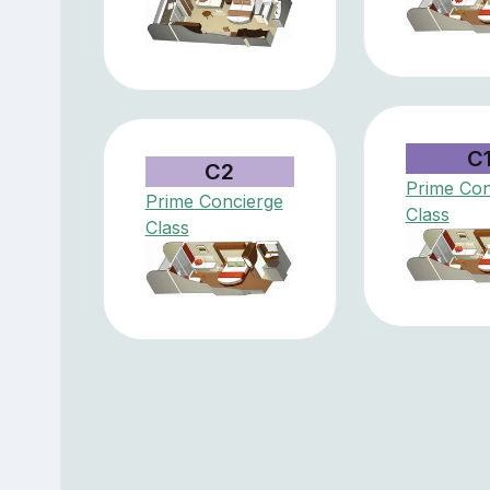
C
C2
Prime Con
Prime Concierge
Class
Class