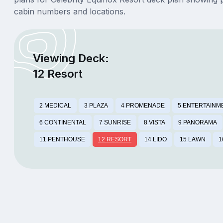
cabin numbers and locations.
Viewing Deck:
12 Resort
2 MEDICAL
3 PLAZA
4 PROMENADE
5 ENTERTAINM
6 CONTINENTAL
7 SUNRISE
8 VISTA
9 PANORAMA
11 PENTHOUSE
12 RESORT
14 LIDO
15 LAWN
1