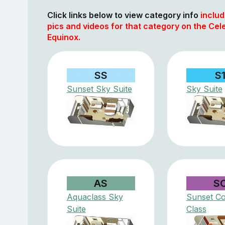
Click links below to view category info
includ
pics and videos for that category on the Cele
Equinox.
SS
S
Sunset Sky Suite
Sky Suite
AS
S
Aquaclass Sky
Sunset Co
Suite
Class