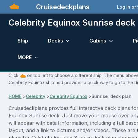
Cruisedeckplans
Log in or
Celebrity Equinox Sunrise deck
Ship
Decks
Cabins
Pi
MORE
Click
on top left to choose a different ship. The menu above 
Celebrity Equinox ship and provides a quick way to go to the di
HOME
>
Celebrity
>
Celebrity Equinox
>
Sunrise deck plan
Cruisedeckplans provides full interactive deck plans for
Equinox Sunrise deck. Just move your mouse over an
will appear with detail information, including a full desc
layout, and a link to pictures and/or videos. These are
plans for Celebrity Equinox Sunrise deck plan showing