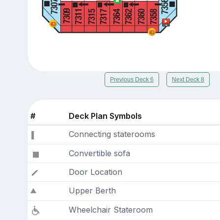
Previous Deck 6
Next Deck 8
#
Deck Plan Symbols
Connecting staterooms
Convertible sofa
Door Location
Upper Berth
Wheelchair Stateroom