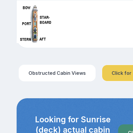
Obstructed Cabin Views
Click for
Looking for Sunrise
(deck) actual cabin
Cl