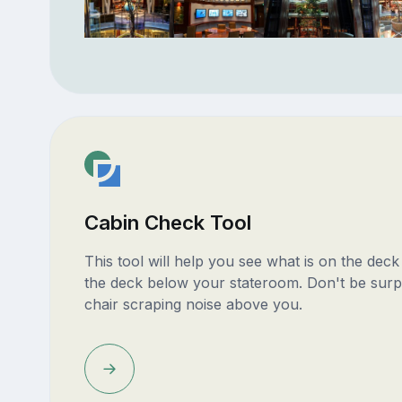
Cabin Check Tool
This tool will help you see what is on the dec
the deck below your stateroom. Don't be surp
chair scraping noise above you.