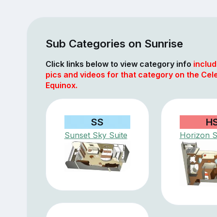
Sub Categories on Sunrise
Click links below to view category info
includ
pics and videos for that category on the Cele
Equinox.
SS
H
Sunset Sky Suite
Horizon S