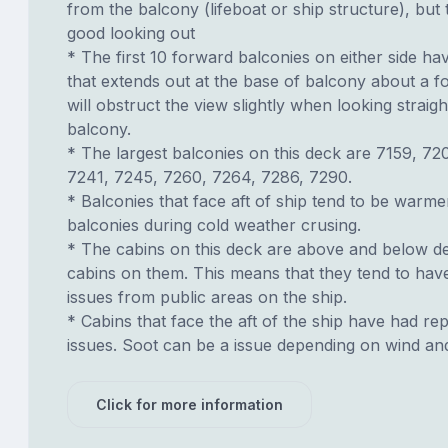
from the balcony (lifeboat or ship structure), but
good looking out
* The first 10 forward balconies on either side hav
that extends out at the base of balcony about a fo
will obstruct the view slightly when looking strai
balcony.
* The largest balconies on this deck are 7159, 72
7241, 7245, 7260, 7264, 7286, 7290.
* Balconies that face aft of ship tend to be warme
balconies during cold weather crusing.
* The cabins on this deck are above and below de
cabins on them. This means that they tend to have
issues from public areas on the ship.
* Cabins that face the aft of the ship have had re
issues. Soot can be a issue depending on wind an
Click for more information