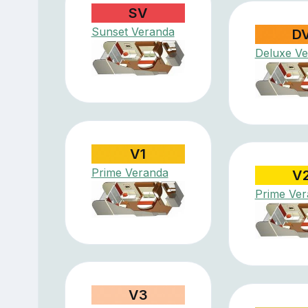
SV
Sunset Veranda
D
Deluxe V
V1
Prime Veranda
V
Prime Ve
V3