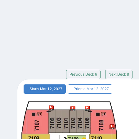
Previous Deck 6
Next Deck 8
Starts Mar 12, 2027
Prior to Mar 12, 2027