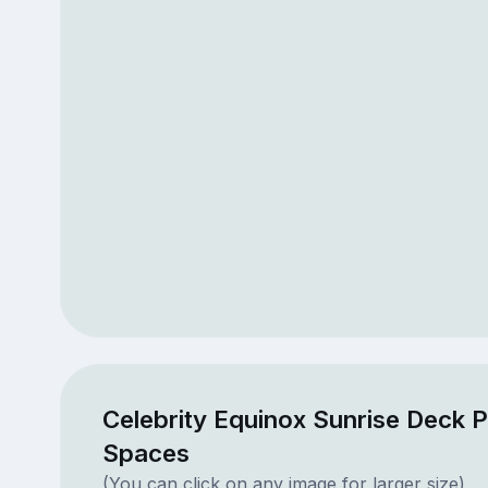
Celebrity Equinox Sunrise Deck P
Spaces
(You can click on any image for larger size)