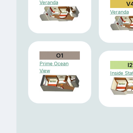
Veranda
V
Veranda
O1
Prime Ocean
I2
View
Inside St