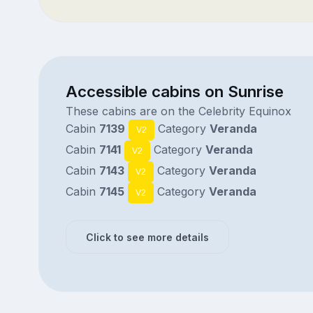
Accessible cabins on Sunrise
These cabins are on the Celebrity Equinox
Cabin
7139
Category
Veranda
V2
Cabin
7141
Category
Veranda
V2
Cabin
7143
Category
Veranda
V2
Cabin
7145
Category
Veranda
V2
Click to see more details