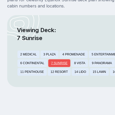
cabin numbers and locations.
Viewing Deck:
7 Sunrise
2 MEDICAL
3 PLAZA
4 PROMENADE
5 ENTERTAINM
6 CONTINENTAL
7 SUNRISE
8 VISTA
9 PANORAMA
11 PENTHOUSE
12 RESORT
14 LIDO
15 LAWN
1