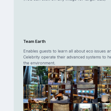
Team Earth
Enables guests to learn all about eco issues 
Celebrity operate their advanced systems to h
the environment.