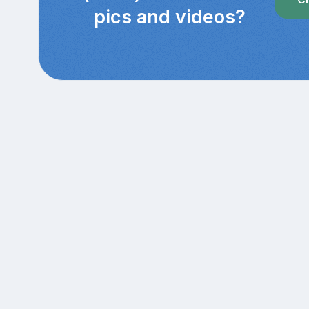
pics and videos?