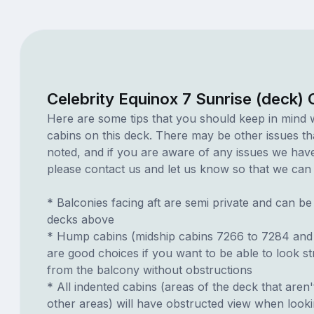
Celebrity Equinox 7 Sunrise (deck)
Here are some tips that you should keep in mind 
cabins on this deck. There may be other issues th
noted, and if you are aware of any issues we have 
please contact us and let us know so that we can ad
* Balconies facing aft are semi private and can b
decks above
* Hump cabins (midship cabins 7266 to 7284 and
are good choices if you want to be able to look s
from the balcony without obstructions
* All indented cabins (areas of the deck that aren'
other areas) will have obstructed view when look