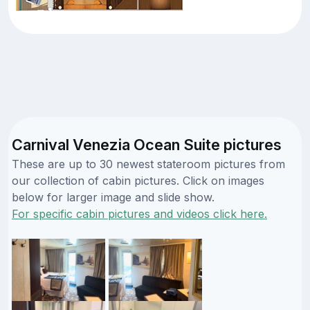
Carnival Venezia Ocean Suite pictures
These are up to 30 newest stateroom pictures from
our collection of cabin pictures. Click on images
below for larger image and slide show.
For specific cabin pictures and videos click here.