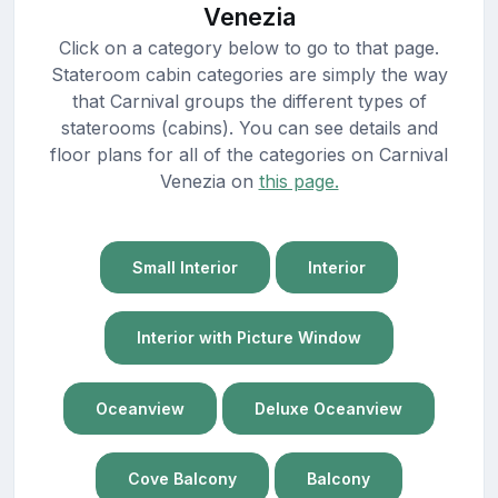
Venezia
Click on a category below to go to that page.
Stateroom cabin categories are simply the way
that Carnival groups the different types of
staterooms (cabins). You can see details and
floor plans for all of the categories on Carnival
Venezia on
this page.
Small Interior
Interior
Interior with Picture Window
Oceanview
Deluxe Oceanview
Cove Balcony
Balcony