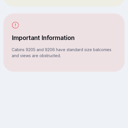
Important Information
Cabins 9205 and 9206 have standard size balconies
and views are obstructed.