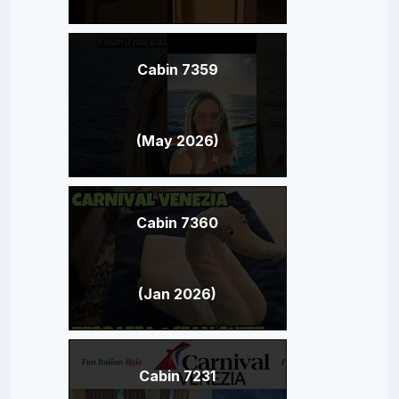
Cabin 7359
(May 2026)
Cabin 7360
(Jan 2026)
Cabin 7231