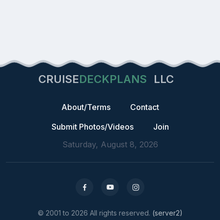
CRUISE
DECKPLANS
LLC
About/Terms
Contact
Submit Photos/Videos
Join
Saturday, August 8, 2026
© 2001 to 2026 All rights reserved.
(server2)