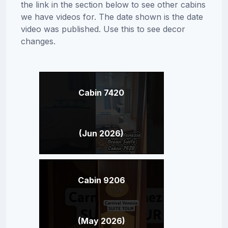
the link in the section below to see other cabins
we have videos for. The date shown is the date
video was published. Use this to see decor
changes.
Cabin 7420
(Jun 2026)
Cabin 9206
(May 2026)