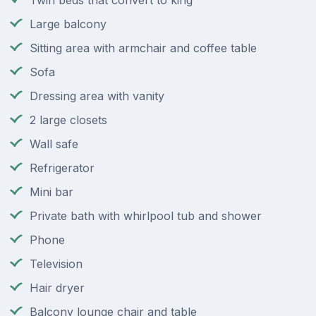
Twin beds that convert to king
Large balcony
Sitting area with armchair and coffee table
Sofa
Dressing area with vanity
2 large closets
Wall safe
Refrigerator
Mini bar
Private bath with whirlpool tub and shower
Phone
Television
Hair dryer
Balcony lounge chair and table