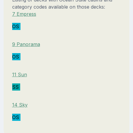
category codes available on those decks:
7 Empress
OS
9 Panorama
OS
11 Sun
SS
14 Sky
OS