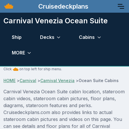
Cruisedeckplans
Carnival Venezia Ocean Suite
Ship
Decks
Cabins
MORE
Click
on top left for ship menu.
HOME
>
Carnival
>
Carnival Venezia
>
Ocean Suite Cabins
Carnival Venezia Ocean Suite cabin location, stateroom
cabin videos, stateroom cabin pictures, floor plans,
diagrams, stateroom features and perks.
Cruisedeckplans.com also provides links to actual
stateroom cabin pictures and videos on this page. You
can see details and floor plans for all of Carnival