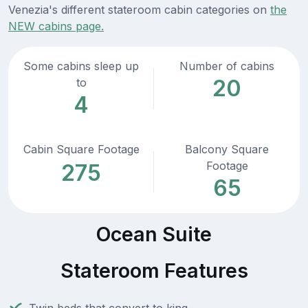
Venezia's different stateroom cabin categories on
the
NEW cabins page.
Some cabins sleep up
Number of cabins
20
to
4
Cabin Square Footage
Balcony Square
Footage
275
65
Ocean Suite
Stateroom Features