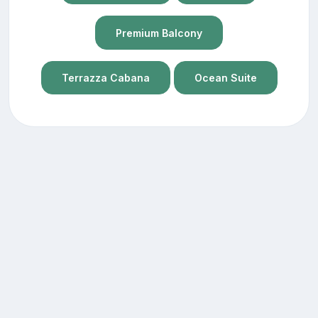
Premium Balcony
Terrazza Cabana
Ocean Suite