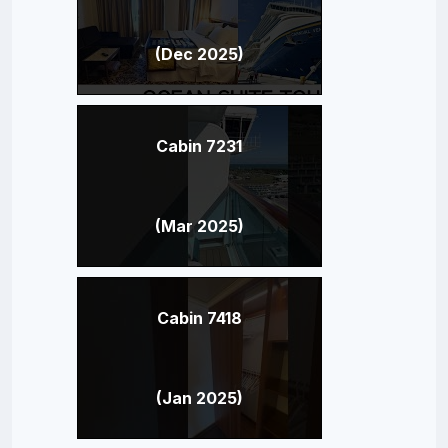
(Dec 2025)
Cabin 7231
(Mar 2025)
Cabin 7418
(Jan 2025)