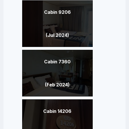
Cabin 9206
(Jul 2024)
Cabin 7360
(Feb 2024)
Cabin 14206