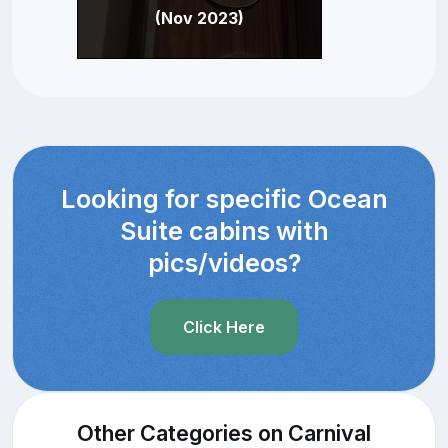
(Nov 2023)
Looking for specific Ocean
Suite cabins with
pics/videos?
Click Here
Other Categories on Carnival