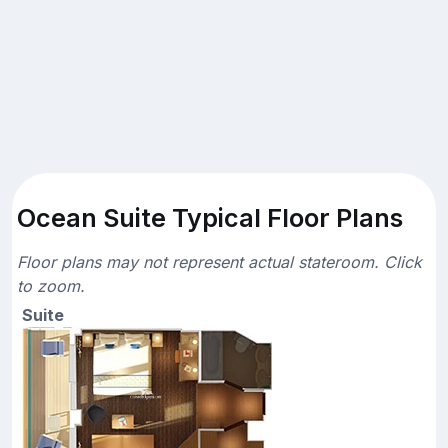
Ocean Suite Typical Floor Plans
Floor plans may not represent actual stateroom. Click
to zoom.
Suite