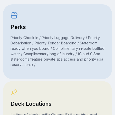
Perks
Priority Check In / Priority Luggage Delivery / Priority
Debarkation / Priority Tender Boarding / Stateroom
ready when you board / Complimentary in-suite bottled
water / Complimentary bag of laundry / (Cloud 9 Spa
staterooms feature private spa access and priority spa
reservations) /
Deck Locations
Listing of decks with Ocean Suite cabins and