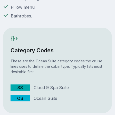
Pillow menu
Bathrobes.
Category Codes
These are the Ocean Suite category codes the cruise
lines uses to define the cabin type. Typically lists most
desirable first.
SS
Cloud 9 Spa Suite
OS
Ocean Suite