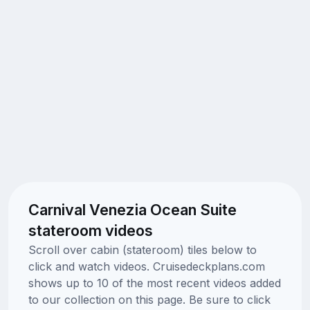
Carnival Venezia Ocean Suite
stateroom videos
Scroll over cabin (stateroom) tiles below to
click and watch videos. Cruisedeckplans.com
shows up to 10 of the most recent videos added
to our collection on this page. Be sure to click