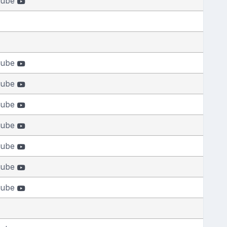
tube
tube
tube
tube
tube
tube
tube
tube