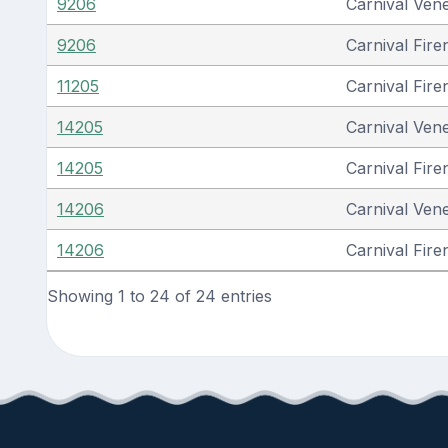
9206
Carnival Ven
9206
Carnival Fire
11205
Carnival Fire
14205
Carnival Ven
14205
Carnival Fire
14206
Carnival Ven
14206
Carnival Fire
Showing 1 to 24 of 24 entries