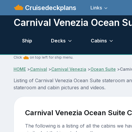
Cruisedeckplans
Links
Carnival Venezia Ocean Su
Ship
Decks
Cabins
Click
on top left for ship menu.
HOME
>
Carnival
>
Carnival Venezia
>
Ocean Suite
>
Carni
Listing of Carnival Venezia Ocean Suite stateroom a
stateroom and cabin pictures and videos.
Carnival Venezia Ocean Suite 
The following is a listing of all the cabins we h