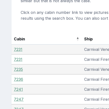
similar but that is not always the case.
Click on any cabin number link to view pictures 
results using the search box. You can also sor
Cabin
Ship
7231
Carnival Ven
7231
Carnival Fire
7235
Carnival Ven
7236
Carnival Fire
7241
Carnival Fire
7247
Carnival Fire