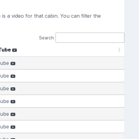
s a video for that cabin. You can filter the
Search:
Tube
tube
tube
tube
tube
tube
tube