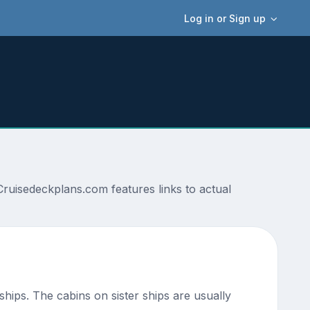
Log in or Sign up
ruisedeckplans.com features links to actual
 ships. The cabins on sister ships are usually