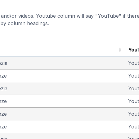
and/or videos. Youtube column will say "YouTube" if there i
t by column headings.
You
ezia
You
nze
You
ezia
You
nze
You
nze
You
nze
You