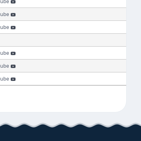
tube
tube
tube
tube
tube
tube