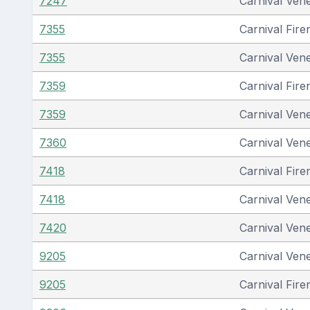
7247
Carnival Ven
7355
Carnival Fire
7355
Carnival Ven
7359
Carnival Fire
7359
Carnival Ven
7360
Carnival Ven
7418
Carnival Fire
7418
Carnival Ven
7420
Carnival Ven
9205
Carnival Ven
9205
Carnival Fire