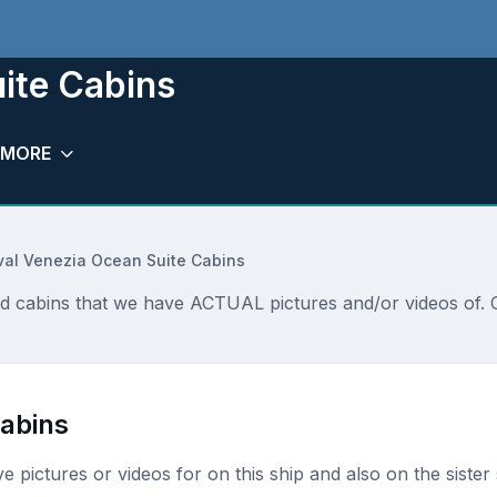
ite Cabins
MORE
val Venezia Ocean Suite Cabins
nd cabins that we have ACTUAL pictures and/or videos of. C
Cabins
ave pictures or videos for on this ship and also on the sister