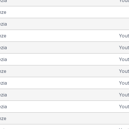
ezia
You
nze
ezia
nze
You
ezia
You
ezia
You
nze
You
ezia
You
ezia
You
ezia
You
nze