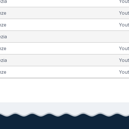
ezia
You
nze
You
nze
You
ezia
nze
You
ezia
You
nze
You