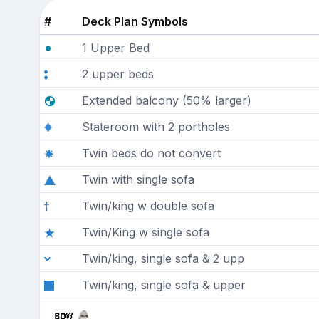
#
Deck Plan Symbols
1 Upper Bed
2 upper beds
Extended balcony (50% larger)
Stateroom with 2 portholes
Twin beds do not convert
Twin with single sofa
Twin/king w double sofa
Twin/King w single sofa
Twin/king, single sofa & 2 upp
Twin/king, single sofa & upper