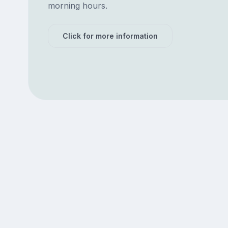
morning hours.
Click for more information