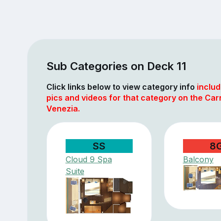
Sub Categories on Deck 11
Click links below to view category info
includ
pics and videos for that category on the Car
Venezia.
SS
8
Cloud 9 Spa
Balcony
Suite