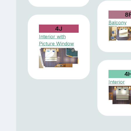
8
Balcony
4J
Interior with
Picture Window
4
Interior