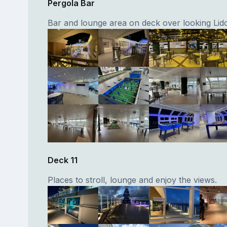
Pergola Bar
Bar and lounge area on deck over looking Lid
Deck 11
Places to stroll, lounge and enjoy the views.