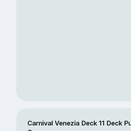
Carnival Venezia Deck 11 Deck Pu