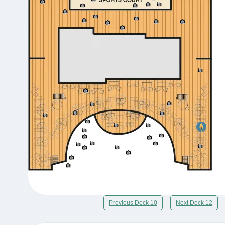
Previous Deck 10
Next Deck 12