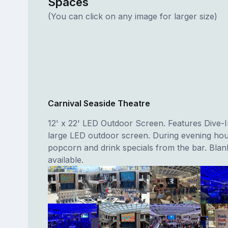
Spaces
(You can click on any image for larger size)
Carnival Seaside Theatre
12' x 22' LED Outdoor Screen. Features Dive-
large LED outdoor screen. During evening hou
popcorn and drink specials from the bar. Blan
available.