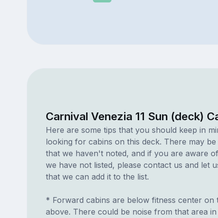
Carnival Venezia 11 Sun (deck) C
Here are some tips that you should keep in m
looking for cabins on this deck. There may be
that we haven't noted, and if you are aware of
we have not listed, please contact us and let 
that we can add it to the list.
* Forward cabins are below fitness center on 
above. There could be noise from that area in