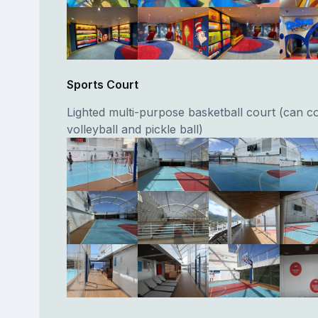
Sports Court
Lighted multi-purpose basketball court (can c
volleyball and pickle ball)