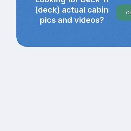
(deck) actual cabin
Cl
pics and videos?