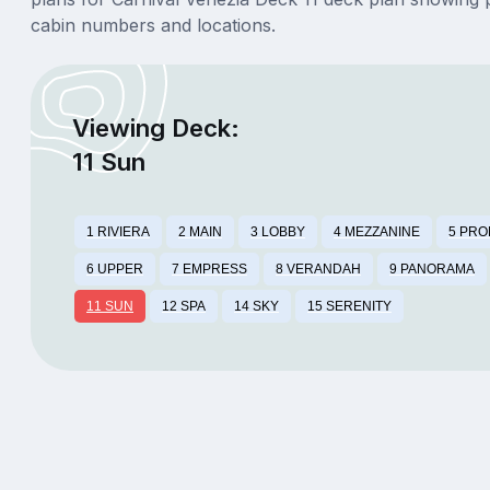
cabin numbers and locations.
Viewing Deck:
11 Sun
1 RIVIERA
2 MAIN
3 LOBBY
4 MEZZANINE
5 PR
6 UPPER
7 EMPRESS
8 VERANDAH
9 PANORAMA
11 SUN
12 SPA
14 SKY
15 SERENITY