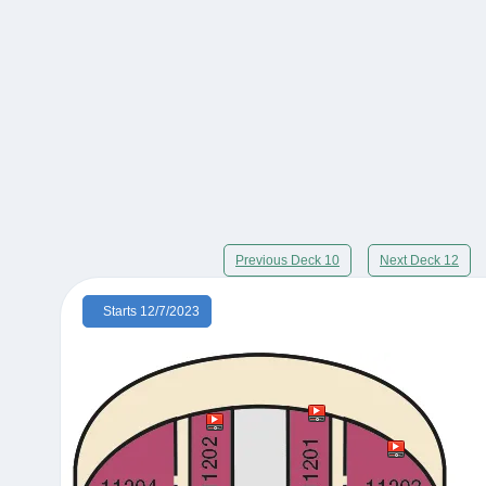
Previous Deck 10
Next Deck 12
Starts 12/7/2023