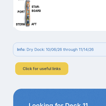
Info:
Dry Dock: 10/06/26 through 11/14/26
Click for useful links
Looking for Deck 11