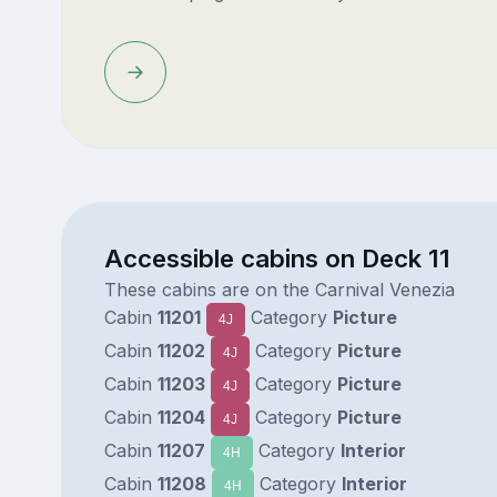
Accessible cabins on Deck 11
These cabins are on the Carnival Venezia
Cabin
11201
Category
Picture
4J
Cabin
11202
Category
Picture
4J
Cabin
11203
Category
Picture
4J
Cabin
11204
Category
Picture
4J
Cabin
11207
Category
Interior
4H
Cabin
11208
Category
Interior
4H