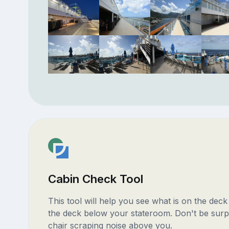
Cabin Check Tool
This tool will help you see what is on the dec
the deck below your stateroom. Don't be surp
chair scraping noise above you.