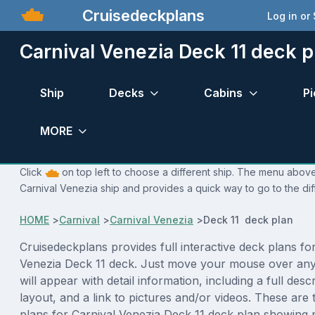
Cruisedeckplans
Log in or
Carnival Venezia Deck 11 deck p
Ship
Decks
Cabins
Pi
MORE
Click
on top left to choose a different ship. The menu above 
Carnival Venezia ship and provides a quick way to go to the di
HOME
>
Carnival
>
Carnival Venezia
>
Deck 11 deck plan
Cruisedeckplans provides full interactive deck plans fo
Venezia Deck 11 deck. Just move your mouse over any
will appear with detail information, including a full desc
layout, and a link to pictures and/or videos. These are
plans for Carnival Venezia Deck 11 deck plan showing 