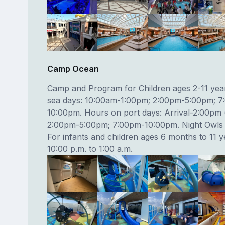
Camp Ocean
Camp and Program for Children ages 2-11 yea
sea days: 10:00am-1:00pm; 2:00pm-5:00pm; 7
10:00pm. Hours on port days: Arrival-2:00pm (
2:00pm-5:00pm; 7:00pm-10:00pm. Night Owls b
For infants and children ages 6 months to 11 
10:00 p.m. to 1:00 a.m.