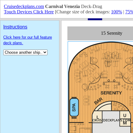
Cruisedeckplans.com
Carnival Venezia
Deck-Drag
Touch Devices Click Here
[Change size of deck images:
100%
|
75
Instructions
Click here for our full feature
deck plans.