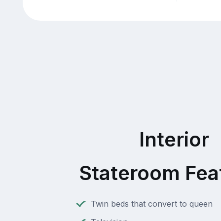
Interior
Stateroom Fea
Twin beds that convert to queen