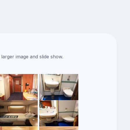
 larger image and slide show.