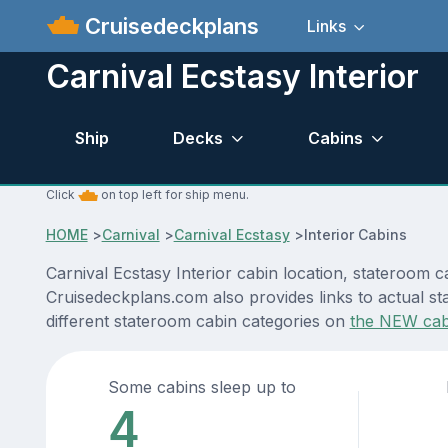
Cruisedeckplans
Links
Carnival Ecstasy Interior
Ship
Decks
Cabins
Click
on top left for ship menu.
HOME
>
Carnival
>
Carnival Ecstasy
>
Interior Cabins
Carnival Ecstasy Interior cabin location, stateroom c
Cruisedeckplans.com also provides links to actual sta
different stateroom cabin categories on
the NEW cab
Some cabins sleep up to
4