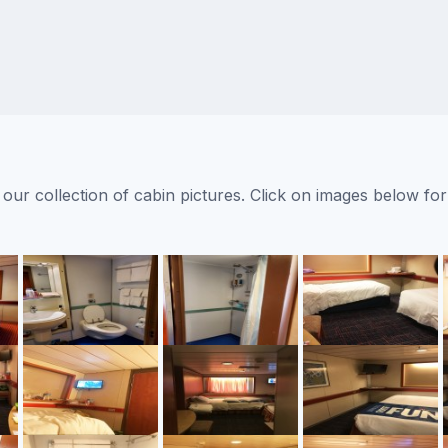
ur collection of cabin pictures. Click on images below for