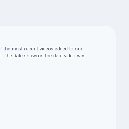
of the most recent videos added to our
or. The date shown is the date video was