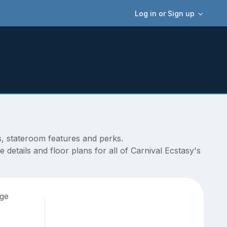
Log in or Sign up
s, stateroom features and perks.
details and floor plans for all of Carnival Ecstasy's
age