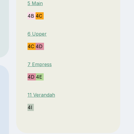
5 Main
4B
4C
6 Upper
4C
4D
7 Empress
4D
4E
11 Verandah
4I