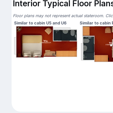
Interior Typical Floor Plan
Floor plans may not represent actual stateroom. Cli
Similar to cabin U5 and U6
Similar to cabin 