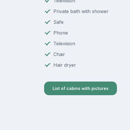
Television
Private bath with shower
Safe
Phone
Television
Chair
Hair dryer
List of cabins with pictures