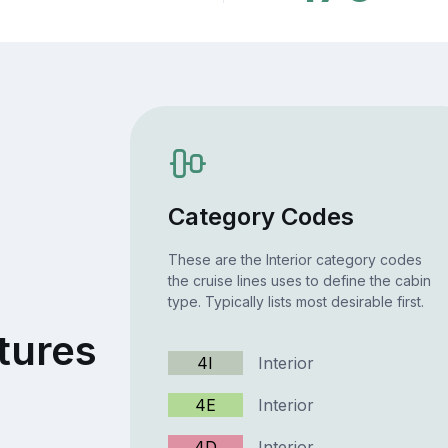
Category Codes
These are the Interior category codes
the cruise lines uses to define the cabin
type. Typically lists most desirable first.
tures
4I
Interior
4E
Interior
4D
Interior