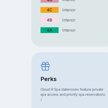
4C
Interior
4B
Interior
4A
Interior
Perks
Cloud 9 Spa staterooms feature private
spa access and priority spa reservations
/