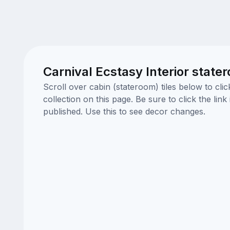
Carnival Ecstasy Interior state
Scroll over cabin (stateroom) tiles below to cl
collection on this page. Be sure to click the li
published. Use this to see decor changes.