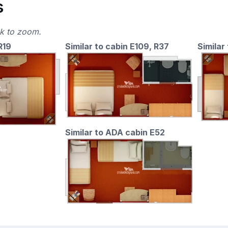
s
ck to zoom.
R19
Similar to cabin E109, R37
Similar 
Similar to ADA cabin E52