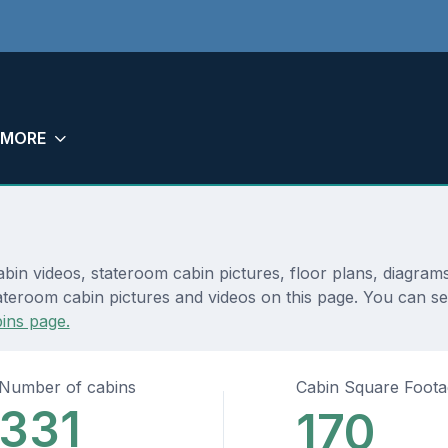
MORE
abin videos, stateroom cabin pictures, floor plans, diagram
teroom cabin pictures and videos on this page. You can see 
ins page.
Number of cabins
Cabin Square Foot
331
170