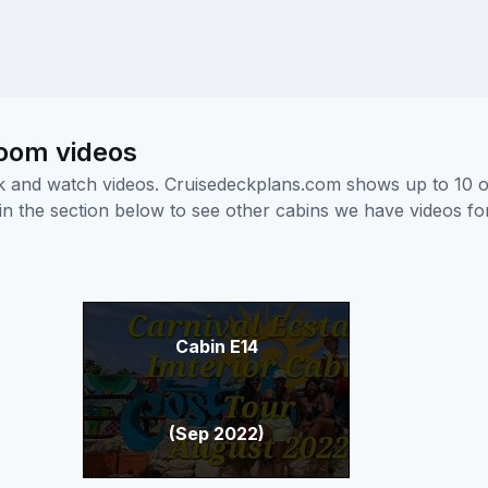
room videos
ick and watch videos. Cruisedeckplans.com shows up to 10 
nk in the section below to see other cabins we have videos f
Cabin E14
(Sep 2022)