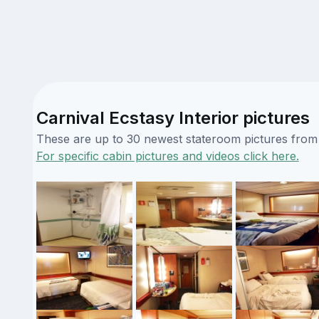
Carnival Ecstasy Interior pictures
These are up to 30 newest stateroom pictures from o
For specific cabin pictures and videos click here.