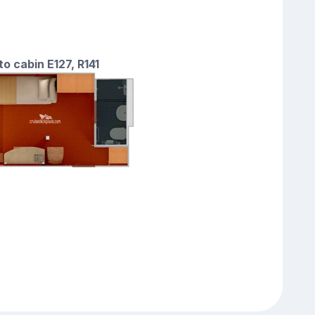
to cabin E127, R141