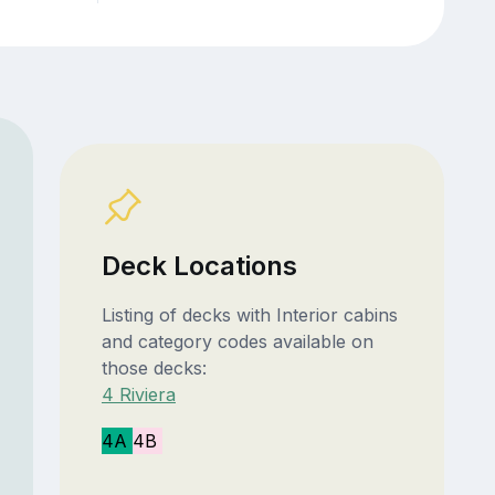
Deck Locations
Listing of decks with Interior cabins
and category codes available on
those decks:
4 Riviera
4A
4B