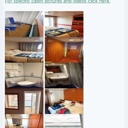
For specific cabin pictures and videos click here.