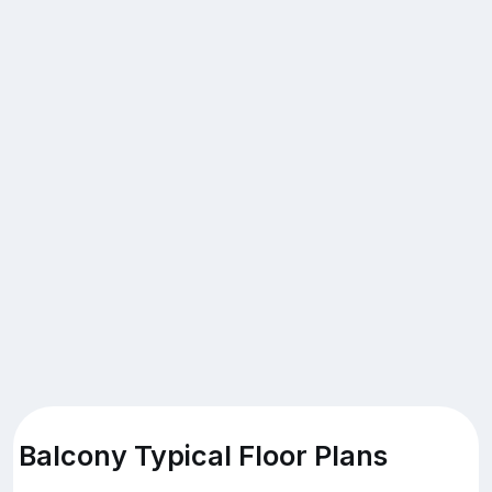
Balcony Typical Floor Plans