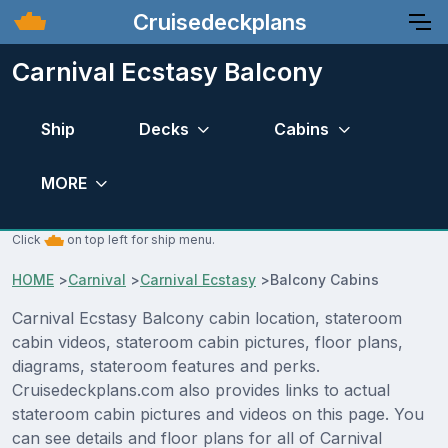
Cruisedeckplans
Carnival Ecstasy Balcony
Ship
Decks
Cabins
MORE
Click
on top left for ship menu.
HOME
>
Carnival
>
Carnival Ecstasy
>
Balcony Cabins
Carnival Ecstasy Balcony cabin location, stateroom
cabin videos, stateroom cabin pictures, floor plans,
diagrams, stateroom features and perks.
Cruisedeckplans.com also provides links to actual
stateroom cabin pictures and videos on this page. You
can see details and floor plans for all of Carnival