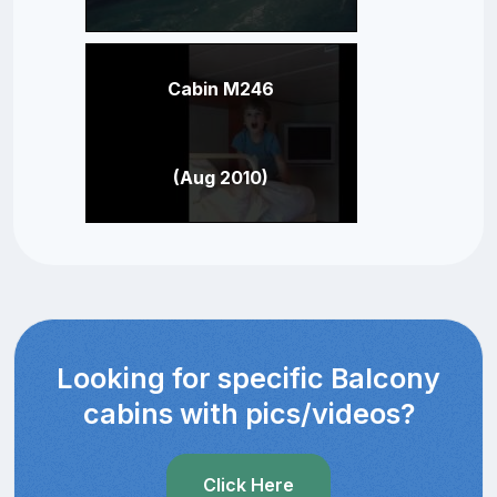
Cabin M246
(Aug 2010)
Looking for specific Balcony
cabins with pics/videos?
Click Here