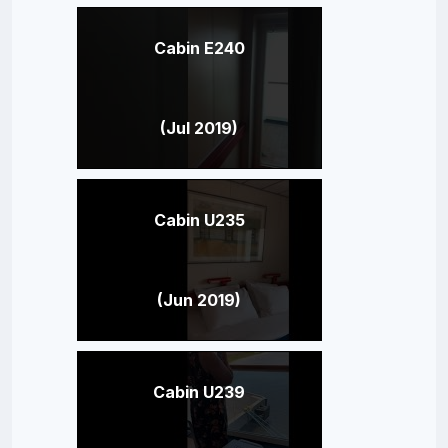
Cabin E240
(Jul 2019)
Cabin U235
(Jun 2019)
Cabin U239