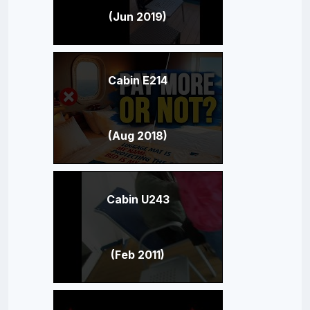
(Jun 2019)
Cabin E214
(Aug 2018)
Cabin U243
(Feb 2011)