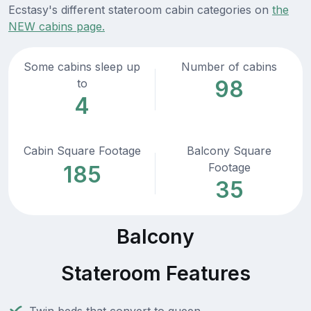
Ecstasy's different stateroom cabin categories on
the
NEW cabins page.
Some cabins sleep up
Number of cabins
98
to
4
Cabin Square Footage
Balcony Square
Footage
185
35
Balcony
Stateroom Features