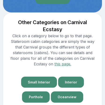
Other Categories on Carnival
Ecstasy
Click on a category below to go to that page.
Stateroom cabin categories are simply the way
that Carnival groups the different types of
staterooms (cabins). You can see details and
floor plans for all of the categories on Carnival
Ecstasy on
this page.
Small Interior
Interior
Porthole
Oceanview