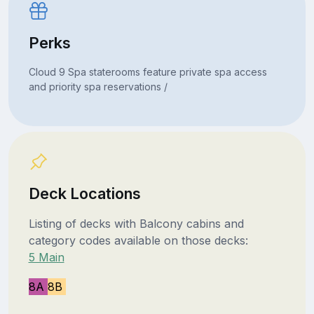
Perks
Cloud 9 Spa staterooms feature private spa access
and priority spa reservations /
Deck Locations
Listing of decks with Balcony cabins and
category codes available on those decks:
5 Main
8A
8B