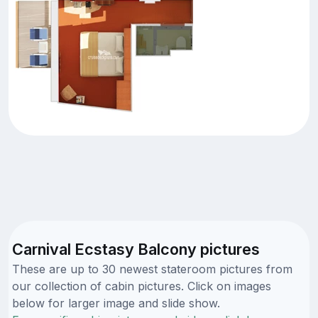
Carnival Ecstasy Balcony pictures
These are up to 30 newest stateroom pictures from
our collection of cabin pictures. Click on images
below for larger image and slide show.