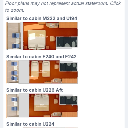
Floor plans may not represent actual stateroom. Click
to zoom.
Similar to cabin M222 and U194
Similar to cabin E240 and E242
Similar to cabin U226 Aft
Similar to cabin U224