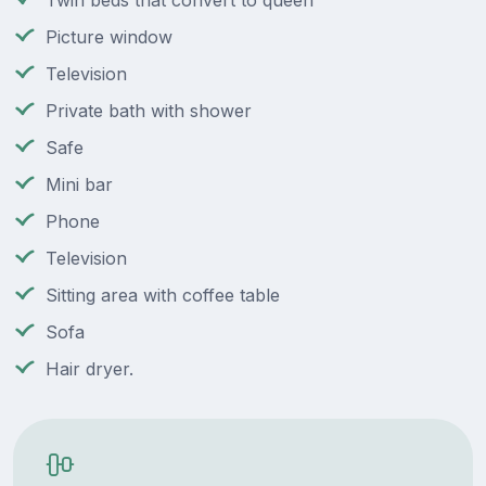
Twin beds that convert to queen
Picture window
Television
Private bath with shower
Safe
Mini bar
Phone
Television
Sitting area with coffee table
Sofa
Hair dryer.