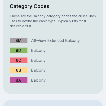
Category Codes
These are the Balcony category codes the cruise lines
uses to define the cabin type. Typically lists most
desirable first.
8M
Aft-View Extended Balcony
8D
Balcony
8C
Balcony
8B
Balcony
8A
Balcony