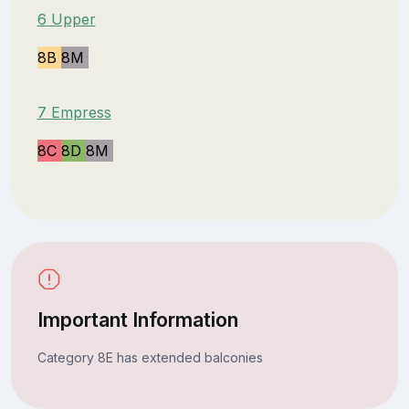
6 Upper
8B
8M
7 Empress
8C
8D
8M
Important Information
Category 8E has extended balconies