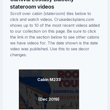
stateroom videos
Scroll over cabin (stateroom) tiles below to
click and watch videos. Cruisedeckplans.com
shows up to 10 of the most recent videos added
to our collection on this page. Be sure to click
the link in the section below to see other cabins
we have videos for. The date shown is the date
video was published. Use this to see decor
changes.
Cabin M233
(Dec 2019)