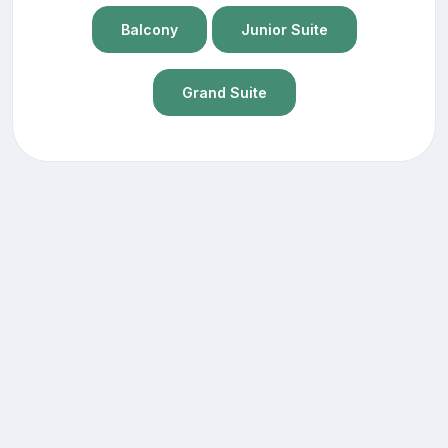
Balcony
Junior Suite
Grand Suite