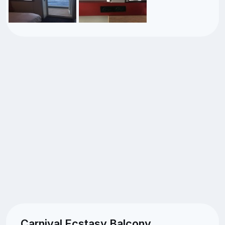
Carnival Ecstasy Balcony