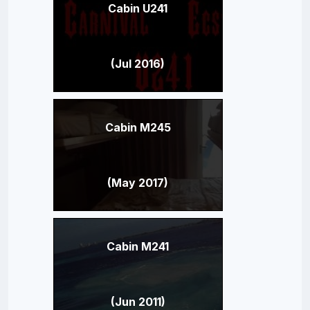
Cabin U241
(Jul 2016)
Cabin M245
(May 2017)
Cabin M241
(Jun 2011)