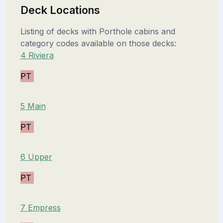
Deck Locations
Listing of decks with Porthole cabins and
category codes available on those decks:
4 Riviera
PT
5 Main
PT
6 Upper
PT
7 Empress