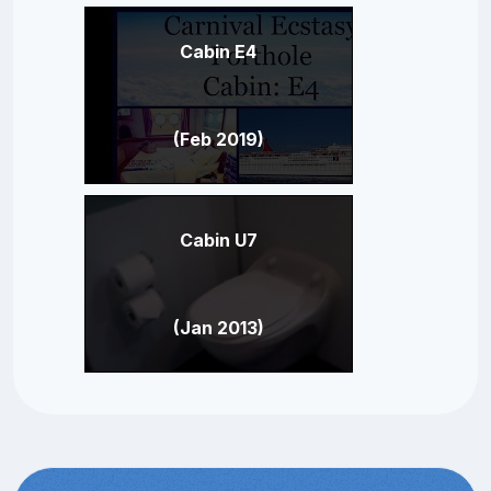
Cabin E4
(Feb 2019)
Cabin U7
(Jan 2013)