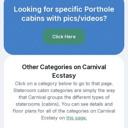
Looking for specific Porthole
cabins with pics/videos?
Click Here
Other Categories on Carnival
Ecstasy
Click on a category below to go to that page.
Stateroom cabin categories are simply the way
that Carnival groups the different types of
staterooms (cabins). You can see details and
floor plans for all of the categories on Carnival
Ecstasy on
this page.