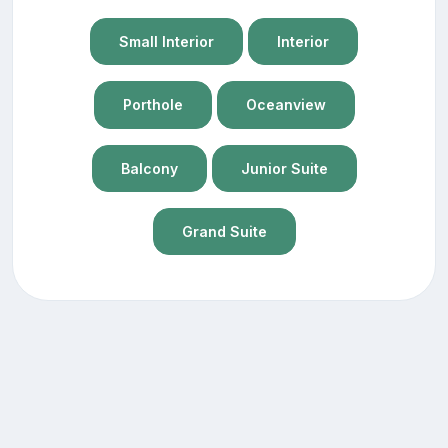
Small Interior
Interior
Porthole
Oceanview
Balcony
Junior Suite
Grand Suite