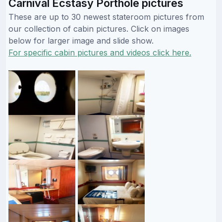
Carnival Ecstasy Porthole pictures
These are up to 30 newest stateroom pictures from
our collection of cabin pictures. Click on images
below for larger image and slide show.
For specific cabin pictures and videos click here.