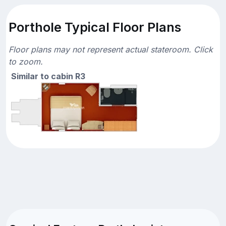
Porthole Typical Floor Plans
Floor plans may not represent actual stateroom. Click
to zoom.
Similar to cabin R3