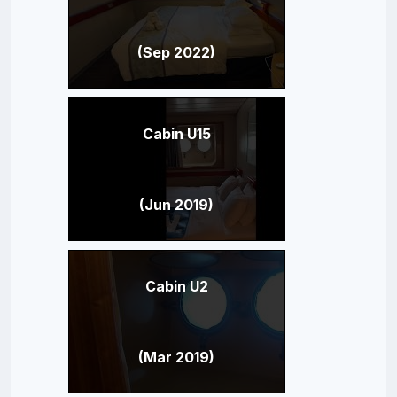
(Sep 2022)
Cabin U15
(Jun 2019)
Cabin U2
(Mar 2019)