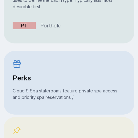
uses to define the cabin type. Typically lists most
desirable first.
PT
Porthole
Perks
Cloud 9 Spa staterooms feature private spa access
and priority spa reservations /