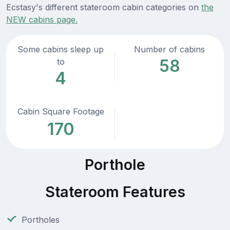
Ecstasy's different stateroom cabin categories on
the
NEW cabins page.
Some cabins sleep up
Number of cabins
58
to
4
Cabin Square Footage
170
Porthole
Stateroom Features
Portholes