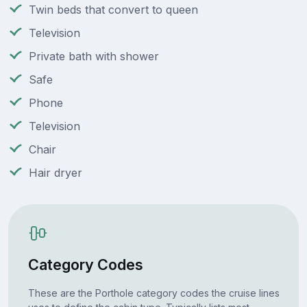
Twin beds that convert to queen
Television
Private bath with shower
Safe
Phone
Television
Chair
Hair dryer
Category Codes
These are the Porthole category codes the cruise lines