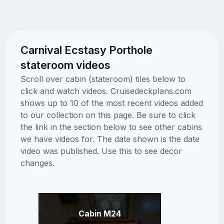
Carnival Ecstasy Porthole
stateroom videos
Scroll over cabin (stateroom) tiles below to
click and watch videos. Cruisedeckplans.com
shows up to 10 of the most recent videos added
to our collection on this page. Be sure to click
the link in the section below to see other cabins
we have videos for. The date shown is the date
video was published. Use this to see decor
changes.
Cabin M24