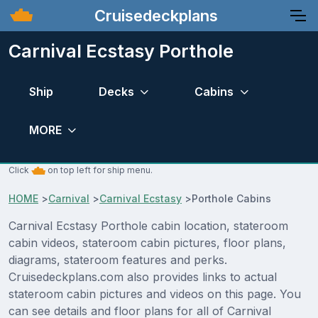
Cruisedeckplans
Carnival Ecstasy Porthole
Ship
Decks
Cabins
MORE
Click
on top left for ship menu.
HOME
>
Carnival
>
Carnival Ecstasy
>
Porthole Cabins
Carnival Ecstasy Porthole cabin location, stateroom
cabin videos, stateroom cabin pictures, floor plans,
diagrams, stateroom features and perks.
Cruisedeckplans.com also provides links to actual
stateroom cabin pictures and videos on this page. You
can see details and floor plans for all of Carnival