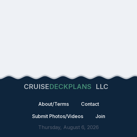
CRUISE
DECKPLANS
LLC
About/Terms
Contact
Submit Photos/Videos
Join
Thursday, August 6, 2026