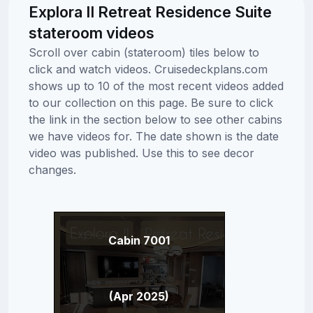
Explora II Retreat Residence Suite
stateroom videos
Scroll over cabin (stateroom) tiles below to
click and watch videos. Cruisedeckplans.com
shows up to 10 of the most recent videos added
to our collection on this page. Be sure to click
the link in the section below to see other cabins
we have videos for. The date shown is the date
video was published. Use this to see decor
changes.
Cabin 7001
(Apr 2025)