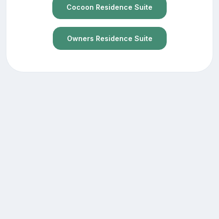
Cocoon Residence Suite
Owners Residence Suite