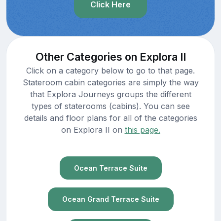
Click Here
Other Categories on Explora II
Click on a category below to go to that page.
Stateroom cabin categories are simply the way
that Explora Journeys groups the different
types of staterooms (cabins). You can see
details and floor plans for all of the categories
on Explora II on
this page.
Ocean Terrace Suite
Ocean Grand Terrace Suite