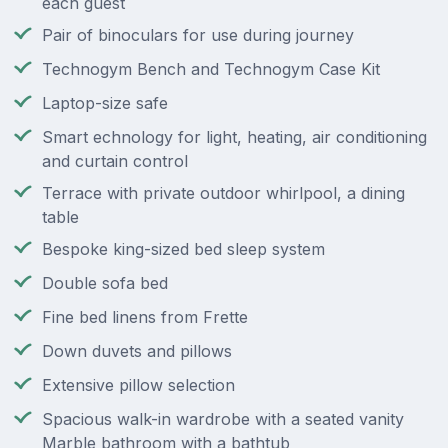
each guest
Pair of binoculars for use during journey
Technogym Bench and Technogym Case Kit
Laptop-size safe
Smart echnology for light, heating, air conditioning
and curtain control
Terrace with private outdoor whirlpool, a dining
table
Bespoke king-sized bed sleep system
Double sofa bed
Fine bed linens from Frette
Down duvets and pillows
Extensive pillow selection
Spacious walk-in wardrobe with a seated vanity
Marble bathroom with a bathtub