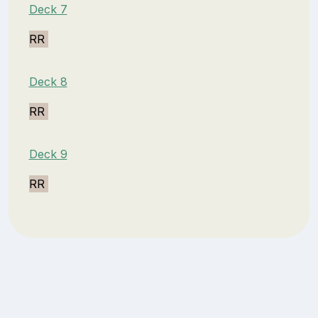
Deck 7
RR
Deck 8
RR
Deck 9
RR