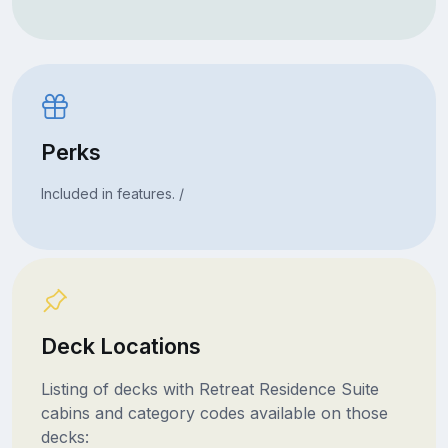
Perks
Included in features. /
Deck Locations
Listing of decks with Retreat Residence Suite
cabins and category codes available on those
decks: