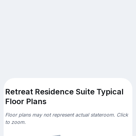
Retreat Residence Suite Typical
Floor Plans
Floor plans may not represent actual stateroom. Click
to zoom.