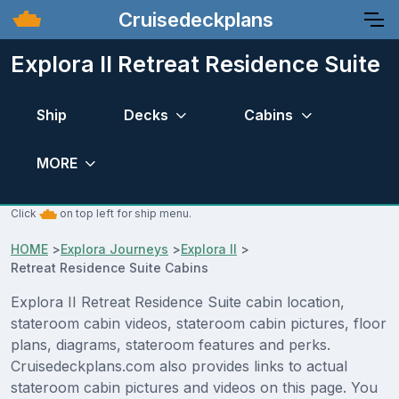
Cruisedeckplans
Explora II Retreat Residence Suite
Ship
Decks
Cabins
MORE
Click
on top left for ship menu.
HOME
>
Explora Journeys
>
Explora II
>
Retreat Residence Suite Cabins
Explora II Retreat Residence Suite cabin location,
stateroom cabin videos, stateroom cabin pictures, floor
plans, diagrams, stateroom features and perks.
Cruisedeckplans.com also provides links to actual
stateroom cabin pictures and videos on this page. You