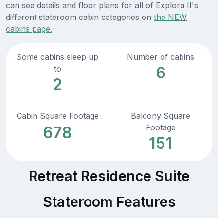
can see details and floor plans for all of Explora II's
different stateroom cabin categories on
the NEW
cabins page.
Some cabins sleep up
Number of cabins
6
to
2
Cabin Square Footage
Balcony Square
Footage
678
151
Retreat Residence Suite
Stateroom Features