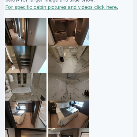
For specific cabin pictures and videos click here.