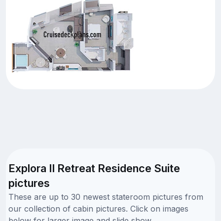
Explora II Retreat Residence Suite
pictures
These are up to 30 newest stateroom pictures from
our collection of cabin pictures. Click on images
below for larger image and slide show.