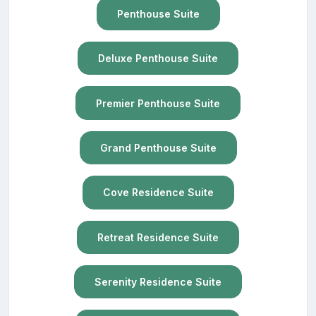
Penthouse Suite
Deluxe Penthouse Suite
Premier Penthouse Suite
Grand Penthouse Suite
Cove Residence Suite
Retreat Residence Suite
Serenity Residence Suite