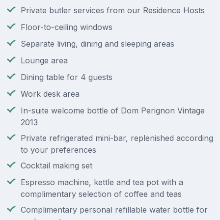
Private butler services from our Residence Hosts
Floor-to-ceiling windows
Separate living, dining and sleeping areas
Lounge area
Dining table for 4 guests
Work desk area
In-suite welcome bottle of Dom Perignon Vintage
2013
Private refrigerated mini-bar, replenished according
to your preferences
Cocktail making set
Espresso machine, kettle and tea pot with a
complimentary selection of coffee and teas
Complimentary personal refillable water bottle for