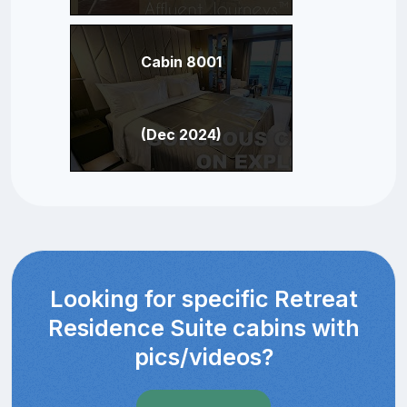
Cabin 8001
(Dec 2024)
Looking for specific Retreat
Residence Suite cabins with
pics/videos?