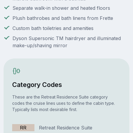
Separate walk-in shower and heated floors
Plush bathrobes and bath linens from Frette
Custom bath toiletries and amenities
Dyson Supersonic TM hairdryer and illuminated
make-up/shaving mirror
Category Codes
These are the Retreat Residence Suite category
codes the cruise lines uses to define the cabin type.
Typically lists most desirable first.
RR
Retreat Residence Suite