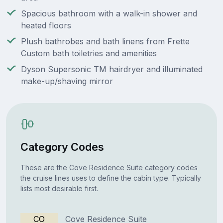
Spacious bathroom with a walk-in shower and
heated floors
Plush bathrobes and bath linens from Frette
Custom bath toiletries and amenities
Dyson Supersonic TM hairdryer and illuminated
make-up/shaving mirror
Category Codes
These are the Cove Residence Suite category codes
the cruise lines uses to define the cabin type. Typically
lists most desirable first.
CO
Cove Residence Suite