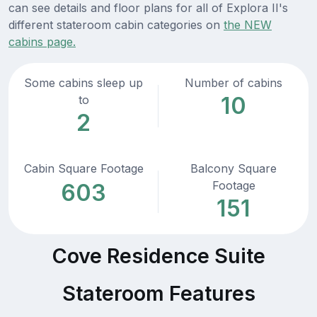
can see details and floor plans for all of Explora II's
different stateroom cabin categories on
the NEW
cabins page.
Some cabins sleep up
Number of cabins
10
to
2
Cabin Square Footage
Balcony Square
Footage
603
151
Cove Residence Suite
Stateroom Features