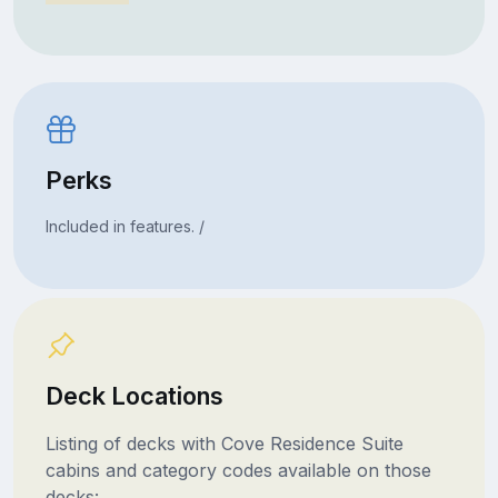
Perks
Included in features. /
Deck Locations
Listing of decks with Cove Residence Suite
cabins and category codes available on those
decks: