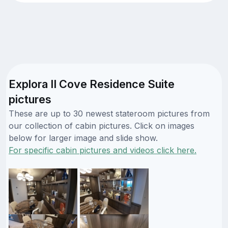
Explora II Cove Residence Suite
pictures
These are up to 30 newest stateroom pictures from
our collection of cabin pictures. Click on images
below for larger image and slide show.
For specific cabin pictures and videos click here.