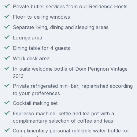
Private butler services from our Residence Hosts
Floor-to-ceiling windows
Separate living, dining and sleeping areas
Lounge area
Dining table for 4 guests
Work desk area
In-suite welcome bottle of Dom Perignon Vintage
2013
Private refrigerated mini-bar, replenished according
to your preferences
Cocktail making set
Espresso machine, kettle and tea pot with a
complimentary selection of coffee and teas
Complimentary personal refillable water bottle for