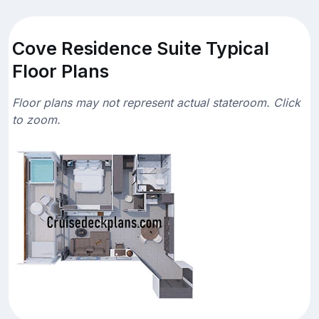
Cove Residence Suite Typical
Floor Plans
Floor plans may not represent actual stateroom. Click
to zoom.