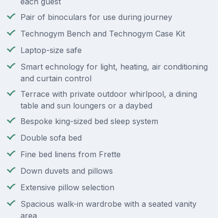
each guest
Pair of binoculars for use during journey
Technogym Bench and Technogym Case Kit
Laptop-size safe
Smart echnology for light, heating, air conditioning
and curtain control
Terrace with private outdoor whirlpool, a dining
table and sun loungers or a daybed
Bespoke king-sized bed sleep system
Double sofa bed
Fine bed linens from Frette
Down duvets and pillows
Extensive pillow selection
Spacious walk-in wardrobe with a seated vanity
area