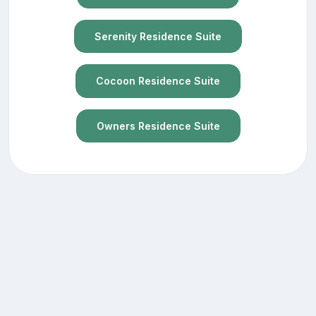
Serenity Residence Suite
Cocoon Residence Suite
Owners Residence Suite