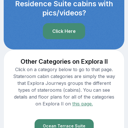
Residence Suite cabins with
pics/videos?
Click Here
Other Categories on Explora II
Click on a category below to go to that page.
Stateroom cabin categories are simply the way
that Explora Journeys groups the different
types of staterooms (cabins). You can see
details and floor plans for all of the categories
on Explora II on
this page.
Ocean Terrace Suite