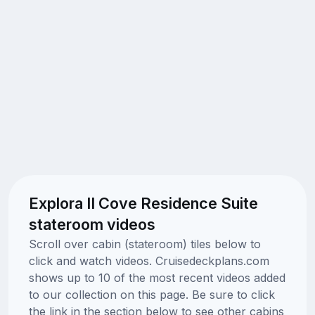
Explora II Cove Residence Suite
stateroom videos
Scroll over cabin (stateroom) tiles below to
click and watch videos. Cruisedeckplans.com
shows up to 10 of the most recent videos added
to our collection on this page. Be sure to click
the link in the section below to see other cabins