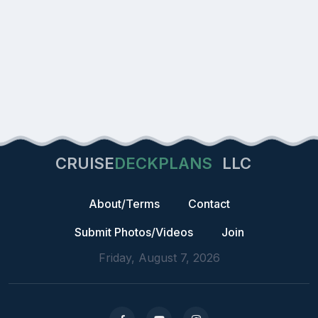
CRUISE
DECKPLANS
LLC
About/Terms
Contact
Submit Photos/Videos
Join
Friday, August 7, 2026