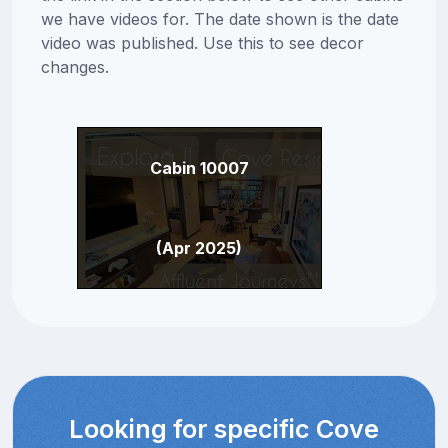
we have videos for. The date shown is the date
video was published. Use this to see decor
changes.
Cabin 10007
(Apr 2025)
Looking for specific Cove