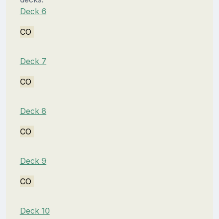
Deck 6
CO
Deck 7
CO
Deck 8
CO
Deck 9
CO
Deck 10