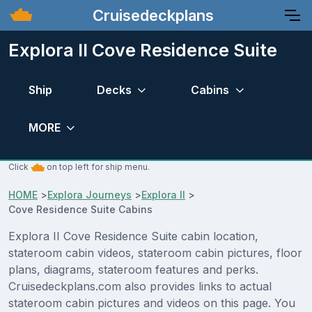
Cruisedeckplans
Explora II Cove Residence Suite
Ship
Decks
Cabins
MORE
Click
on top left for ship menu.
HOME
>
Explora Journeys
>
Explora II
>
Cove Residence Suite Cabins
Explora II Cove Residence Suite cabin location,
stateroom cabin videos, stateroom cabin pictures, floor
plans, diagrams, stateroom features and perks.
Cruisedeckplans.com also provides links to actual
stateroom cabin pictures and videos on this page. You