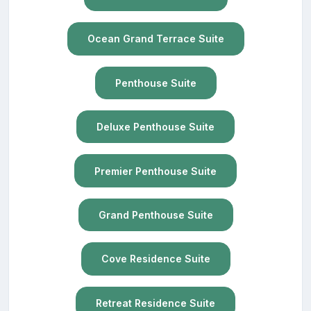
Ocean Grand Terrace Suite
Penthouse Suite
Deluxe Penthouse Suite
Premier Penthouse Suite
Grand Penthouse Suite
Cove Residence Suite
Retreat Residence Suite