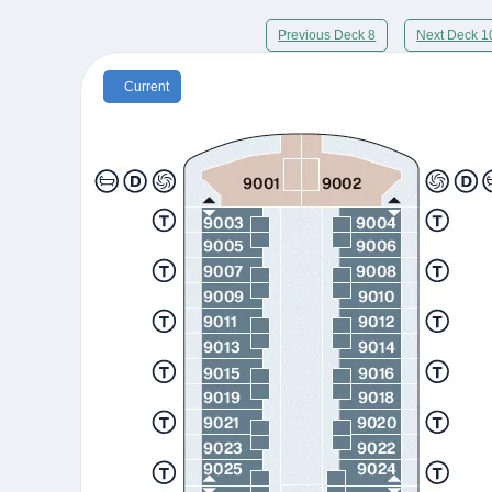
Previous Deck 8
Next Deck 1
Current