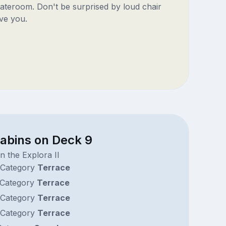
ateroom. Don't be surprised by loud chair
ve you.
cabins on Deck 9
n the Explora II
Category
Terrace
Category
Terrace
Category
Terrace
Category
Terrace