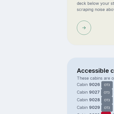
deck below your st
scraping noise abo
Accessible 
These cabins are o
Cabin
9026
OT3
Cabin
9027
OT3
Cabin
9028
OT3
Cabin
9029
OT3