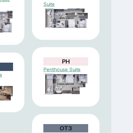
Suite
PH
Penthouse Suite
e
OT3