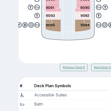
Previous Deck 8
Next Deck 1
#
Deck Plan Symbols
Accessible Suites
Bath