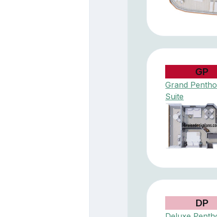
GP
Grand Penth
Suite
DP
Deluxe Penth