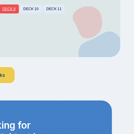
DECK 9
DECK 10
DECK 11
nks
ing for