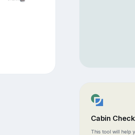
Cabin Check
This tool will help