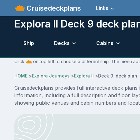
Cruisedeckplans
Links
Explora II Deck 9 deck pla
Ship
Decks
Cabins
Click
on top left to choose a different ship. The menu abov
HOME
>
Explora Journeys
>
Explora II
>
Deck 9 deck plan
Cruisedeckplans provides full interactive deck plans
information, including a full description and floor l
showing public venues and cabin numbers and locat