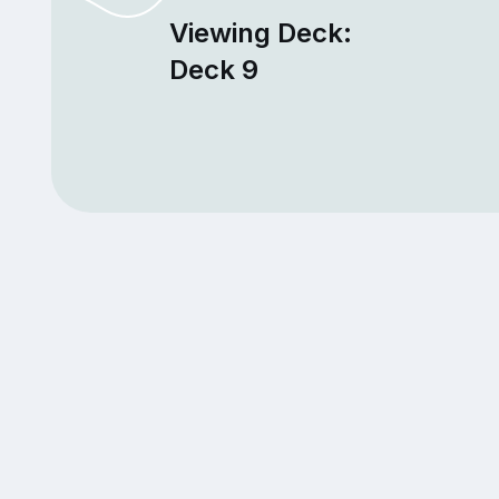
Viewing Deck:
Deck 9