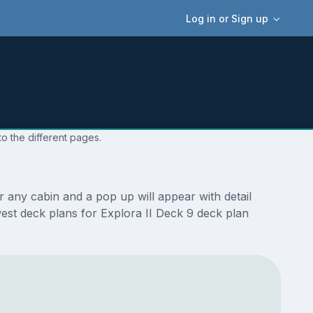
Log in or Sign up
to the different pages.
 any cabin and a pop up will appear with detail
ewest deck plans for Explora II Deck 9 deck plan