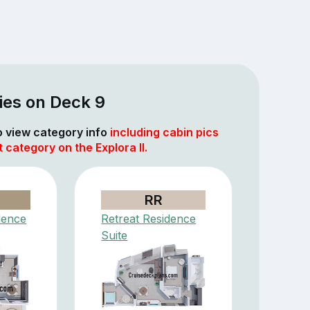
ies on Deck 9
to view category info
including cabin pics
 category on the Explora II.
RR
dence
Retreat Residence
Suite