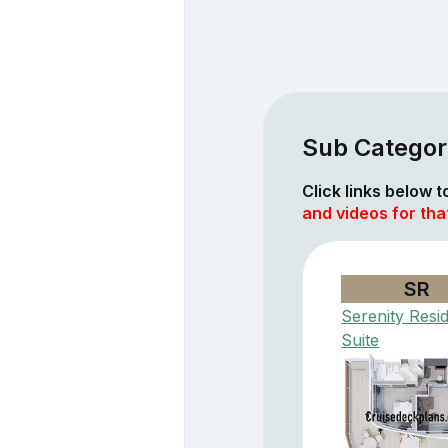
Sub Categor
Click links below 
and videos for that
SR
Serenity Resi
Suite