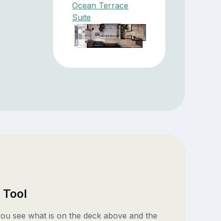
Ocean Terrace
Suite
 Tool
 you see what is on the deck above and the