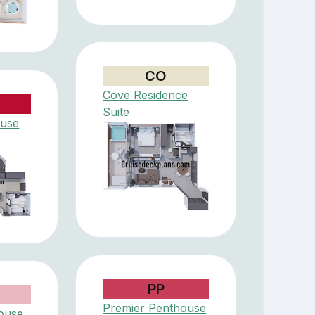
CO
Cove Residence
Suite
ouse
PP
Premier Penthouse
ouse