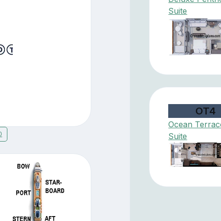
Suite
OT4
Ocean Terrac
0
Suite