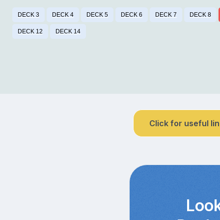
DECK 3
DECK 4
DECK 5
DECK 6
DECK 7
DECK 8
DECK 12
DECK 14
Click for useful li
Look