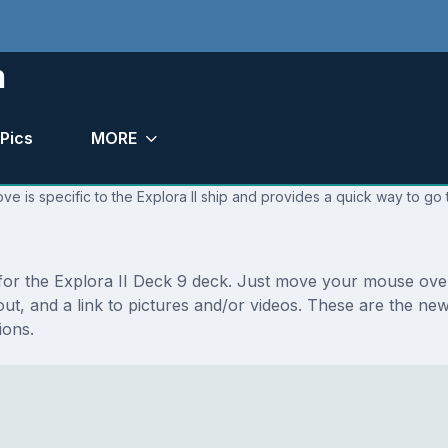
n
Pics
MORE
e is specific to the Explora II ship and provides a quick way to go 
 for the Explora II Deck 9 deck. Just move your mouse over
ayout, and a link to pictures and/or videos. These are the n
ions.