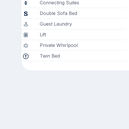
Connecting Suites
Double Sofa Bed
Guest Laundry
Lift
Private Whirlpool
Twin Bed