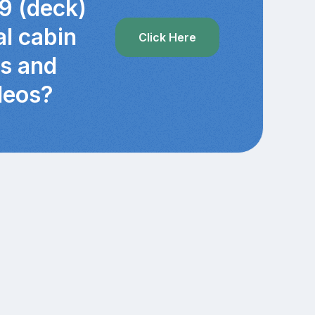
9 (deck)
al cabin
Click Here
cs and
deos?