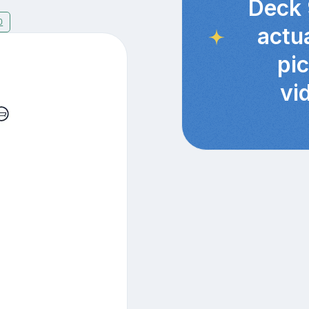
Deck 
0
actu
pi
vi