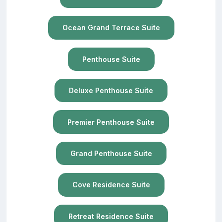
Ocean Grand Terrace Suite
Penthouse Suite
Deluxe Penthouse Suite
Premier Penthouse Suite
Grand Penthouse Suite
Cove Residence Suite
Retreat Residence Suite