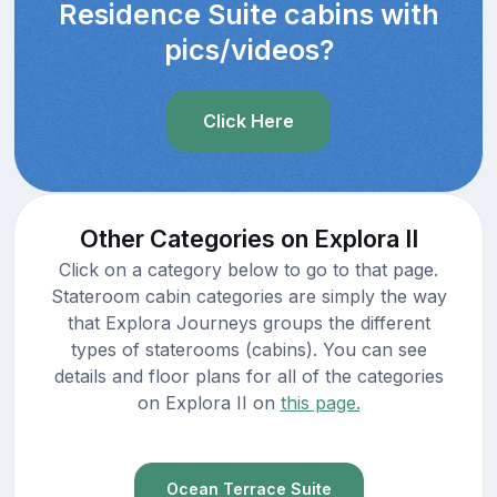
Residence Suite cabins with
pics/videos?
Click Here
Other Categories on Explora II
Click on a category below to go to that page.
Stateroom cabin categories are simply the way
that Explora Journeys groups the different
types of staterooms (cabins). You can see
details and floor plans for all of the categories
on Explora II on
this page.
Ocean Terrace Suite