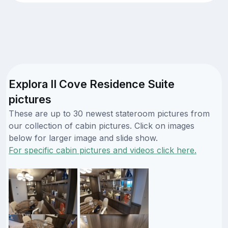
Explora II Cove Residence Suite
pictures
These are up to 30 newest stateroom pictures from
our collection of cabin pictures. Click on images
below for larger image and slide show.
For specific cabin pictures and videos click here.