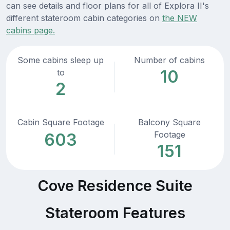
can see details and floor plans for all of Explora II's
different stateroom cabin categories on
the NEW
cabins page.
Some cabins sleep up
Number of cabins
10
to
2
Cabin Square Footage
Balcony Square
Footage
603
151
Cove Residence Suite
Stateroom Features