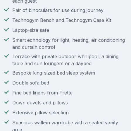
each guest
Pair of binoculars for use during journey
Technogym Bench and Technogym Case Kit
Laptop-size safe
Smart echnology for light, heating, air conditioning
and curtain control
Terrace with private outdoor whirlpool, a dining
table and sun loungers or a daybed
Bespoke king-sized bed sleep system
Double sofa bed
Fine bed linens from Frette
Down duvets and pillows
Extensive pillow selection
Spacious walk-in wardrobe with a seated vanity
area