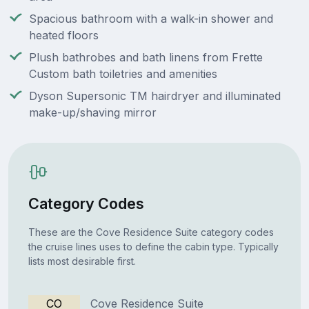
Spacious bathroom with a walk-in shower and
heated floors
Plush bathrobes and bath linens from Frette
Custom bath toiletries and amenities
Dyson Supersonic TM hairdryer and illuminated
make-up/shaving mirror
Category Codes
These are the Cove Residence Suite category codes
the cruise lines uses to define the cabin type. Typically
lists most desirable first.
CO
Cove Residence Suite