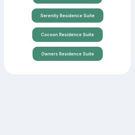
Serenity Residence Suite
Cocoon Residence Suite
Owners Residence Suite