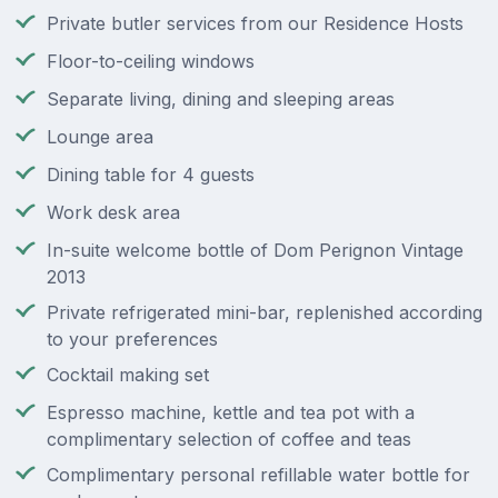
Private butler services from our Residence Hosts
Floor-to-ceiling windows
Separate living, dining and sleeping areas
Lounge area
Dining table for 4 guests
Work desk area
In-suite welcome bottle of Dom Perignon Vintage
2013
Private refrigerated mini-bar, replenished according
to your preferences
Cocktail making set
Espresso machine, kettle and tea pot with a
complimentary selection of coffee and teas
Complimentary personal refillable water bottle for