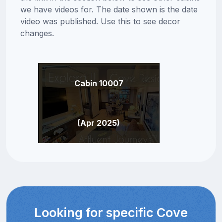
we have videos for. The date shown is the date
video was published. Use this to see decor
changes.
Cabin 10007
(Apr 2025)
Looking for specific Cove