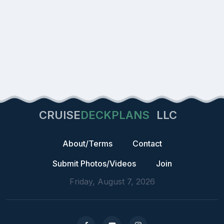
CRUISE
DECKPLANS
LLC
About/Terms
Contact
Submit Photos/Videos
Join
Friday, August 7, 2026