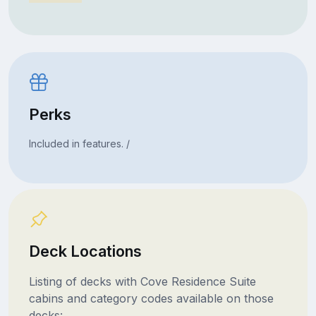
Perks
Included in features. /
Deck Locations
Listing of decks with Cove Residence Suite
cabins and category codes available on those
decks: