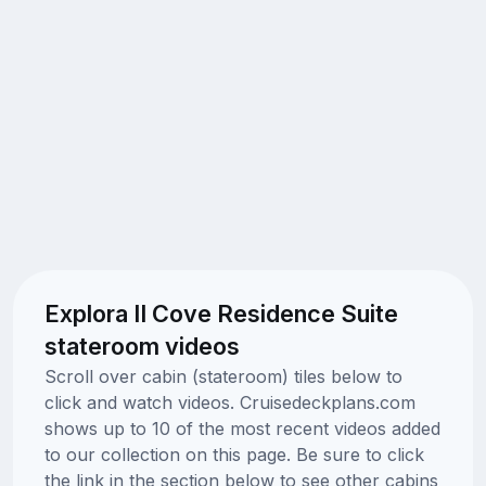
Explora II Cove Residence Suite
stateroom videos
Scroll over cabin (stateroom) tiles below to
click and watch videos. Cruisedeckplans.com
shows up to 10 of the most recent videos added
to our collection on this page. Be sure to click
the link in the section below to see other cabins