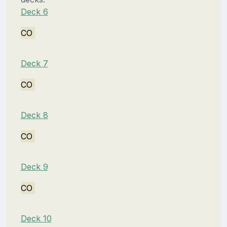
Deck 6
CO
Deck 7
CO
Deck 8
CO
Deck 9
CO
Deck 10