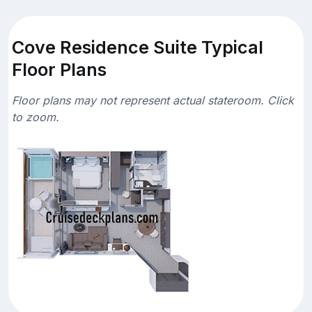
Cove Residence Suite Typical
Floor Plans
Floor plans may not represent actual stateroom. Click
to zoom.