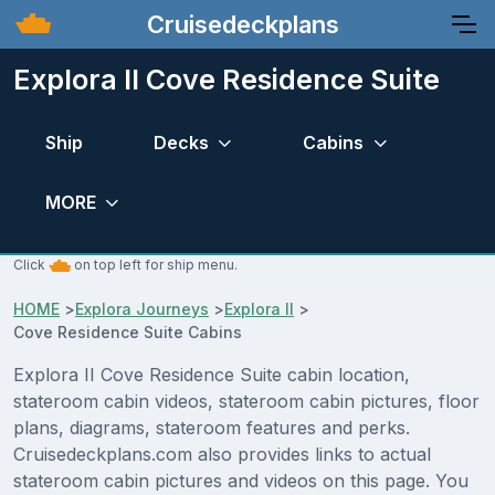
Cruisedeckplans
Explora II Cove Residence Suite
Ship
Decks
Cabins
MORE
Click
on top left for ship menu.
HOME
>
Explora Journeys
>
Explora II
>
Cove Residence Suite Cabins
Explora II Cove Residence Suite cabin location,
stateroom cabin videos, stateroom cabin pictures, floor
plans, diagrams, stateroom features and perks.
Cruisedeckplans.com also provides links to actual
stateroom cabin pictures and videos on this page. You