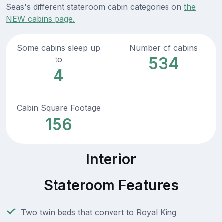
Seas's different stateroom cabin categories on
the
NEW cabins page.
Some cabins sleep up
Number of cabins
534
to
4
Cabin Square Footage
156
Interior
Stateroom Features
Two twin beds that convert to Royal King