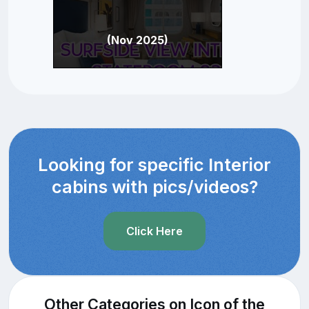
(Nov 2025)
Looking for specific Interior
cabins with pics/videos?
Click Here
Other Categories on Icon of the