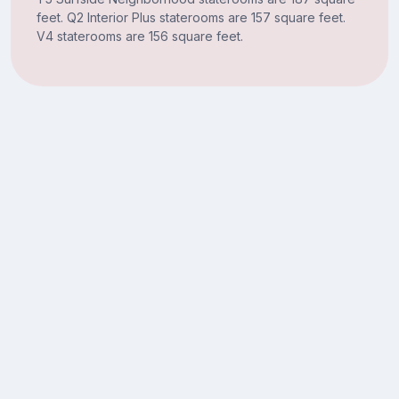
feet. Q2 Interior Plus staterooms are 157 square feet.
V4 staterooms are 156 square feet.