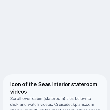
Icon of the Seas Interior stateroom
videos
Scroll over cabin (stateroom) tiles below to
click and watch videos. Cruisedeckplans.com