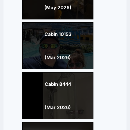
(May 2026)
Cabin 10153
(Mar 2026)
Cabin 8444
(Mar 2026)