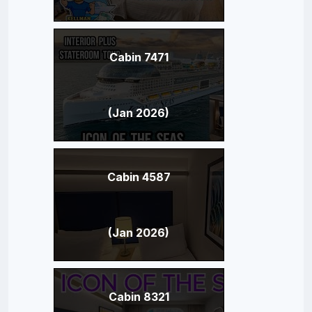
Cabin 7471
(Jan 2026)
Cabin 4587
(Jan 2026)
Cabin 8321