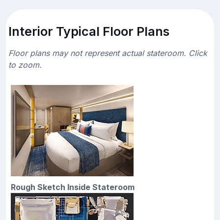
Interior Typical Floor Plans
Floor plans may not represent actual stateroom. Click
to zoom.
Rough Sketch Inside Stateroom