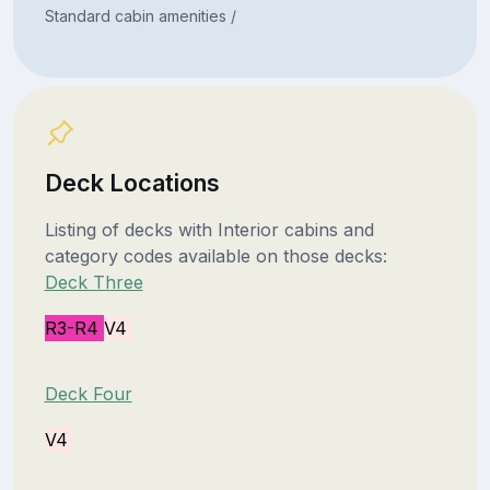
Standard cabin amenities /
Deck Locations
Listing of decks with Interior cabins and
category codes available on those decks:
Deck Three
R3-R4
V4
Deck Four
V4