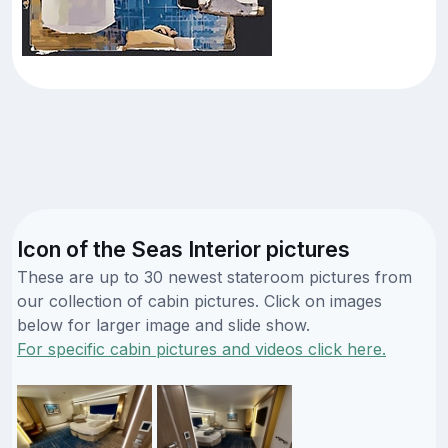
Icon of the Seas Interior pictures
These are up to 30 newest stateroom pictures from
our collection of cabin pictures. Click on images
below for larger image and slide show.
For specific cabin pictures and videos click here.