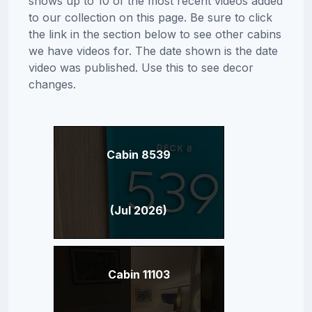
shows up to 10 of the most recent videos added
to our collection on this page. Be sure to click
the link in the section below to see other cabins
we have videos for. The date shown is the date
video was published. Use this to see decor
changes.
Cabin 8539
(Jul 2026)
Cabin 11103