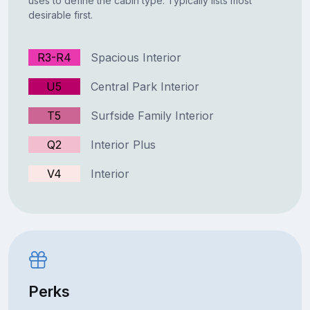
uses to define the cabin type. Typically lists most
desirable first.
R3-R4
Spacious Interior
U5
Central Park Interior
T5
Surfside Family Interior
Q2
Interior Plus
V4
Interior
Perks