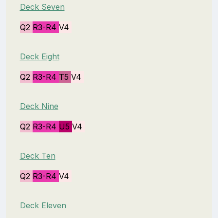
Deck Seven
Q2
R3-R4
V4
Deck Eight
Q2
R3-R4
T5
V4
Deck Nine
Q2
R3-R4
U5
V4
Deck Ten
Q2
R3-R4
V4
Deck Eleven