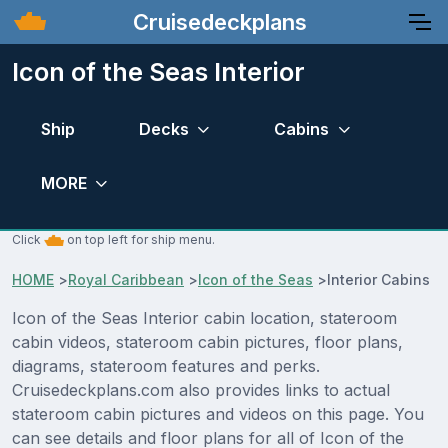
Cruisedeckplans
Icon of the Seas Interior
Ship
Decks
Cabins
MORE
Click
on top left for ship menu.
HOME
>
Royal Caribbean
>
Icon of the Seas
>
Interior Cabins
Icon of the Seas Interior cabin location, stateroom
cabin videos, stateroom cabin pictures, floor plans,
diagrams, stateroom features and perks.
Cruisedeckplans.com also provides links to actual
stateroom cabin pictures and videos on this page. You
can see details and floor plans for all of Icon of the