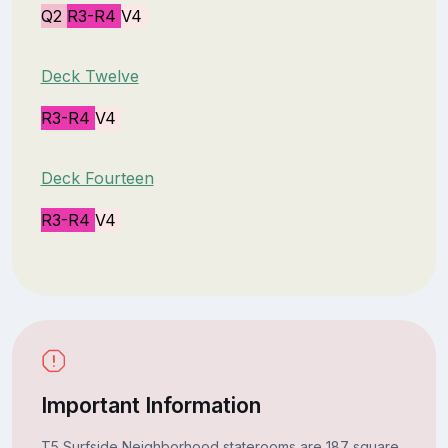
Q2
R3-R4
V4
Deck Twelve
R3-R4
V4
Deck Fourteen
R3-R4
V4
Important Information
T5 Surfside Neighborhood staterooms are 187 square