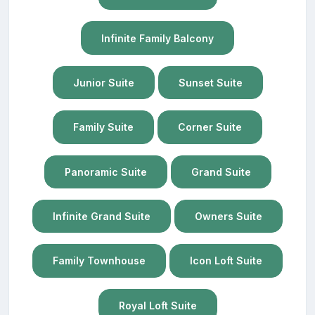
Infinite Family Balcony
Junior Suite
Sunset Suite
Family Suite
Corner Suite
Panoramic Suite
Grand Suite
Infinite Grand Suite
Owners Suite
Family Townhouse
Icon Loft Suite
Royal Loft Suite