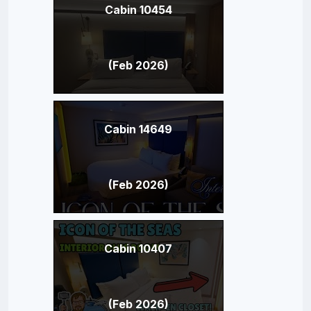
Cabin 10454
(Feb 2026)
Cabin 14649
(Feb 2026)
Cabin 10407
(Feb 2026)