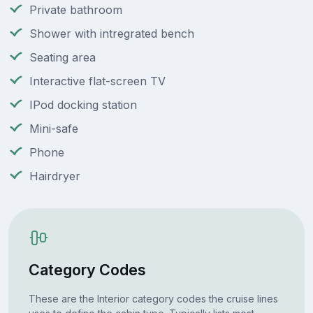
Private bathroom
Shower with intregrated bench
Seating area
Interactive flat-screen TV
IPod docking station
Mini-safe
Phone
Hairdryer
Category Codes
These are the Interior category codes the cruise lines