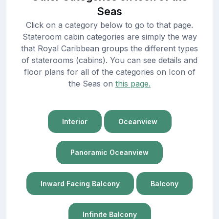
Seas
Click on a category below to go to that page.
Stateroom cabin categories are simply the way
that Royal Caribbean groups the different types
of staterooms (cabins). You can see details and
floor plans for all of the categories on Icon of
the Seas on
this page.
Interior
Oceanview
Panoramic Oceanview
Inward Facing Balcony
Balcony
Infinite Balcony