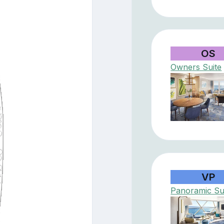
OS
Owners Suite
VP
Panoramic Su