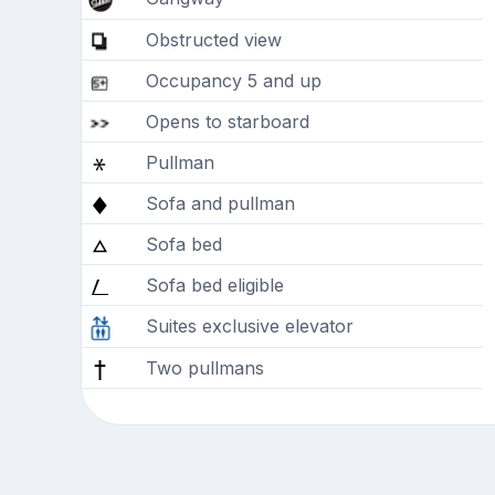
Obstructed view
Occupancy 5 and up
Opens to starboard
Pullman
Sofa and pullman
Sofa bed
Sofa bed eligible
Suites exclusive elevator
Two pullmans