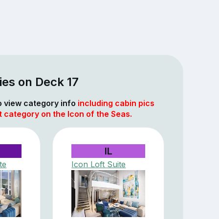
ies on Deck 17
to view category info
including cabin pics
t category on the Icon of the Seas.
IL
te
Icon Loft Suite