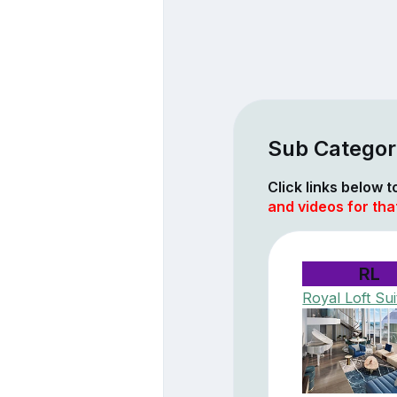
Sub Categor
Click links below 
and videos for tha
RL
Royal Loft Sui