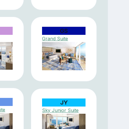
GS
Grand Suite
JY
ite
Sky Junior Suite