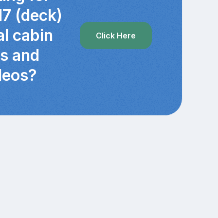
17 (deck)
al cabin
Click Here
cs and
deos?