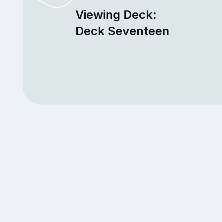
Viewing Deck:
Deck Seventeen