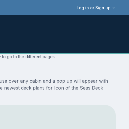
Log in or Sign up
 to go to the different pages.
ouse over any cabin and a pop up will appear with
 the newest deck plans for Icon of the Seas Deck