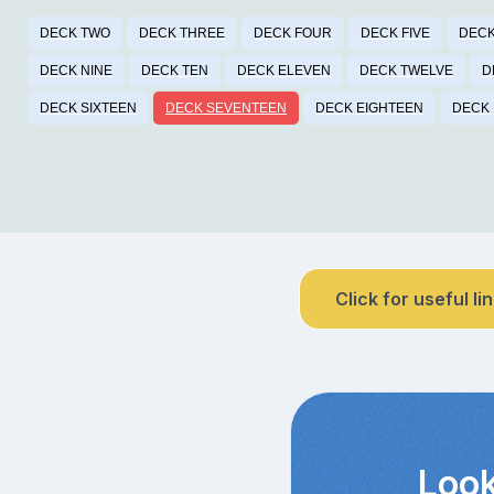
DECK TWO
DECK THREE
DECK FOUR
DECK FIVE
DECK
DECK NINE
DECK TEN
DECK ELEVEN
DECK TWELVE
D
DECK SIXTEEN
DECK SEVENTEEN
DECK EIGHTEEN
DECK 
Click for useful li
Look