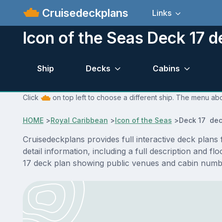
Cruisedeckplans
Links
Icon of the Seas Deck 17 d
Ship
Decks
Cabins
Click
on top left to choose a different ship. The menu abo
HOME
>
Royal Caribbean
>
Icon of the Seas
>
Deck 17 dec
Cruisedeckplans provides full interactive deck plan
detail information, including a full description and 
17 deck plan showing public venues and cabin numbe