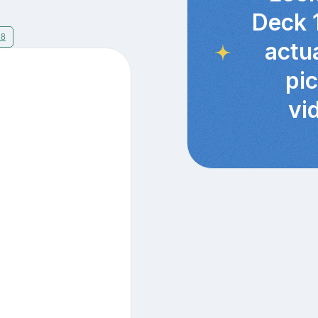
Deck 
18
actu
pi
vi