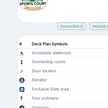
Previous Deck 16
Next Deck 
#
Deck Plan Symbols
Accessible stateroom
Connecting rooms
Door locaton
Elevator
Exclusive Suite area
Four pullmans
Gangway