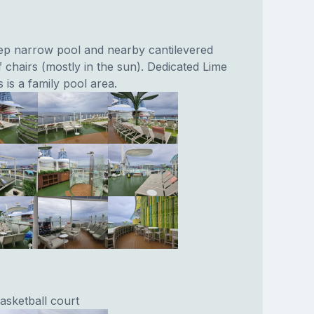
ep narrow pool and nearby cantilevered
f chairs (mostly in the sun). Dedicated Lime
 is a family pool area.
basketball court