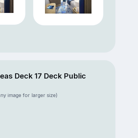
Seas Deck 17 Deck Public
ny image for larger size)