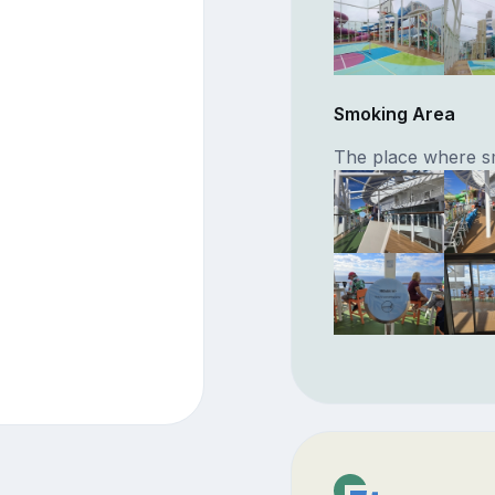
Smoking Area
The place where s