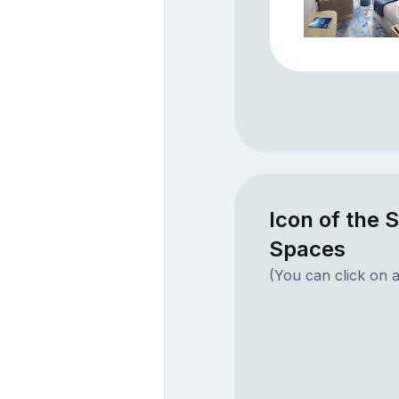
Icon of the 
Spaces
(You can click on a