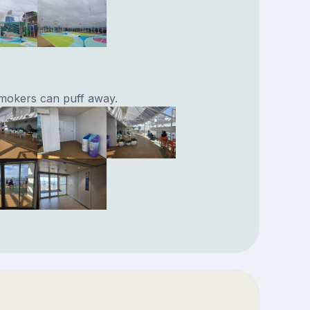
mokers can puff away.