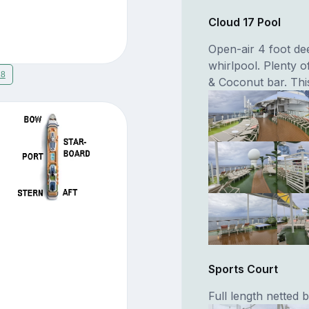
Cloud 17 Pool
Open-air 4 foot de
whirlpool. Plenty o
18
& Coconut bar. This
Sports Court
Full length netted 