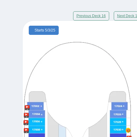
Previous Deck 16
Next Deck 
Starts 5/3/25