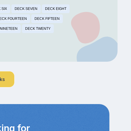
 SIX
DECK SEVEN
DECK EIGHT
ECK FOURTEEN
DECK FIFTEEN
NINETEEN
DECK TWENTY
nks
ing for