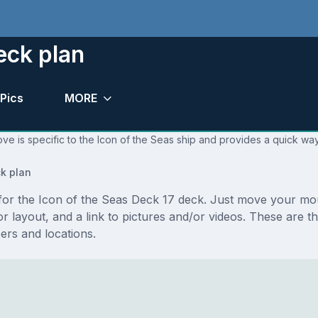
eck plan
Pics
MORE
ve is specific to the Icon of the Seas ship and provides a quick way
k plan
s for the Icon of the Seas Deck 17 deck. Just move your m
floor layout, and a link to pictures and/or videos. These are
rs and locations.