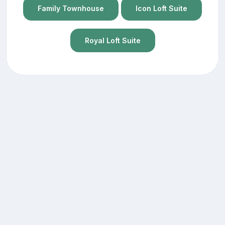
Family Townhouse
Icon Loft Suite
Royal Loft Suite