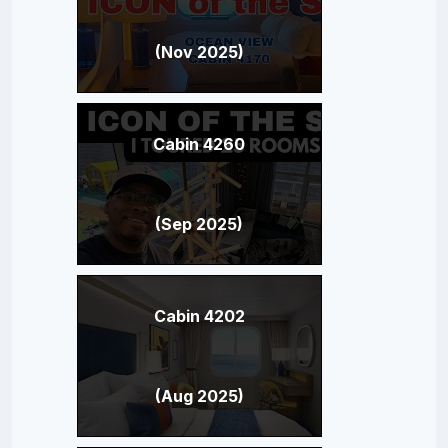
(Nov 2025)
Cabin 4260
(Sep 2025)
Cabin 4202
(Aug 2025)