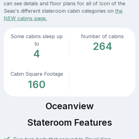
can see details and floor plans for all of Icon of the
Seas's different stateroom cabin categories on
the
NEW cabins page.
Some cabins sleep up
Number of cabins
264
to
4
Cabin Square Footage
160
Oceanview
Stateroom Features