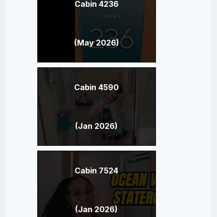
Cabin 4236
(May 2026)
Cabin 4590
(Jan 2026)
Cabin 7524
(Jan 2026)