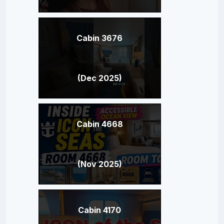
Cabin 3676
(Dec 2025)
Cabin 4668
(Nov 2025)
Cabin 4170