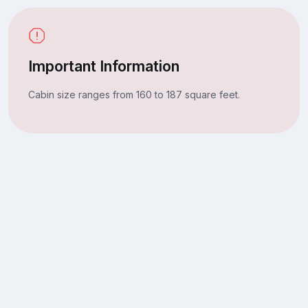
Important Information
Cabin size ranges from 160 to 187 square feet.