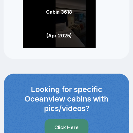
Cabin 3618
(Apr 2025)
Looking for specific
Oceanview cabins with
pics/videos?
Click Here