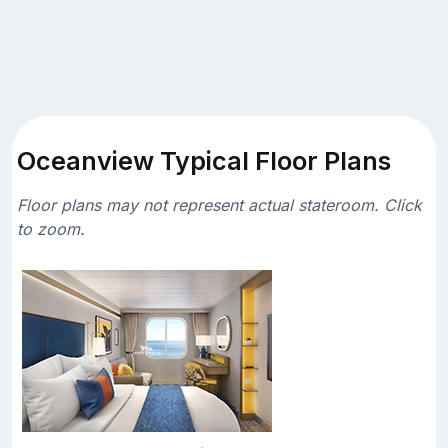
Oceanview Typical Floor Plans
Floor plans may not represent actual stateroom. Click
to zoom.