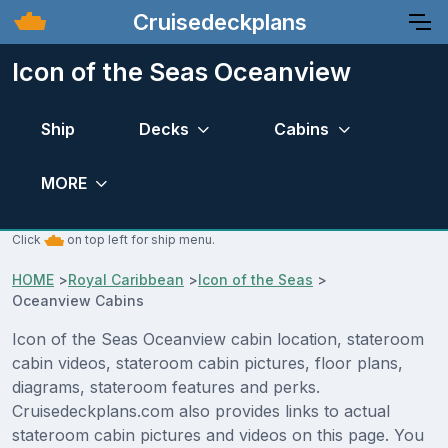
Cruisedeckplans
Icon of the Seas Oceanview
Ship
Decks
Cabins
MORE
Click
on top left for ship menu.
HOME
>
Royal Caribbean
>
Icon of the Seas
>
Oceanview Cabins
Icon of the Seas Oceanview cabin location, stateroom
cabin videos, stateroom cabin pictures, floor plans,
diagrams, stateroom features and perks.
Cruisedeckplans.com also provides links to actual
stateroom cabin pictures and videos on this page. You