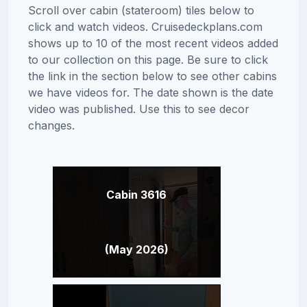
Scroll over cabin (stateroom) tiles below to
click and watch videos. Cruisedeckplans.com
shows up to 10 of the most recent videos added
to our collection on this page. Be sure to click
the link in the section below to see other cabins
we have videos for. The date shown is the date
video was published. Use this to see decor
changes.
Cabin 3616
(May 2026)