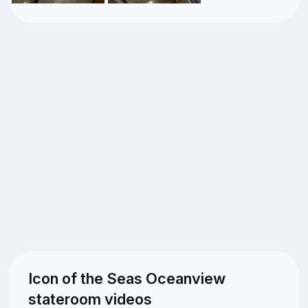
Icon of the Seas Oceanview
stateroom videos