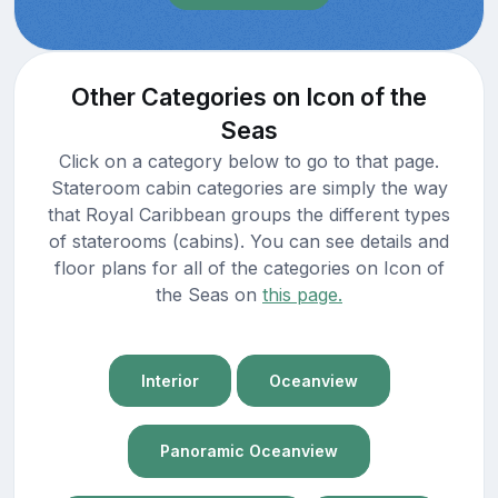
Other Categories on Icon of the
Seas
Click on a category below to go to that page.
Stateroom cabin categories are simply the way
that Royal Caribbean groups the different types
of staterooms (cabins). You can see details and
floor plans for all of the categories on Icon of
the Seas on
this page.
Interior
Oceanview
Panoramic Oceanview