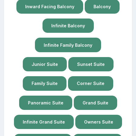
Inward Facing Balcony
Balcony
Infinite Balcony
Infinite Family Balcony
Junior Suite
Sunset Suite
Family Suite
Corner Suite
Panoramic Suite
Grand Suite
Infinite Grand Suite
Owners Suite