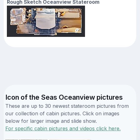
Rough Sketch Oceanview Stateroom
Icon of the Seas Oceanview pictures
These are up to 30 newest stateroom pictures from
our collection of cabin pictures. Click on images
below for larger image and slide show.
For specific cabin pictures and videos click here.