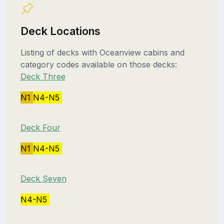
Deck Locations
Listing of decks with Oceanview cabins and
category codes available on those decks:
Deck Three
N1
N4-N5
Deck Four
N1
N4-N5
Deck Seven
N4-N5