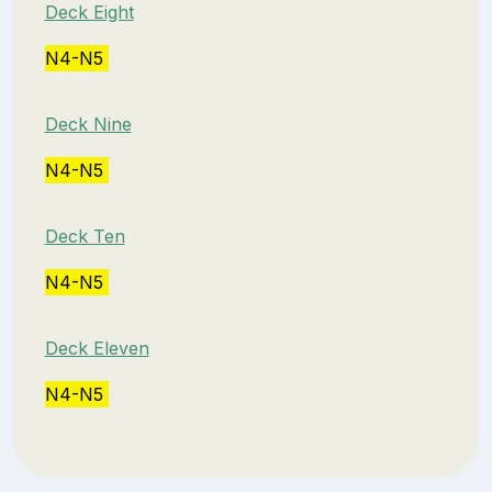
Deck Eight
N4-N5
Deck Nine
N4-N5
Deck Ten
N4-N5
Deck Eleven
N4-N5