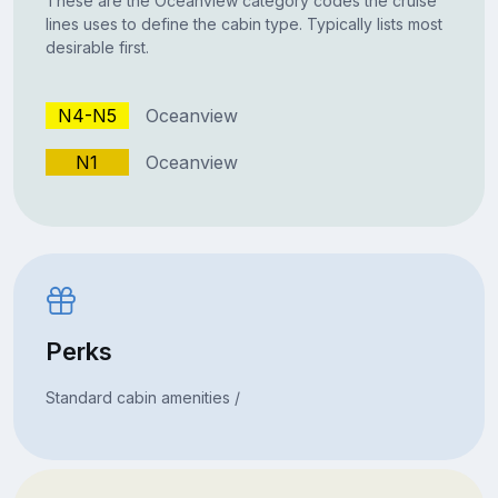
These are the Oceanview category codes the cruise
lines uses to define the cabin type. Typically lists most
desirable first.
N4-N5
Oceanview
N1
Oceanview
Perks
Standard cabin amenities /