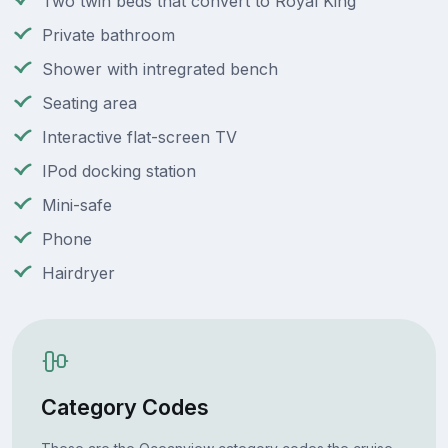
Two twin beds that convert to Royal King
Private bathroom
Shower with intregrated bench
Seating area
Interactive flat-screen TV
IPod docking station
Mini-safe
Phone
Hairdryer
Category Codes