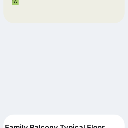
1A
Family Balcony Typical Floor