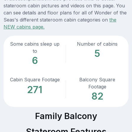
stateroom cabin pictures and videos on this page. You
can see details and floor plans for all of Wonder of the
Seas's different stateroom cabin categories on
the
NEW cabins page.
Some cabins sleep up
Number of cabins
5
to
6
Cabin Square Footage
Balcony Square
Footage
271
82
Family Balcony
Stateroom Features