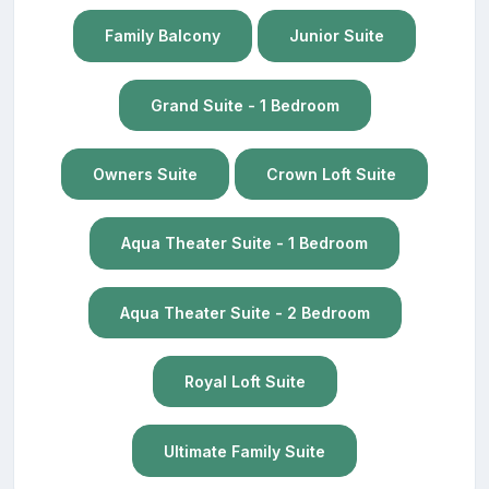
Family Balcony
Junior Suite
Grand Suite - 1 Bedroom
Owners Suite
Crown Loft Suite
Aqua Theater Suite - 1 Bedroom
Aqua Theater Suite - 2 Bedroom
Royal Loft Suite
Ultimate Family Suite