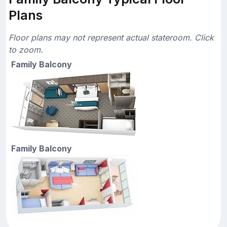
Plans
Floor plans may not represent actual stateroom. Click
to zoom.
Family Balcony
Family Balcony