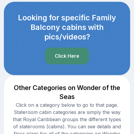
Looking for specific Family
Balcony cabins with
pics/videos?
Click Here
Other Categories on Wonder of the
Seas
Click on a category below to go to that page.
Stateroom cabin categories are simply the way
that Royal Caribbean groups the different types
of staterooms (cabins). You can see details and
floor plans for all of the categories on Wonder