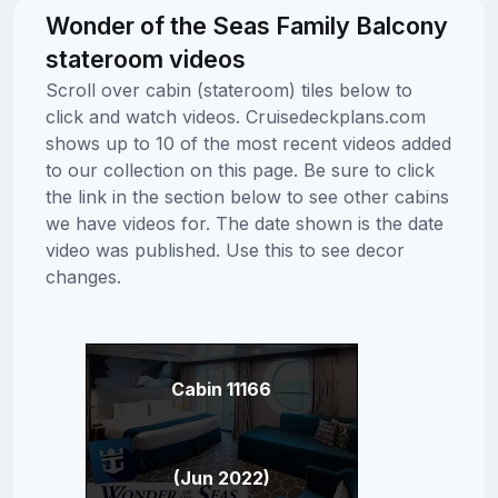
Wonder of the Seas Family Balcony
stateroom videos
Scroll over cabin (stateroom) tiles below to
click and watch videos. Cruisedeckplans.com
shows up to 10 of the most recent videos added
to our collection on this page. Be sure to click
the link in the section below to see other cabins
we have videos for. The date shown is the date
video was published. Use this to see decor
changes.
Cabin 11166
(Jun 2022)