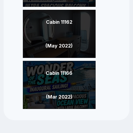
Cabin 11162
(May 2022)
Cabin 11166
(Mar 2022)