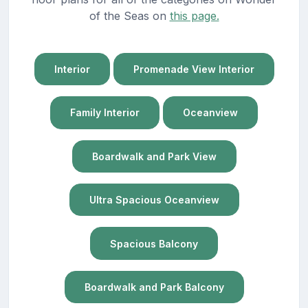
of the Seas on
this page.
Interior
Promenade View Interior
Family Interior
Oceanview
Boardwalk and Park View
Ultra Spacious Oceanview
Spacious Balcony
Boardwalk and Park Balcony