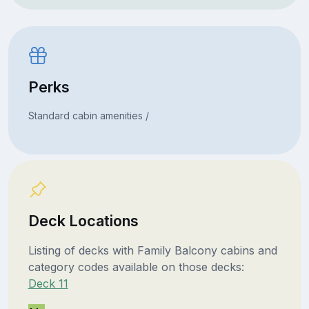
Perks
Standard cabin amenities /
Deck Locations
Listing of decks with Family Balcony cabins and
category codes available on those decks:
Deck 11