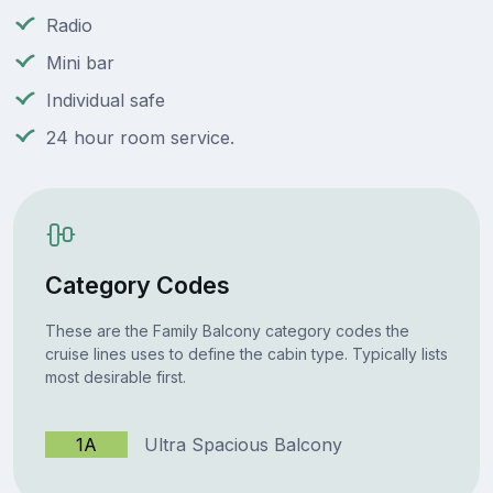
Radio
Mini bar
Individual safe
24 hour room service.
Category Codes
These are the Family Balcony category codes the
cruise lines uses to define the cabin type. Typically lists
most desirable first.
1A
Ultra Spacious Balcony