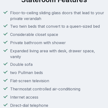
Floor-to-ceiling sliding glass doors that lead to your
private verandah
Two twin beds that convert to a queen-sized bed
Considerable closet space
Private bathroom with shower
Expanded living area with desk, drawer space,
vanity
Double sofa
two Pullman beds
Flat-screen television
Thermostat controlled air-conditioning
Internet access
Direct-dial telephone