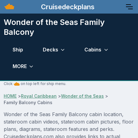
Cruisedeckplans
Wonder of the Seas Family
Balcony
Ship
Decks
Cabins
MORE
Click
on top left for ship menu.
HOME
>
Royal Caribbean
>
Wonder of the Seas
>
Family Balcony Cabins
Wonder of the Seas Family Balcony cabin location,
stateroom cabin videos, stateroom cabin pictures, floor
plans, diagrams, stateroom features and perks.
Cruisedeckplans.com also provides links to actual