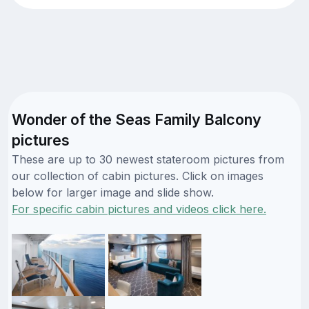
Wonder of the Seas Family Balcony
pictures
These are up to 30 newest stateroom pictures from
our collection of cabin pictures. Click on images
below for larger image and slide show.
For specific cabin pictures and videos click here.