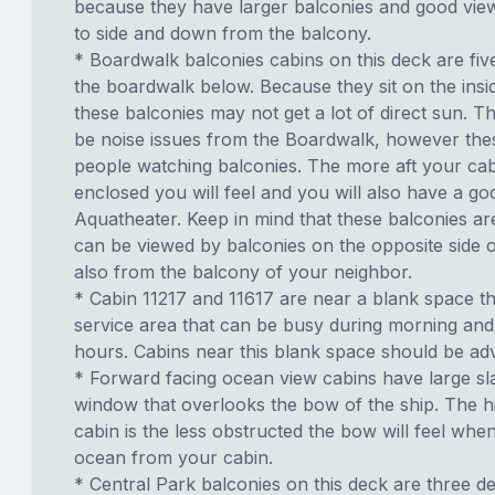
because they have larger balconies and good view
to side and down from the balcony.
* Boardwalk balconies cabins on this deck are fiv
the boardwalk below. Because they sit on the insid
these balconies may not get a lot of direct sun. T
be noise issues from the Boardwalk, however th
people watching balconies. The more aft your cabi
enclosed you will feel and you will also have a go
Aquatheater. Keep in mind that these balconies ar
can be viewed by balconies on the opposite side o
also from the balcony of your neighbor.
* Cabin 11217 and 11617 are near a blank space th
service area that can be busy during morning and
hours. Cabins near this blank space should be adv
* Forward facing ocean view cabins have large sl
window that overlooks the bow of the ship. The h
cabin is the less obstructed the bow will feel whe
ocean from your cabin.
* Central Park balconies on this deck are three 