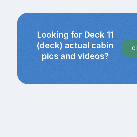
Looking for Deck 11
(deck) actual cabin
Cl
pics and videos?