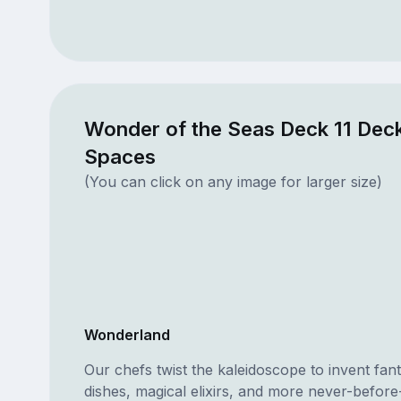
Wonder of the Seas Deck 11 Deck
Spaces
(You can click on any image for larger size)
Wonderland
Our chefs twist the kaleidoscope to invent fa
dishes, magical elixirs, and more never-before