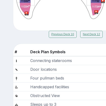
Previous Deck 10
Next Deck 12
#
Deck Plan Symbols
Connecting staterooms
Door locations
Four pullman beds
Handicapped facilities
Obstructed View
Sleeps up to 3