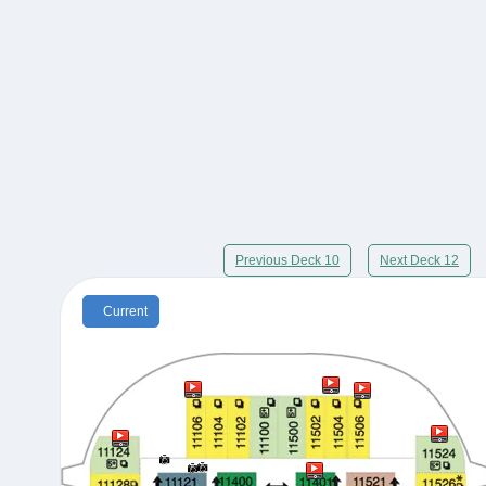
Previous Deck 10
Next Deck 12
Current