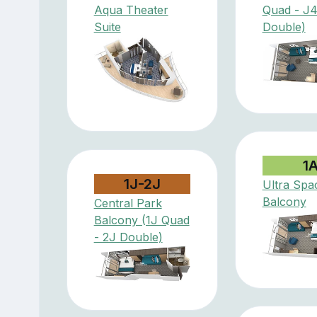
Aqua Theater
Quad - J
Suite
Double)
1
1J-2J
Ultra Spa
Balcony
Central Park
Balcony (1J Quad
- 2J Double)