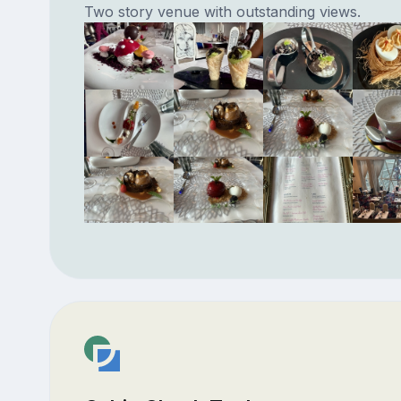
Two story venue with outstanding views.