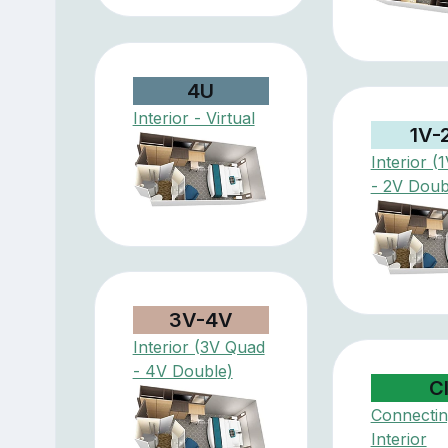
4U
Interior - Virtual
1V-
Interior (
- 2V Doub
3V-4V
Interior (3V Quad
- 4V Double)
C
Connectin
Interior