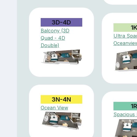
3D-4D
1
Balcony (3D
Ultra Spa
Quad - 4D
Oceanvie
Double)
3N-4N
1
Ocean View
Spacious I