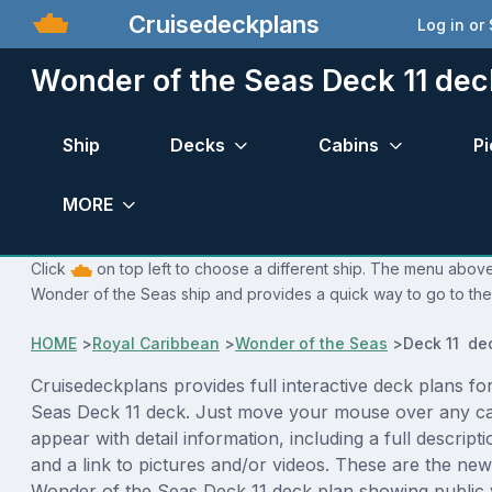
Cruisedeckplans
Log in or
Wonder of the Seas Deck 11 dec
Ship
Decks
Cabins
Pi
MORE
Click
on top left to choose a different ship. The menu above 
Wonder of the Seas ship and provides a quick way to go to the
HOME
>
Royal Caribbean
>
Wonder of the Seas
>
Deck 11 de
Cruisedeckplans provides full interactive deck plans f
Seas Deck 11 deck. Just move your mouse over any ca
appear with detail information, including a full descript
and a link to pictures and/or videos. These are the new
Wonder of the Seas Deck 11 deck plan showing public