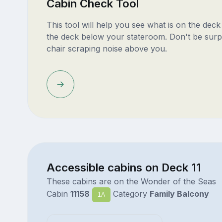
Cabin Check Tool
This tool will help you see what is on the dec
the deck below your stateroom. Don't be surp
chair scraping noise above you.
Accessible cabins on Deck 11
These cabins are on the Wonder of the Seas
Cabin
11158
Category
Family Balcony
1A