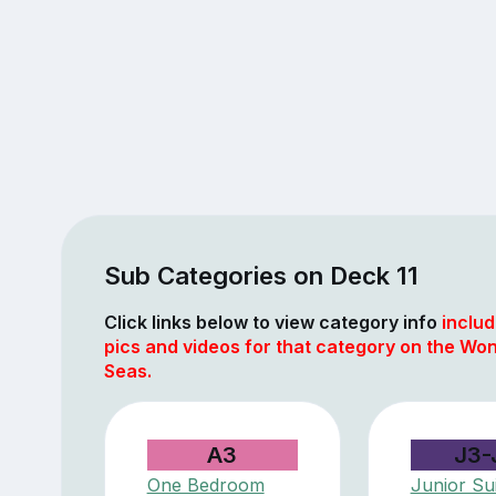
Sub Categories on Deck 11
Click links below to view category info
includ
pics and videos for that category on the Won
Seas.
A3
J3-
One Bedroom
Junior Sui