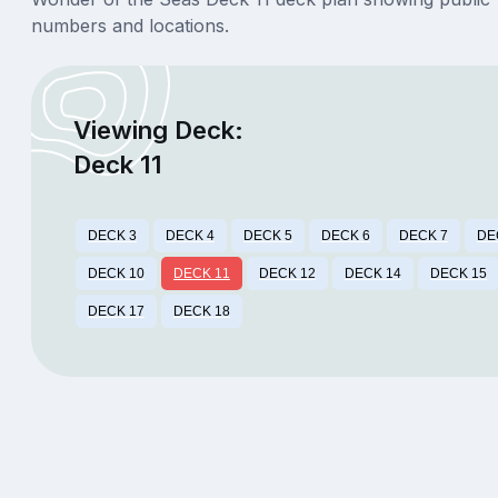
numbers and locations.
Viewing Deck:
Deck 11
DECK 3
DECK 4
DECK 5
DECK 6
DECK 7
DE
DECK 10
DECK 11
DECK 12
DECK 14
DECK 15
DECK 17
DECK 18