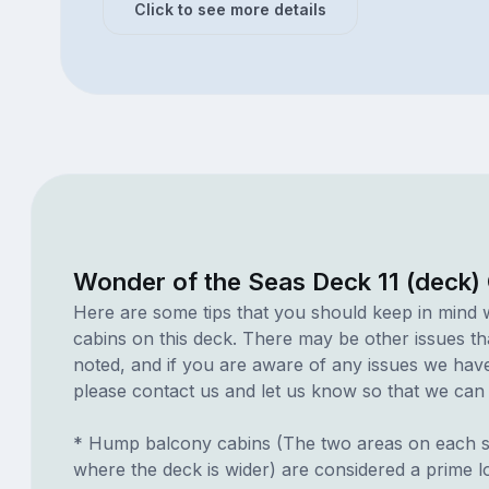
Click to see more details
Wonder of the Seas Deck 11 (deck)
Here are some tips that you should keep in mind 
cabins on this deck. There may be other issues th
noted, and if you are aware of any issues we have 
please contact us and let us know so that we can ad
* Hump balcony cabins (The two areas on each si
where the deck is wider) are considered a prime lo