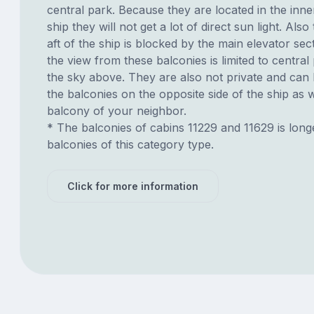
central park. Because they are located in the inne
ship they will not get a lot of direct sun light. Also
aft of the ship is blocked by the main elevator sec
the view from these balconies is limited to centra
the sky above. They are also not private and can
the balconies on the opposite side of the ship as 
balcony of your neighbor.
* The balconies of cabins 11229 and 11629 is long
balconies of this category type.
Click for more information