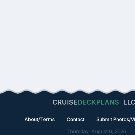
CRUISE
DECKPLANS
LL
About/Terms
Contact
Submit Photos/V
Thursday, August 6, 2026