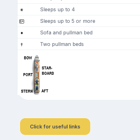
Sleeps up to 4
Sleeps up to 5 or more
Sofa and pullman bed
Two pullman beds
Click for useful links