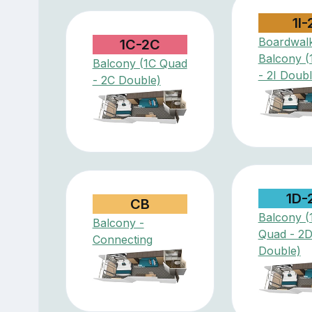
1I-
Boardwal
1C-2C
Balcony (
Balcony (1C Quad
- 2I Doubl
- 2C Double)
1D-
CB
Balcony (
Balcony -
Quad - 2
Connecting
Double)