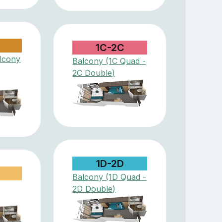
1C-2C
lcony
Balcony (1C Quad -
2C Double)
1D-2D
Balcony (1D Quad -
2D Double)