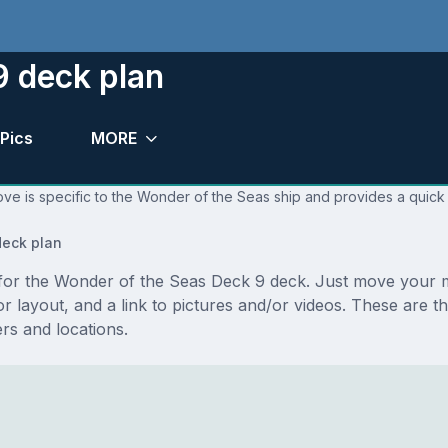
9 deck plan
Pics
MORE
ve is specific to the Wonder of the Seas ship and provides a quick 
eck plan
s for the Wonder of the Seas Deck 9 deck. Just move your 
floor layout, and a link to pictures and/or videos. These ar
s and locations.