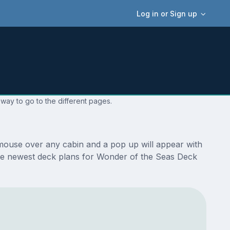
Log in or Sign up
way to go to the different pages.
mouse over any cabin and a pop up will appear with
e the newest deck plans for Wonder of the Seas Deck