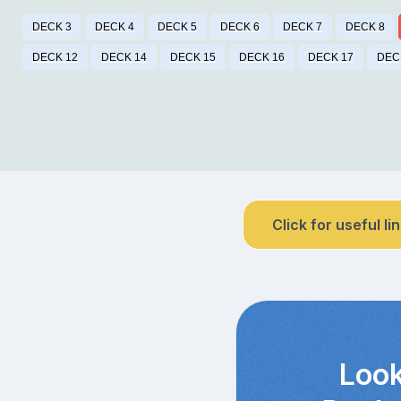
DECK 3
DECK 4
DECK 5
DECK 6
DECK 7
DECK 8
DECK 12
DECK 14
DECK 15
DECK 16
DECK 17
DEC
Click for useful li
Look