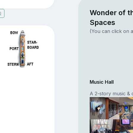
Wonder of t
0
Spaces
(You can click on a
Music Hall
A 2-story music & 