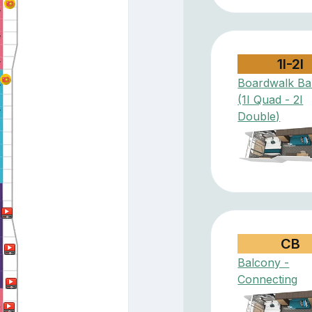
1I-2I
Boardwalk Ba
(1I Quad - 2I
Double)
CB
Balcony -
Connecting