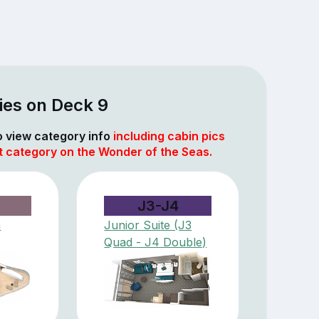
ies on Deck 9
to view category info
including cabin pics
t category on the Wonder of the Seas.
J3-J4
m
Junior Suite (J3
Quad - J4 Double)