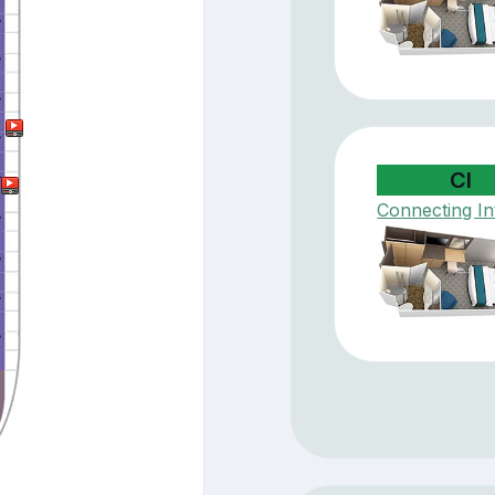
CI
Connecting In