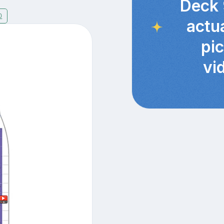
Deck 
0
actu
pi
vi