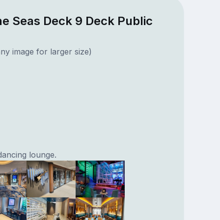
he Seas Deck 9 Deck Public
ny image for larger size)
dancing lounge.