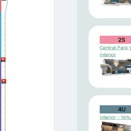
2S
Central Park 
Interior
4U
Interior - Virt