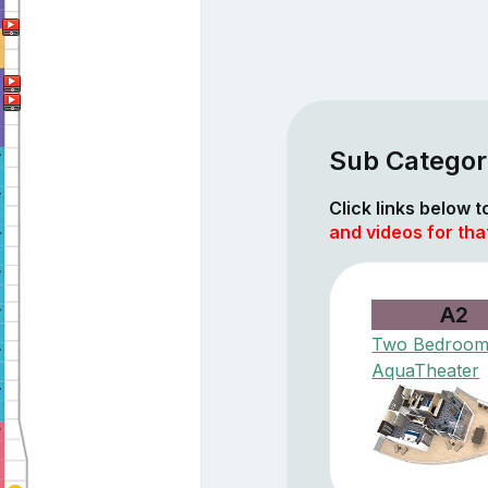
Sub Categor
Click links below 
and videos for tha
A2
Two Bedroo
AquaTheater