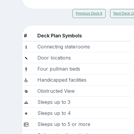
Previous Deck 8
Next Deck 1
#
Deck Plan Symbols
Connecting staterooms
Door locations
Four pullman beds
Handicapped facilities
Obstructed View
Sleeps up to 3
Sleeps up to 4
Sleeps up to 5 or more