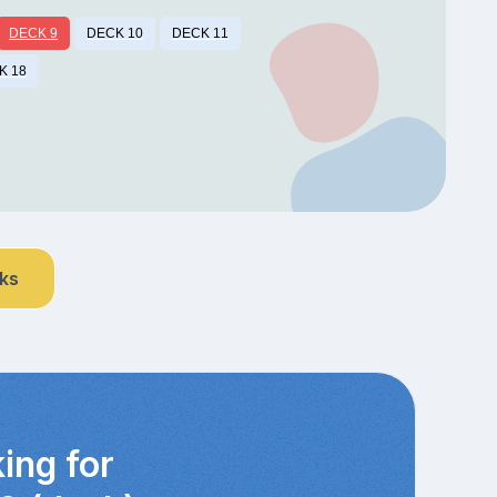
DECK 9
DECK 10
DECK 11
K 18
nks
ing for