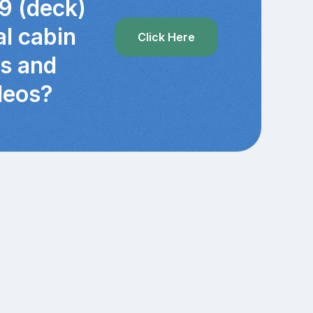
9 (deck)
al cabin
Click Here
cs and
deos?