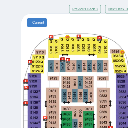
Previous Deck 8
Next Deck 1
Current