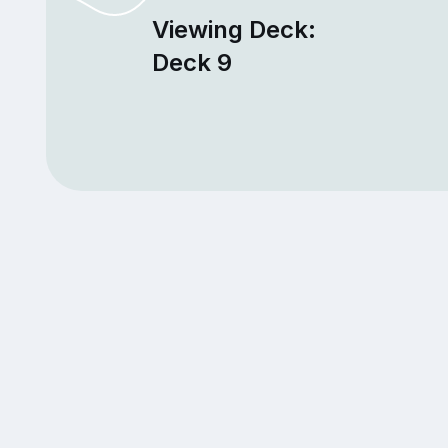
Viewing Deck:
Deck 9