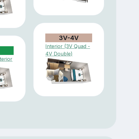
3V-4V
Interior (3V Quad -
4V Double)
terior