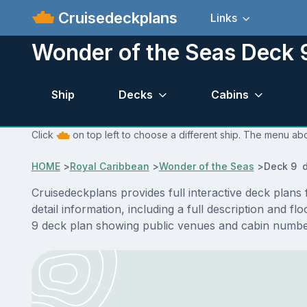
Cruisedeckplans
Links
Wonder of the Seas Deck 
Ship
Decks
Cabins
Click
on top left to choose a different ship. The menu abo
HOME
>
Royal Caribbean
>
Wonder of the Seas
>
Deck 9 d
Cruisedeckplans provides full interactive deck plan
detail information, including a full description and 
9 deck plan showing public venues and cabin number