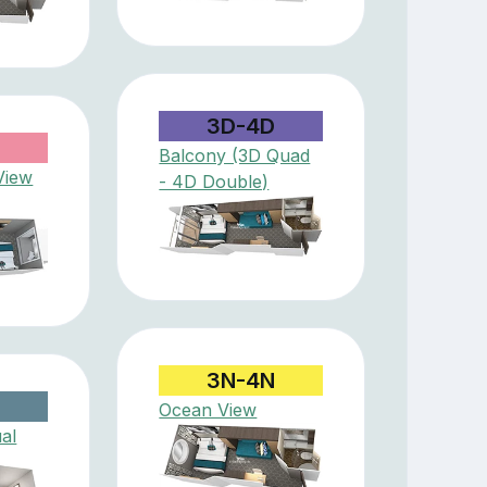
3D-4D
Balcony (3D Quad
View
- 4D Double)
3N-4N
Ocean View
ual