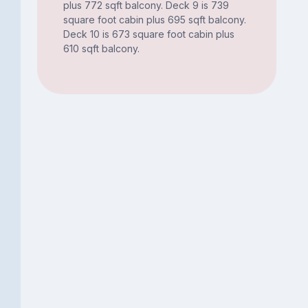
plus 772 sqft balcony. Deck 9 is 739
square foot cabin plus 695 sqft balcony.
Deck 10 is 673 square foot cabin plus
610 sqft balcony.