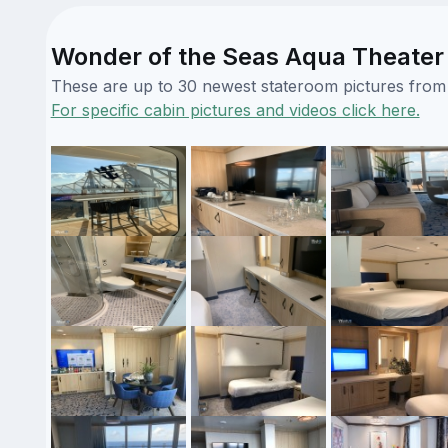
Wonder of the Seas Aqua Theater 
These are up to 30 newest stateroom pictures from o
For specific cabin pictures and videos click here.