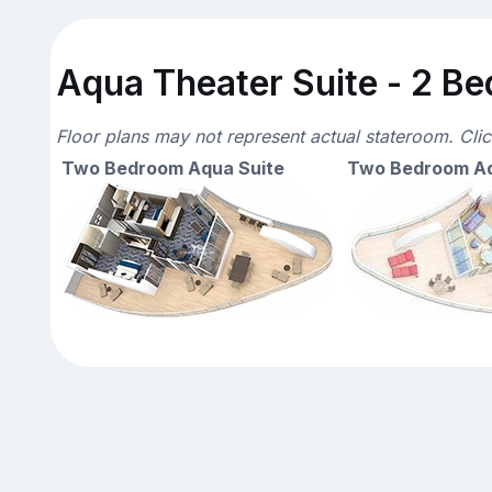
Aqua Theater Suite - 2 Be
Floor plans may not represent actual stateroom. Cli
Two Bedroom Aqua Suite
Two Bedroom Aq