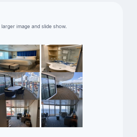
 larger image and slide show.