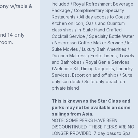
Included / Royal Refreshment Beverage
cony w/table &
Package / Complimentary Specialty
Restaurants / All day access to Coastal
Kitchen on Icon, Oasis and Quantum
class ships / In-Suite Hand Crafted
and 14 only
Cocktail Service / Specialty Bottle Water
room.
/ Nespresso Coffee Maker Service / In-
Suite Movies / Luxury Bath Amenities /
Duxiana Mattress / Frette Linens, Towels
and Bathrobes / Royal Genie Services
(Welcome Kit, Dining Requests, Laundry
Services, Escort on and off ship) / Suite
only sun deck / Suite only beach on
private island
This is known as the Star Class and
perks may not be available on some
sailings from Asia.
NOTE: SOME PERKS HAVE BEEN
DISCOUNTINUED. THESE PERKS ARE NO
LONGER PROVIDED: 7 day pass to Spa