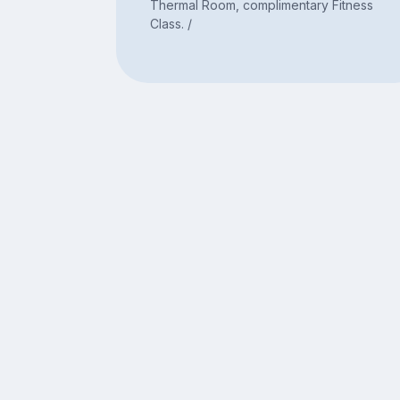
Thermal Room, complimentary Fitness
Class. /