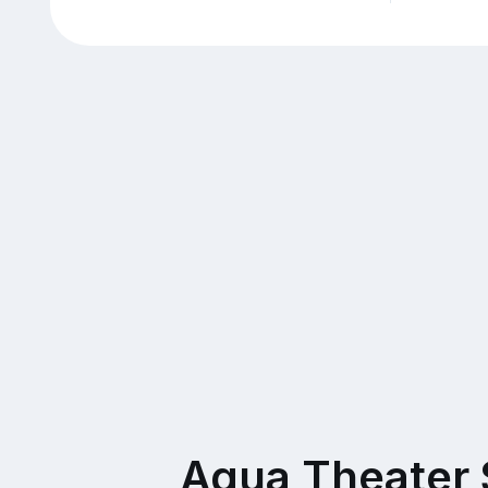
Aqua Theater 