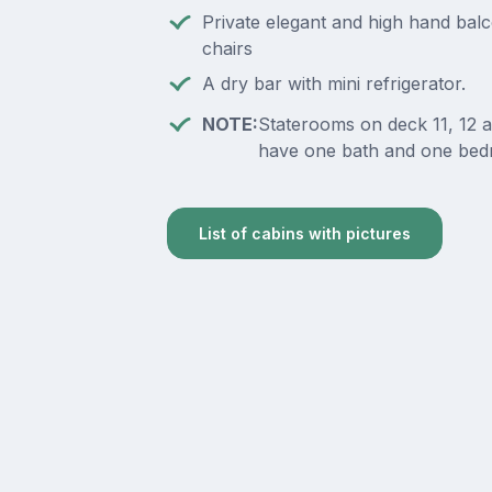
Private elegant and high hand bal
chairs
A dry bar with mini refrigerator.
NOTE:
Staterooms on deck 11, 12 
have one bath and one bed
List of cabins with pictures