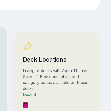
Deck Locations
Listing of decks with Aqua Theater
Suite - 2 Bedroom cabins and
category codes available on those
decks:
Deck 8
A1