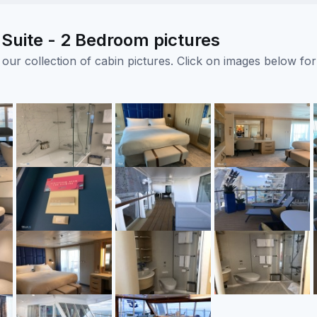
Suite - 2 Bedroom pictures
ur collection of cabin pictures. Click on images below for