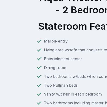
- 2 Bedro
Stateroom Fea
Marble entry
Living area w/sofa that converts t
Entertainment center
Dining room
Two bedrooms w/beds which conv
Two Pullman beds
Vanity w/chair in each bedroom
Two bathrooms including master b