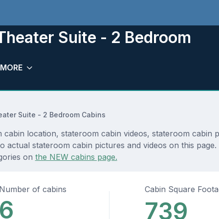
Theater Suite - 2 Bedroom
MORE
ater Suite - 2 Bedroom Cabins
abin location, stateroom cabin videos, stateroom cabin pi
 actual stateroom cabin pictures and videos on this page. Y
egories on
the NEW cabins page.
Number of cabins
Cabin Square Foot
6
739