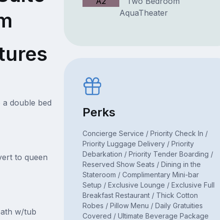
A2
Two Bedroom
AquaTheater
om
tures
o a double bed
Perks
Concierge Service / Priority Check In /
Priority Luggage Delivery / Priority
Debarkation / Priority Tender Boarding /
ert to queen
Reserved Show Seats / Dining in the
Stateroom / Complimentary Mini-bar
Setup / Exclusive Lounge / Exclusive Full
Breakfast Restaurant / Thick Cotton
Robes / Pillow Menu / Daily Gratuities
ath w/tub
Covered / Ultimate Beverage Package