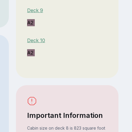
Deck 9
A2
Deck 10
A2
Important Information
Cabin size on deck 8 is 823 square foot