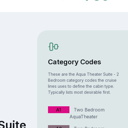
Category Codes
These are the Aqua Theater Suite - 2
Bedroom category codes the cruise
lines uses to define the cabin type.
Typically lists most desirable first.
A1
Two Bedroom
AquaTheater
Suite