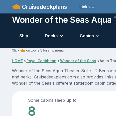
Cruisedeckplans
Links
Wonder of the Seas Aqua 
Ship
Decks
Cabins
Click
on top left for ship menu.
HOME
>
Royal Caribbean
>
Wonder of the Seas
>
Aqua The
Wonder of the Seas Aqua Theater Suite - 2 Bedroom c
and perks. Cruisedeckplans.com also provides links to
Wonder of the Seas's different stateroom cabin cat
Some cabins sleep up to
8