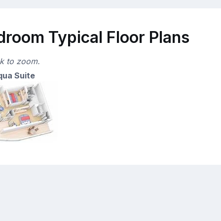
droom Typical Floor Plans
ck to zoom.
ua Suite