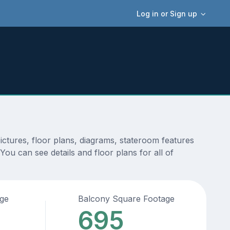
Log in or Sign up
ctures, floor plans, diagrams, stateroom features
ou can see details and floor plans for all of
age
Balcony Square Footage
695