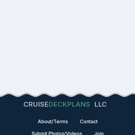
CRUISE
DECKPLANS
LLC
About/Terms
Contact
Submit Photos/Videos
Join