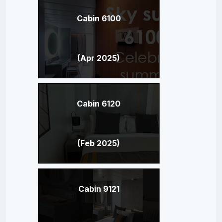
Cabin 6100
(Apr 2025)
Cabin 6120
(Feb 2025)
Cabin 9121