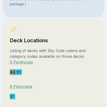
package /
Deck Locations
Listing of decks with Sky Suite cabins and
category codes available on those decks:
6 Penthouse
AS
S1
8 Panorama
S1