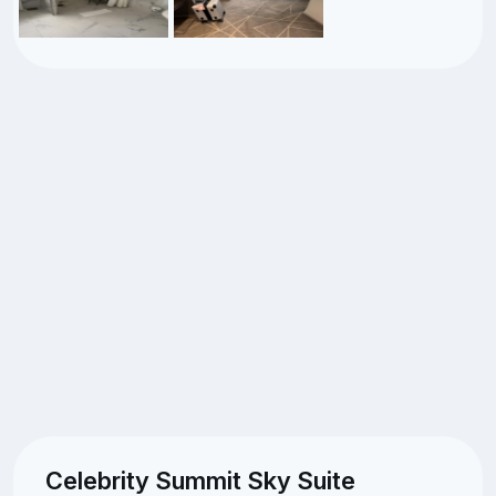
Celebrity Summit Sky Suite