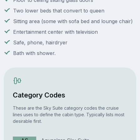
Floor to ceiling sliding glass doors
Two lower beds that convert to queen
Sitting area (some with sofa bed and lounge chair)
Entertainment center with television
Safe, phone, hairdryer
Bath with shower.
Category Codes
These are the Sky Suite category codes the cruise
lines uses to define the cabin type. Typically lists most
desirable first.