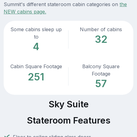
Summit's different stateroom cabin categories on
the
NEW cabins page.
Some cabins sleep up
Number of cabins
32
to
4
Cabin Square Footage
Balcony Square
Footage
251
57
Sky Suite
Stateroom Features