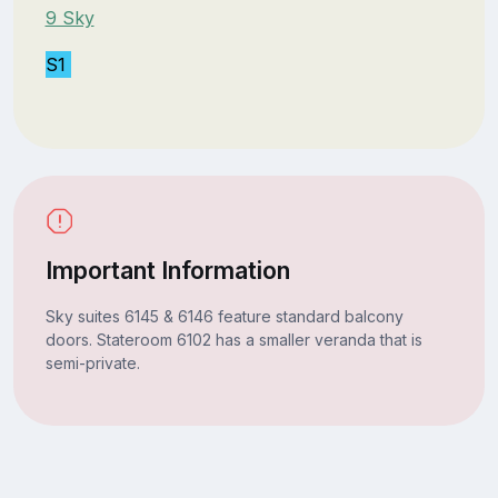
9 Sky
S1
Important Information
Sky suites 6145 & 6146 feature standard balcony
doors. Stateroom 6102 has a smaller veranda that is
semi-private.