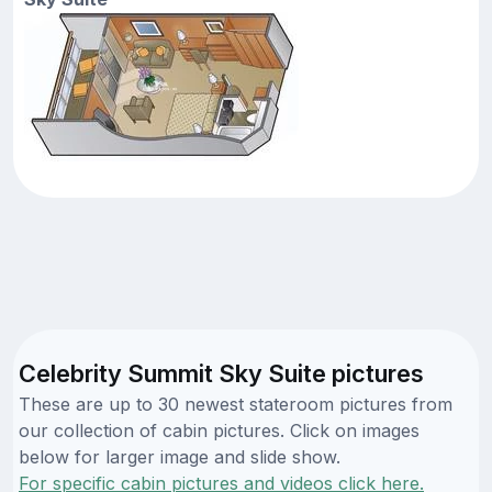
Celebrity Summit Sky Suite pictures
These are up to 30 newest stateroom pictures from
our collection of cabin pictures. Click on images
below for larger image and slide show.
For specific cabin pictures and videos click here.