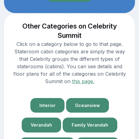
Other Categories on Celebrity
Summit
Click on a category below to go to that page.
Stateroom cabin categories are simply the way
that Celebrity groups the different types of
staterooms (cabins). You can see details and
floor plans for all of the categories on Celebrity
Summit on
this page.
Interior
Oceanview
Verandah
Family Verandah