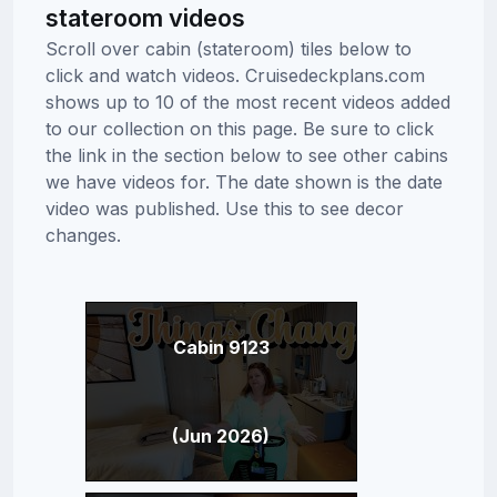
stateroom videos
Scroll over cabin (stateroom) tiles below to
click and watch videos. Cruisedeckplans.com
shows up to 10 of the most recent videos added
to our collection on this page. Be sure to click
the link in the section below to see other cabins
we have videos for. The date shown is the date
video was published. Use this to see decor
changes.
Cabin 9123
(Jun 2026)