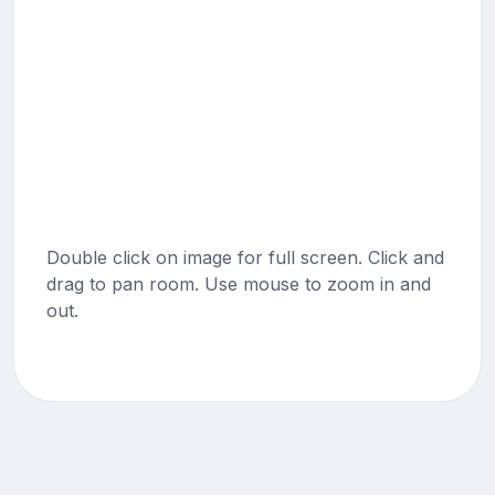
Double click on image for full screen. Click and
drag to pan room. Use mouse to zoom in and
out.