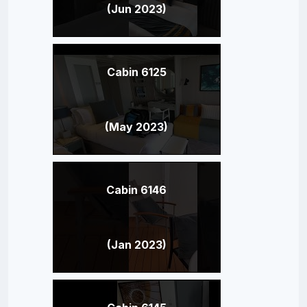
(Jun 2023)
Cabin 6125
(May 2023)
Cabin 6146
(Jan 2023)