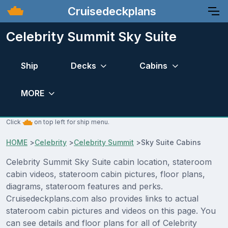
Cruisedeckplans
Celebrity Summit Sky Suite
Ship
Decks
Cabins
MORE
Click
on top left for ship menu.
HOME
>
Celebrity
>
Celebrity Summit
>
Sky Suite Cabins
Celebrity Summit Sky Suite cabin location, stateroom
cabin videos, stateroom cabin pictures, floor plans,
diagrams, stateroom features and perks.
Cruisedeckplans.com also provides links to actual
stateroom cabin pictures and videos on this page. You
can see details and floor plans for all of Celebrity