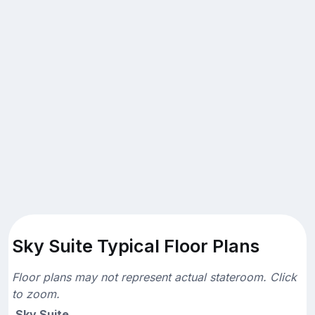
Sky Suite Typical Floor Plans
Floor plans may not represent actual stateroom. Click
to zoom.
Sky Suite