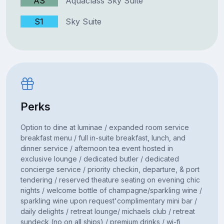
AS
Aquaclass Sky Suite
S1
Sky Suite
Perks
Option to dine at luminae / expanded room service
breakfast menu / full in-suite breakfast, lunch, and
dinner service / afternoon tea event hosted in
exclusive lounge / dedicated butler / dedicated
concierge service / priority checkin, departure, & port
tendering / reserved theature seating on evening chic
nights / welcome bottle of champagne/sparkling wine /
sparkling wine upon request'complimentary mini bar /
daily delights / retreat lounge/ michaels club / retreat
sundeck (no on all ships) / premium drinks / wi-fi