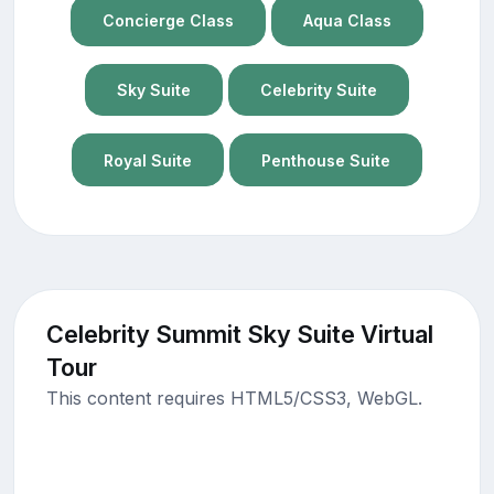
Concierge Class
Aqua Class
Sky Suite
Celebrity Suite
Royal Suite
Penthouse Suite
Celebrity Summit Sky Suite Virtual
Tour
This content requires HTML5/CSS3, WebGL.