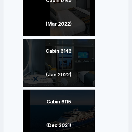
Cabin 6145
(Mar 2022)
Cabin 6146
(Jan 2022)
Cabin 6115
(Dec 2021)