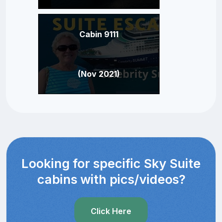
Cabin 9111
(Nov 2021)
Looking for specific Sky Suite
cabins with pics/videos?
Click Here