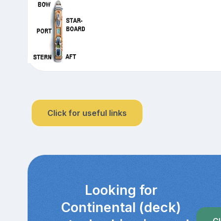
Click for useful links
Looking for
Continental (deck)
Cl