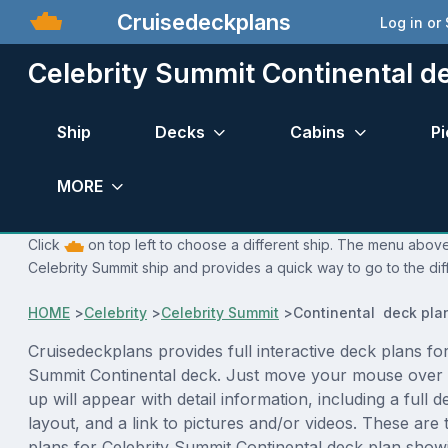
Cruisedeckplans
Log in or
Celebrity Summit Continental d
Ship
Decks
Cabins
Pi
MORE
Click
on top left to choose a different ship. The menu above 
Celebrity Summit ship and provides a quick way to go to the dif
HOME
>
Celebrity
>
Celebrity Summit
>
Continental deck pla
Cruisedeckplans provides full interactive deck plans for
Summit Continental deck. Just move your mouse over 
up will appear with detail information, including a full d
layout, and a link to pictures and/or videos. These are
plans for Celebrity Summit Continental deck plan show