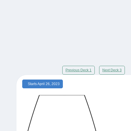
Previous Deck 1
Next Deck 3
Starts April 26, 2023