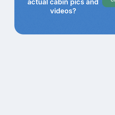
actual cabin pics and
videos?