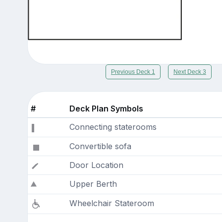
Previous Deck 1
Next Deck 3
#
Deck Plan Symbols
Connecting staterooms
Convertible sofa
Door Location
Upper Berth
Wheelchair Stateroom