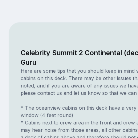
Celebrity Summit 2 Continental (de
Guru
Here are some tips that you should keep in mind 
cabins on this deck. There may be other issues th
noted, and if you are aware of any issues we have 
please contact us and let us know so that we can ad
* The oceanview cabins on this deck have a very
window (4 feet round)
* Cabins next to crew area in the front and crew 
may hear noise from those areas, all other cabin
a deck of cabins above and therefore should not