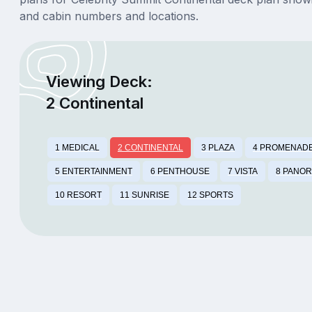
and cabin numbers and locations.
Viewing Deck:
2 Continental
1 MEDICAL
2 CONTINENTAL
3 PLAZA
4 PROMENAD
5 ENTERTAINMENT
6 PENTHOUSE
7 VISTA
8 PANO
10 RESORT
11 SUNRISE
12 SPORTS