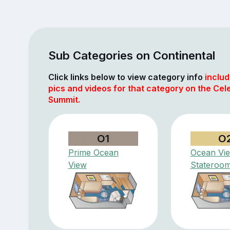
Sub Categories on Continental
Click links below to view category info
includ
pics and videos for that category on the Cele
Summit.
O1
O
Prime Ocean
Ocean Vi
View
Stateroo