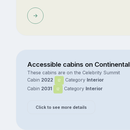
Accessible cabins on Continental
These cabins are on the Celebrity Summit
Cabin
2022
Category
Interior
I2
Cabin
2031
Category
Interior
I2
Click to see more details