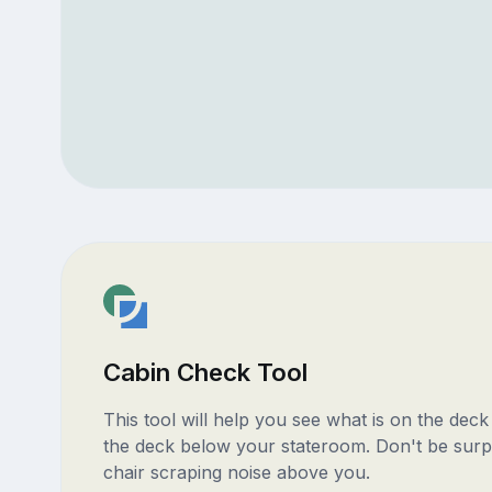
Cabin Check Tool
This tool will help you see what is on the dec
the deck below your stateroom. Don't be surp
chair scraping noise above you.