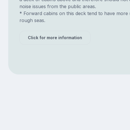
noise issues from the public areas.
* Forward cabins on this deck tend to have more 
rough seas.
Click for more information