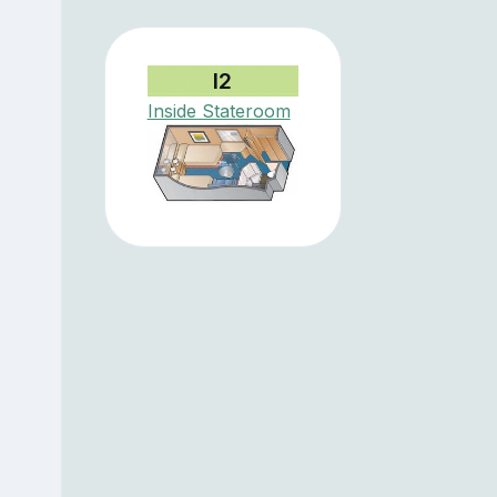
I2
Inside Stateroom