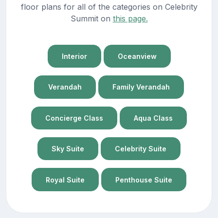
floor plans for all of the categories on Celebrity
Summit on
this page.
Interior
Oceanview
Verandah
Family Verandah
Concierge Class
Aqua Class
Sky Suite
Celebrity Suite
Royal Suite
Penthouse Suite