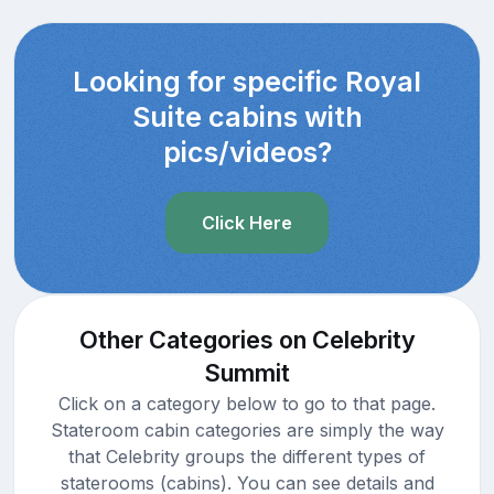
Looking for specific Royal
Suite cabins with
pics/videos?
Click Here
Other Categories on Celebrity
Summit
Click on a category below to go to that page.
Stateroom cabin categories are simply the way
that Celebrity groups the different types of
staterooms (cabins). You can see details and