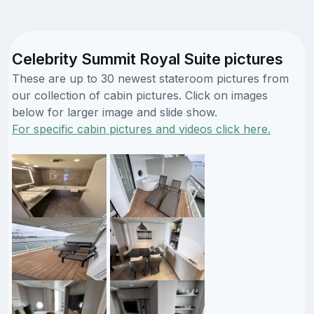
Celebrity Summit Royal Suite pictures
These are up to 30 newest stateroom pictures from
our collection of cabin pictures. Click on images
below for larger image and slide show.
For specific cabin pictures and videos click here.