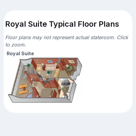
Royal Suite Typical Floor Plans
Floor plans may not represent actual stateroom. Click
to zoom.
Royal Suite