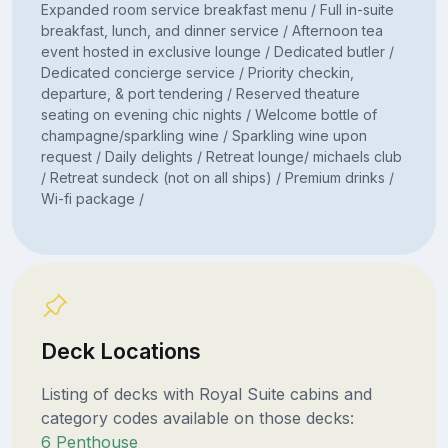
Expanded room service breakfast menu / Full in-suite
breakfast, lunch, and dinner service / Afternoon tea
event hosted in exclusive lounge / Dedicated butler /
Dedicated concierge service / Priority checkin,
departure, & port tendering / Reserved theature
seating on evening chic nights / Welcome bottle of
champagne/sparkling wine / Sparkling wine upon
request / Daily delights / Retreat lounge/ michaels club
/ Retreat sundeck (not on all ships) / Premium drinks /
Wi-fi package /
Deck Locations
Listing of decks with Royal Suite cabins and
category codes available on those decks:
6 Penthouse