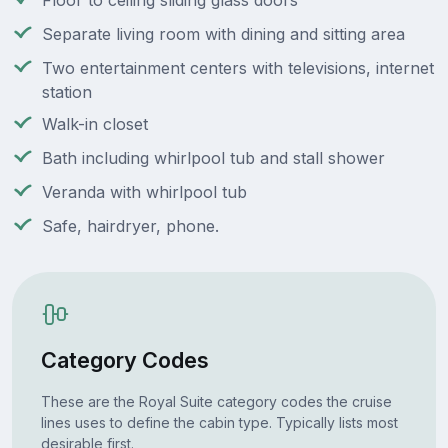
Floor to ceiling sliding glass doors
Separate living room with dining and sitting area
Two entertainment centers with televisions, internet
station
Walk-in closet
Bath including whirlpool tub and stall shower
Veranda with whirlpool tub
Safe, hairdryer, phone.
Category Codes
These are the Royal Suite category codes the cruise
lines uses to define the cabin type. Typically lists most
desirable first.