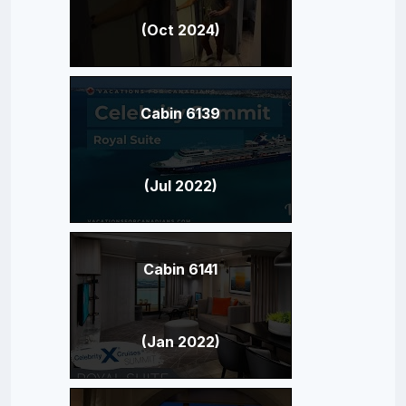
(Oct 2024)
Cabin 6139
(Jul 2022)
Cabin 6141
(Jan 2022)