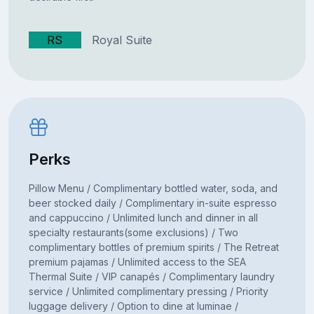
RS
Royal Suite
Perks
Pillow Menu / Complimentary bottled water, soda, and
beer stocked daily / Complimentary in-suite espresso
and cappuccino / Unlimited lunch and dinner in all
specialty restaurants(some exclusions) / Two
complimentary bottles of premium spirits / The Retreat
premium pajamas / Unlimited access to the SEA
Thermal Suite / VIP canapés / Complimentary laundry
service / Unlimited complimentary pressing / Priority
luggage delivery / Option to dine at luminae /