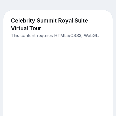
Celebrity Summit Royal Suite
Virtual Tour
This content requires HTML5/CSS3, WebGL.