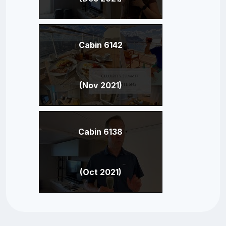
Cabin 6142
(Nov 2021)
Cabin 6138
(Oct 2021)