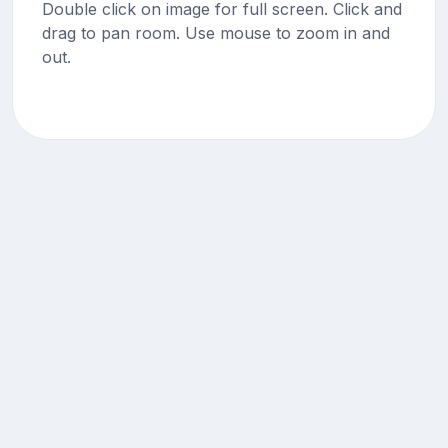
Double click on image for full screen. Click and
drag to pan room. Use mouse to zoom in and
out.