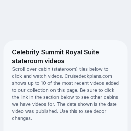
Celebrity Summit Royal Suite
stateroom videos
Scroll over cabin (stateroom) tiles below to
click and watch videos. Cruisedeckplans.com
shows up to 10 of the most recent videos added
to our collection on this page. Be sure to click
the link in the section below to see other cabins
we have videos for. The date shown is the date
video was published. Use this to see decor
changes.