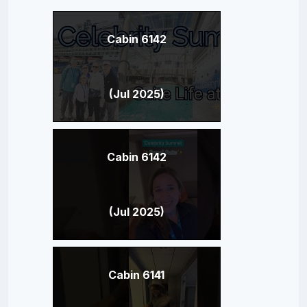
Cabin 6142
(Jul 2025)
Cabin 6142
(Jul 2025)
Cabin 6141