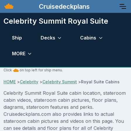
Cruisedeckplans
Celebrity Summit Royal Suite
Ship
Decks
Cabins
MORE
Click
on top left for ship menu.
HOME
>
Celebrity
>
Celebrity Summit
>
Royal Suite Cabins
Celebrity Summit Royal Suite cabin location, stateroom
cabin videos, stateroom cabin pictures, floor plans,
diagrams, stateroom features and perks.
Cruisedeckplans.com also provides links to actual
stateroom cabin pictures and videos on this page. You
can see details and floor plans for all of Celebrity