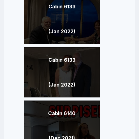
Cabin 6133
(Jan 2022)
Cabin 6133
(Jan 2022)
Cabin 6140
(Dec 2021)