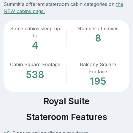
Summit's different stateroom cabin categories on
the
NEW cabins page.
Some cabins sleep up
Number of cabins
8
to
4
Cabin Square Footage
Balcony Square
Footage
538
195
Royal Suite
Stateroom Features