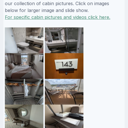
our collection of cabin pictures. Click on images
below for larger image and slide show.
For specific cabin pictures and videos click here.