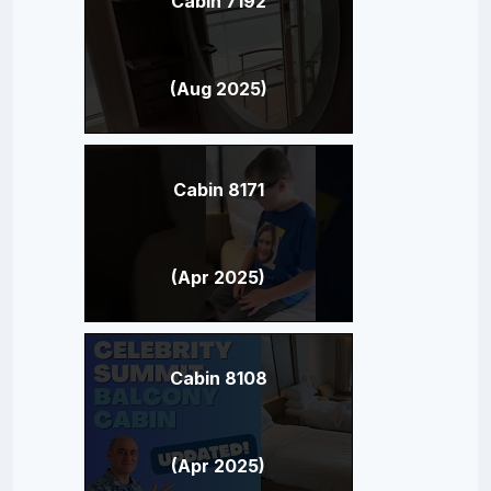
Cabin 7192
(Aug 2025)
Cabin 8171
(Apr 2025)
Cabin 8108
(Apr 2025)