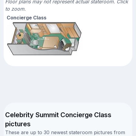
Floor plans may not represent actual stateroom. Click
to zoom.
Concierge Class
Celebrity Summit Concierge Class
pictures
These are up to 30 newest stateroom pictures from