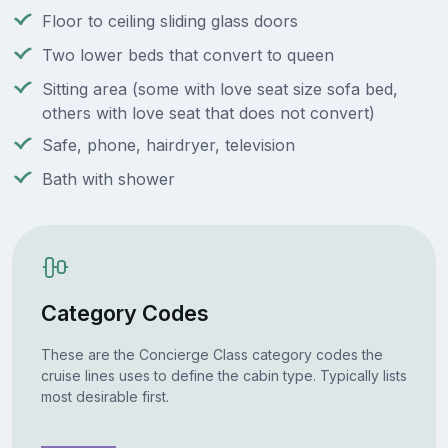
Floor to ceiling sliding glass doors
Two lower beds that convert to queen
Sitting area (some with love seat size sofa bed,
others with love seat that does not convert)
Safe, phone, hairdryer, television
Bath with shower
Category Codes
These are the Concierge Class category codes the
cruise lines uses to define the cabin type. Typically lists
most desirable first.