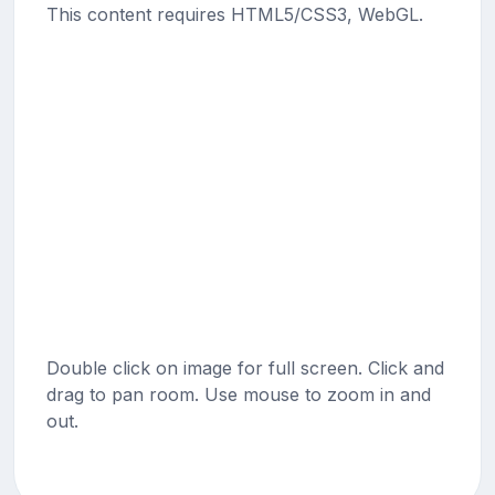
This content requires HTML5/CSS3, WebGL.
Double click on image for full screen. Click and
drag to pan room. Use mouse to zoom in and
out.