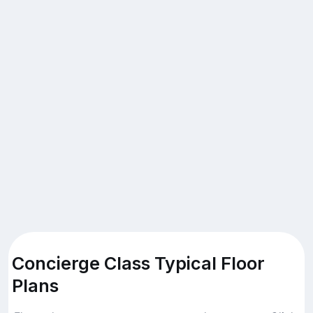
Concierge Class Typical Floor
Plans