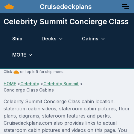
Cruisedeckplans
Celebrity Summit Concierge Class
Ship
Decks
Cabins
MORE
Click
on top left for ship menu.
HOME
>
Celebrity
>
Celebrity Summit
>
Concierge Class Cabins
Celebrity Summit Concierge Class cabin location,
stateroom cabin videos, stateroom cabin pictures, floor
plans, diagrams, stateroom features and perks.
Cruisedeckplans.com also provides links to actual
stateroom cabin pictures and videos on this page. You