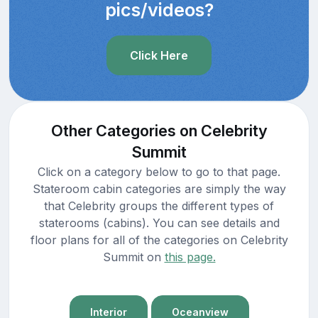
pics/videos?
Click Here
Other Categories on Celebrity
Summit
Click on a category below to go to that page.
Stateroom cabin categories are simply the way
that Celebrity groups the different types of
staterooms (cabins). You can see details and
floor plans for all of the categories on Celebrity
Summit on
this page.
Interior
Oceanview