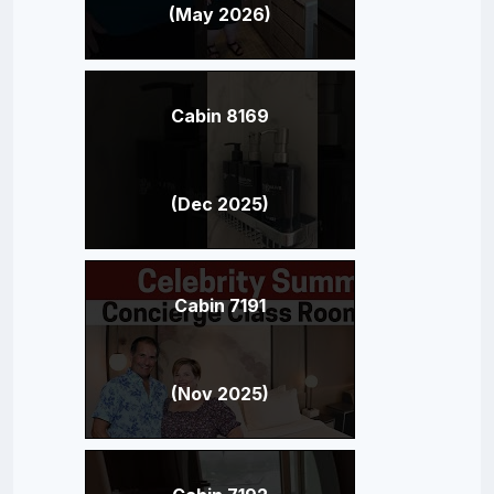
(May 2026)
Cabin 8169
(Dec 2025)
Cabin 7191
(Nov 2025)