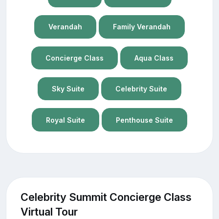
Verandah
Family Verandah
Concierge Class
Aqua Class
Sky Suite
Celebrity Suite
Royal Suite
Penthouse Suite
Celebrity Summit Concierge Class
Virtual Tour