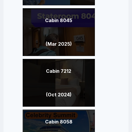
Cabin 8045
(Mar 2025)
Cabin 7212
(Oct 2024)
Cabin 8058