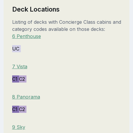
Deck Locations
Listing of decks with Concierge Class cabins and
category codes available on those decks:
6 Penthouse
UC
7 Vista
C1
C2
8 Panorama
C1
C2
9 Sky