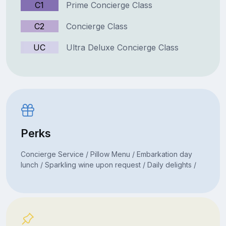
C1
Prime Concierge Class
C2
Concierge Class
UC
Ultra Deluxe Concierge Class
Perks
Concierge Service / Pillow Menu / Embarkation day
lunch / Sparkling wine upon request / Daily delights /