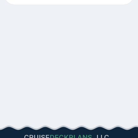
CRUISE
DECKPLANS
LLC