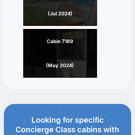
(Jul 2024)
Cabin 7189
(May 2024)
Looking for specific
Concierge Class cabins with