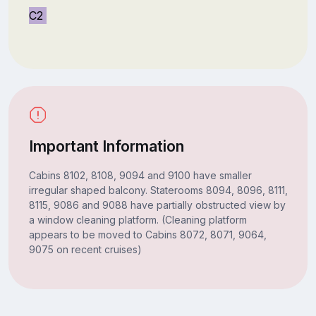
C2
Important Information
Cabins 8102, 8108, 9094 and 9100 have smaller
irregular shaped balcony. Staterooms 8094, 8096, 8111,
8115, 9086 and 9088 have partially obstructed view by
a window cleaning platform. (Cleaning platform
appears to be moved to Cabins 8072, 8071, 9064,
9075 on recent cruises)