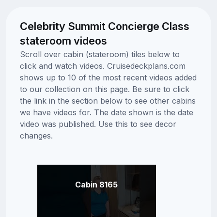
Celebrity Summit Concierge Class
stateroom videos
Scroll over cabin (stateroom) tiles below to
click and watch videos. Cruisedeckplans.com
shows up to 10 of the most recent videos added
to our collection on this page. Be sure to click
the link in the section below to see other cabins
we have videos for. The date shown is the date
video was published. Use this to see decor
changes.
Cabin 8165