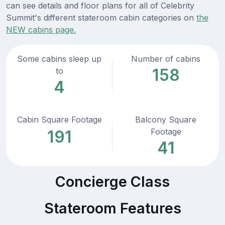
can see details and floor plans for all of Celebrity
Summit's different stateroom cabin categories on
the
NEW cabins page.
Some cabins sleep up
Number of cabins
158
to
4
Cabin Square Footage
Balcony Square
Footage
191
41
Concierge Class
Stateroom Features