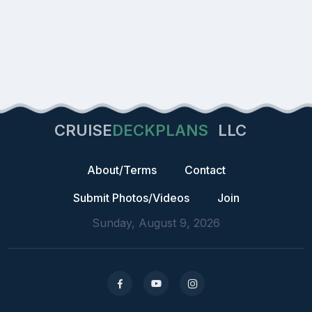
CRUISE
DECKPLANS
LLC
About/Terms
Contact
Submit Photos/Videos
Join
Sunday, August 9, 2026