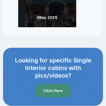
(May 2021)
Looking for specific Single
Interior cabins with
pics/videos?
Click Here