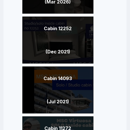
(Mar 2026)
Cabin 12252
(Dec 2021)
Cabin 14093
(Jul 2021)
Cabin 11272