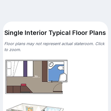
Single Interior Typical Floor Plans
Floor plans may not represent actual stateroom. Click
to zoom.