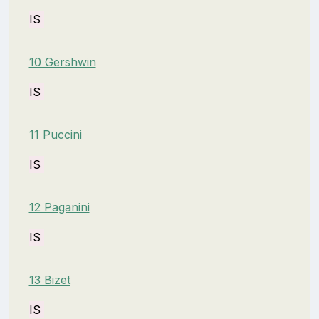
IS
10 Gershwin
IS
11 Puccini
IS
12 Paganini
IS
13 Bizet
IS