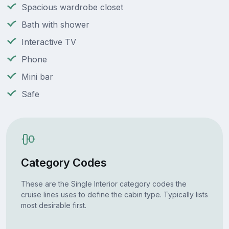
Spacious wardrobe closet
Bath with shower
Interactive TV
Phone
Mini bar
Safe
Category Codes
These are the Single Interior category codes the
cruise lines uses to define the cabin type. Typically lists
most desirable first.