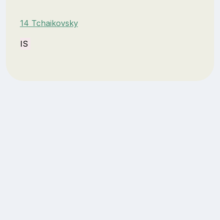
14 Tchaikovsky
IS