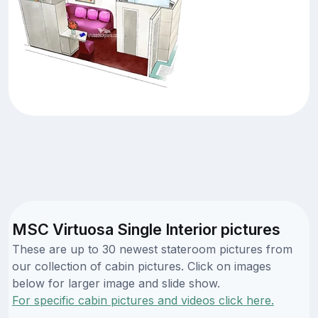
MSC Virtuosa Single Interior pictures
These are up to 30 newest stateroom pictures from
our collection of cabin pictures. Click on images
below for larger image and slide show.
For specific cabin pictures and videos click here.