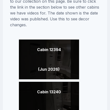
to our collection on this page. Be sure to click
the link in the section below to see other cabins
we have videos for. The date shown is the date
video was published. Use this to see decor
changes.
Cabin 12394
(Jun 2026)
Cabin 13240