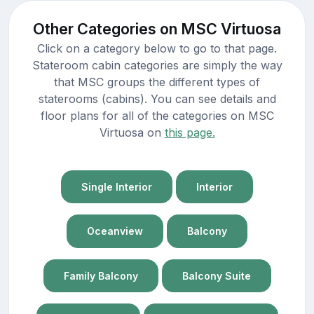
Other Categories on MSC Virtuosa
Click on a category below to go to that page.
Stateroom cabin categories are simply the way
that MSC groups the different types of
staterooms (cabins). You can see details and
floor plans for all of the categories on MSC
Virtuosa on
this page.
Single Interior
Interior
Oceanview
Balcony
Family Balcony
Balcony Suite