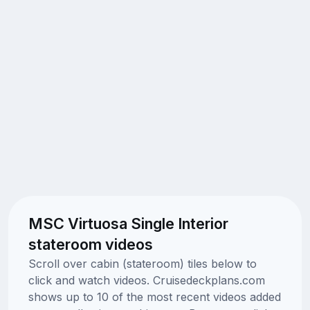
MSC Virtuosa Single Interior
stateroom videos
Scroll over cabin (stateroom) tiles below to
click and watch videos. Cruisedeckplans.com
shows up to 10 of the most recent videos added