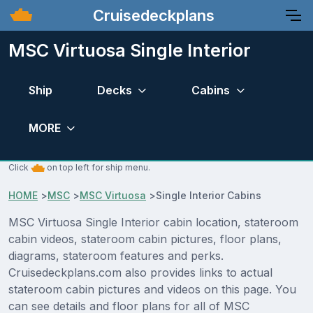
Cruisedeckplans
MSC Virtuosa Single Interior
Ship
Decks
Cabins
MORE
Click
on top left for ship menu.
HOME
>
MSC
>
MSC Virtuosa
>
Single Interior Cabins
MSC Virtuosa Single Interior cabin location, stateroom
cabin videos, stateroom cabin pictures, floor plans,
diagrams, stateroom features and perks.
Cruisedeckplans.com also provides links to actual
stateroom cabin pictures and videos on this page. You
can see details and floor plans for all of MSC