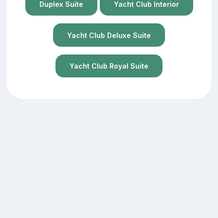
Duplex Suite
Yacht Club Interior
Yacht Club Deluxe Suite
Yacht Club Royal Suite