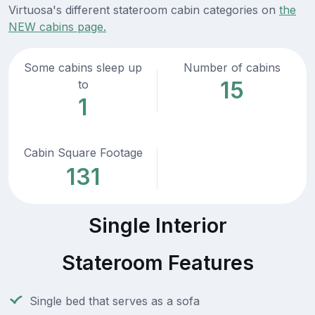
Virtuosa's different stateroom cabin categories on
the
NEW cabins page.
Some cabins sleep up
Number of cabins
15
to
1
Cabin Square Footage
131
Single Interior
Stateroom Features
Single bed that serves as a sofa