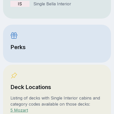
IS
Single Bella Interior
Perks
Deck Locations
Listing of decks with Single Interior cabins and
category codes available on those decks:
5 Mozart