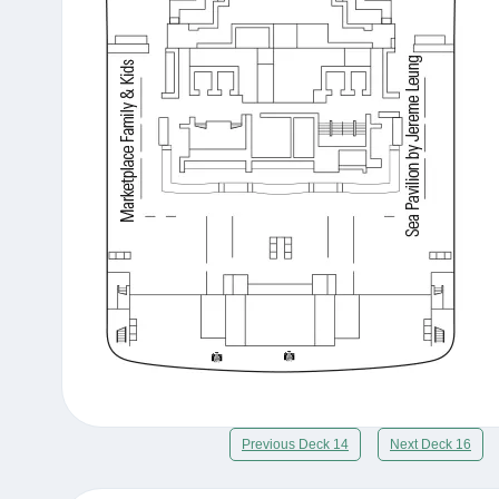
Previous Deck 14
Next Deck 16