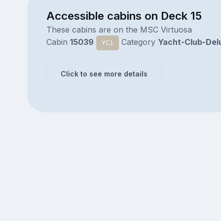
Accessible cabins on Deck 15
These cabins are on the MSC Virtuosa
Cabin
15039
Category
Yacht-Club-Del
YC1
Click to see more details