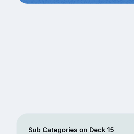
Sub Categories on Deck 15