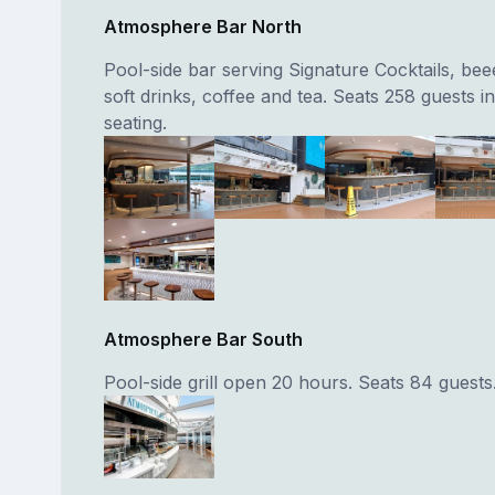
Atmosphere Bar North
Pool-side bar serving Signature Cocktails, bee
soft drinks, coffee and tea. Seats 258 guests i
seating.
Atmosphere Bar South
Pool-side grill open 20 hours. Seats 84 guests