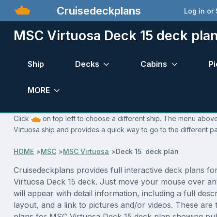
Cruisedeckplans
Log in or
MSC Virtuosa Deck 15 deck pla
Ship
Decks
Cabins
Pi
MORE
Click
on top left to choose a different ship. The menu above
Virtuosa ship and provides a quick way to go to the different p
HOME
>
MSC
>
MSC Virtuosa
>
Deck 15 deck plan
Cruisedeckplans provides full interactive deck plans f
Virtuosa Deck 15 deck. Just move your mouse over an
will appear with detail information, including a full desc
layout, and a link to pictures and/or videos. These are
plans for MSC Virtuosa Deck 15 deck plan showing pub