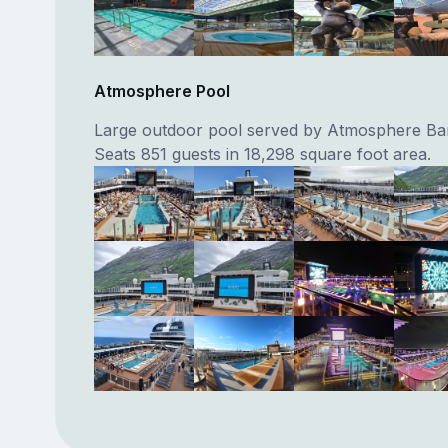
Atmosphere Pool
Large outdoor pool served by Atmosphere Ba
Seats 851 guests in 18,298 square foot area.