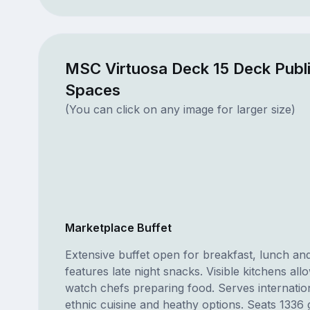
MSC Virtuosa Deck 15 Deck Publ
Spaces
(You can click on any image for larger size)
Marketplace Buffet
Extensive buffet open for breakfast, lunch and
features late night snacks. Visible kitchens all
watch chefs preparing food. Serves internation
ethnic cuisine and heathy options. Seats 1336 