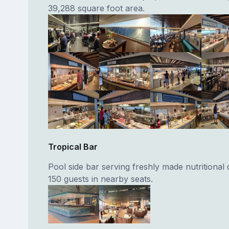
39,288 square foot area.
Tropical Bar
Pool side bar serving freshly made nutritional 
150 guests in nearby seats.