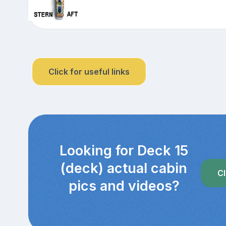
Click for useful links
Looking for Deck 15
(deck) actual cabin
Cl
pics and videos?