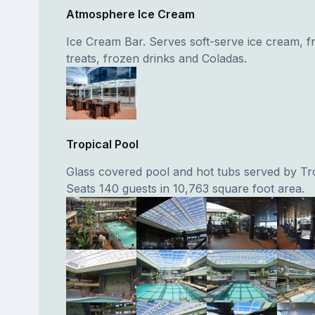
Atmosphere Ice Cream
Ice Cream Bar. Serves soft-serve ice cream, fr
treats, frozen drinks and Coladas.
Tropical Pool
Glass covered pool and hot tubs served by Tro
Seats 140 guests in 10,763 square foot area.