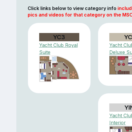
Click links below to view category info
includ
pics and videos for that category on the MSC
YC3
YC
Yacht Club Royal
Yacht Clu
Suite
Deluxe Su
YI
Yacht Clu
Interior