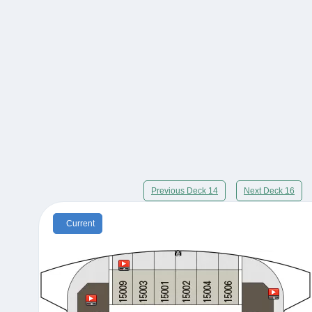
Previous Deck 14
Next Deck 16
Current