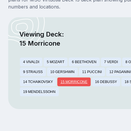
numbers and locations.
Viewing Deck:
15 Morricone
4 VIVALDI
5 MOZART
6 BEETHOVEN
7 VERDI
8 
9 STRAUSS
10 GERSHWIN
11 PUCCINI
12 PAGANINI
14 TCHAIKOVSKY
15 MORRICONE
16 DEBUSSY
18
19 MENDELSSOHN