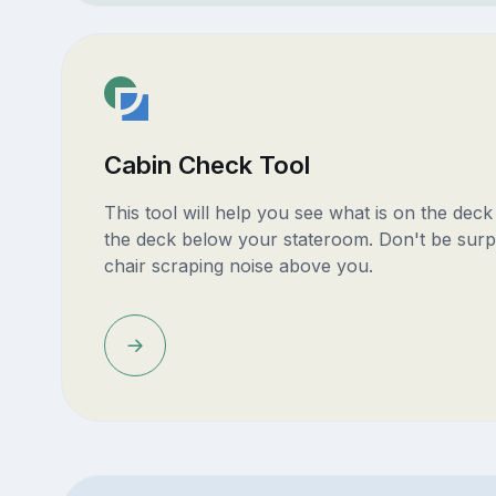
Cabin Check Tool
This tool will help you see what is on the dec
the deck below your stateroom. Don't be surp
chair scraping noise above you.