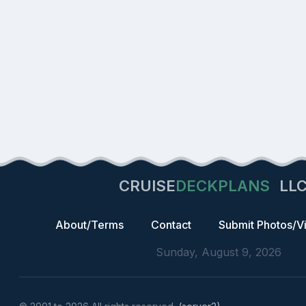
CRUISE
DECKPLANS
LL
About/Terms
Contact
Submit Photos/V
Sunday, August 9, 2026