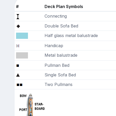
#
Deck Plan Symbols
Connecting
Double Sofa Bed
Half glass metal balustrade
Handicap
Metal balustrade
Pullman Bed
Single Sofa Bed
Two Pullmans