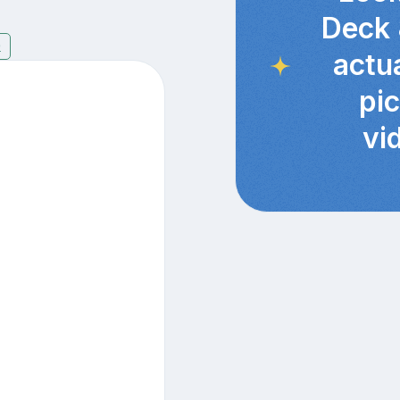
Deck 
9
actu
pi
vi