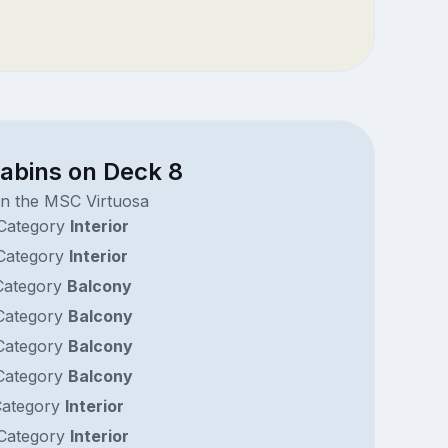
cabins on Deck 8
on the MSC Virtuosa
Category
Interior
Category
Interior
ategory
Balcony
ategory
Balcony
ategory
Balcony
ategory
Balcony
ategory
Interior
Category
Interior