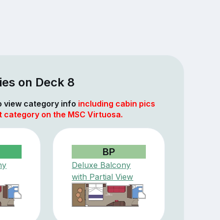
ies on Deck 8
to view category info
including cabin pics
t category on the MSC Virtuosa.
BP
ny
Deluxe Balcony
with Partial View