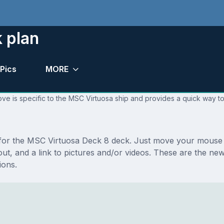
 plan
Pics
MORE
ve is specific to the MSC Virtuosa ship and provides a quick way to
s for the MSC Virtuosa Deck 8 deck. Just move your mouse 
ayout, and a link to pictures and/or videos. These are the 
ions.