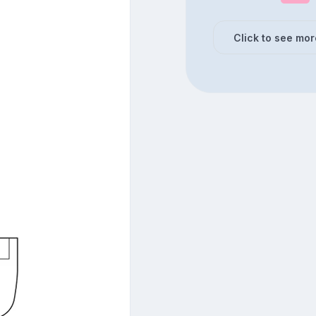
Click to see mor