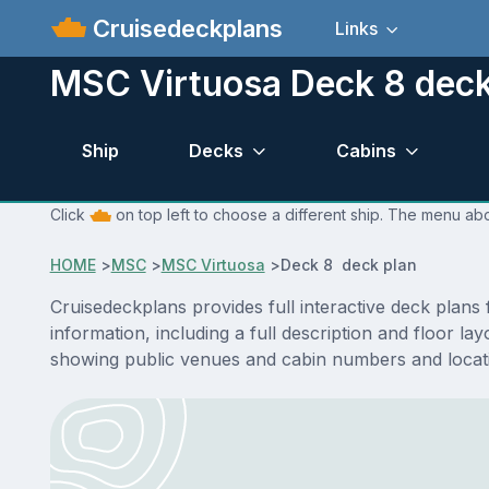
Cruisedeckplans
Links
MSC Virtuosa Deck 8 deck
Ship
Decks
Cabins
Click
on top left to choose a different ship. The menu abo
HOME
>
MSC
>
MSC Virtuosa
>
Deck 8 deck plan
Cruisedeckplans provides full interactive deck plan
information, including a full description and floor l
showing public venues and cabin numbers and locat