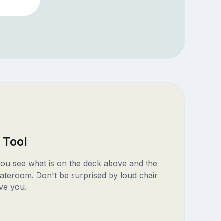
 Tool
 you see what is on the deck above and the
ateroom. Don't be surprised by loud chair
ve you.