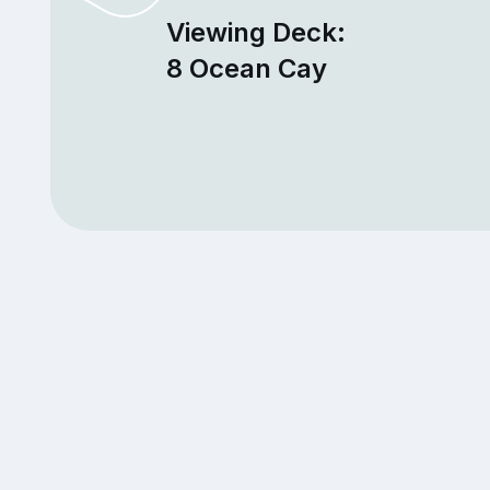
Viewing Deck:
8 Ocean Cay