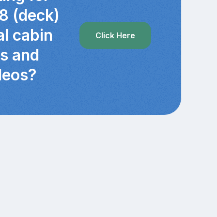
8 (deck)
al cabin
Click Here
cs and
deos?