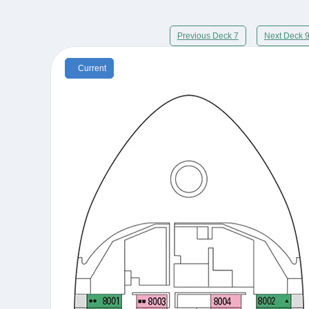
Previous Deck 7
Next Deck 
Current