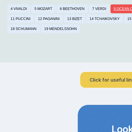
4 VIVALDI
5 MOZART
6 BEETHOVEN
7 VERDI
8 OCEAN 
11 PUCCINI
12 PAGANINI
13 BIZET
14 TCHAIKOVSKY
15
18 SCHUMANN
19 MENDELSSOHN
Click for useful li
Look