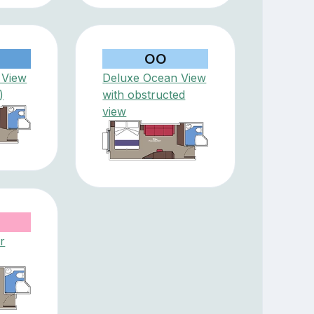
OO
 View
Deluxe Ocean View
)
with obstructed
view
r