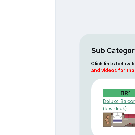
Sub Categor
Click links below 
and videos for tha
BR1
Deluxe Balco
(low deck)