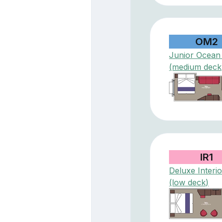
OM2
Junior Ocean
(medium deck
IR1
Deluxe Interio
(low deck)