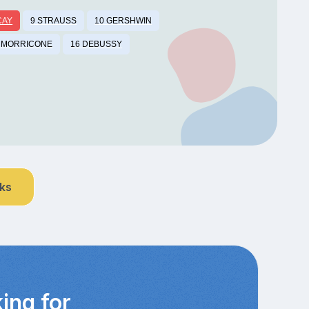
CAY
9 STRAUSS
10 GERSHWIN
 MORRICONE
16 DEBUSSY
nks
ing for