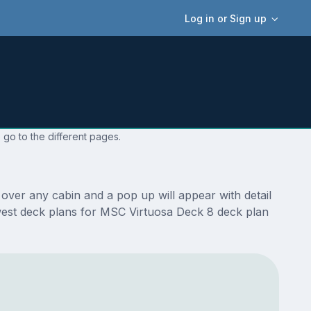
Log in or Sign up
 go to the different pages.
over any cabin and a pop up will appear with detail
newest deck plans for MSC Virtuosa Deck 8 deck plan