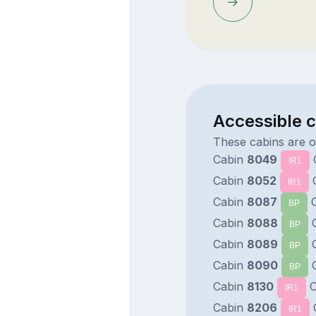
Accessible 
These cabins are 
Cabin
8049
IR1
Cabin
8052
IR1
Cabin
8087
C
BP
Cabin
8088
C
BP
Cabin
8089
C
BP
Cabin
8090
C
BP
Cabin
8130
C
IR1
Cabin
8206
IR1