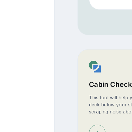
Cabin Check
This tool will help
deck below your st
scraping noise abo