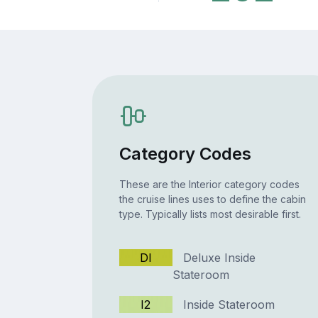
Category Codes
These are the Interior category codes
the cruise lines uses to define the cabin
type. Typically lists most desirable first.
DI
Deluxe Inside
Stateroom
I2
Inside Stateroom