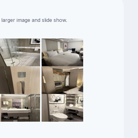
 larger image and slide show.