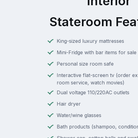
Interior
Stateroom Fea
King-sized luxury mattresses
Mini-Fridge with bar items for sale
Personal size room safe
Interactive flat-screen tv (order e
room service, watch movies)
Dual voltage 110/220AC outlets
Hair dryer
Water/wine glasses
Bath products (shampoo, condition