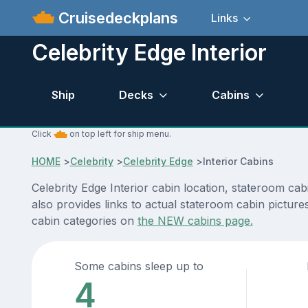
Cruisedeckplans
Links
Celebrity Edge Interior
Ship
Decks
Cabins
Click
on top left for ship menu.
HOME
>
Celebrity
>
Celebrity Edge
>
Interior Cabins
Celebrity Edge Interior cabin location, stateroom ca
also provides links to actual stateroom cabin pictures
cabin categories on
the NEW cabins page.
Some cabins sleep up to
4