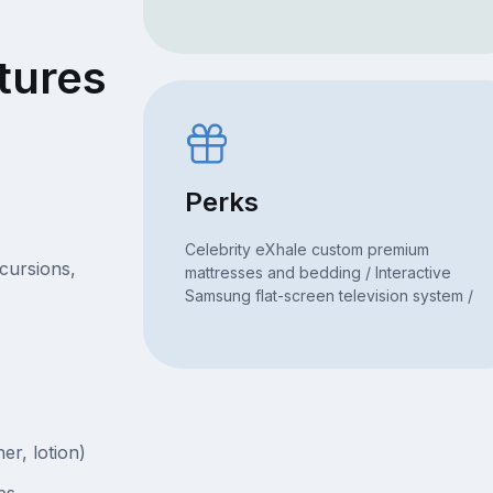
tures
Perks
Celebrity eXhale custom premium
xcursions,
mattresses and bedding / Interactive
Samsung flat-screen television system /
er, lotion)