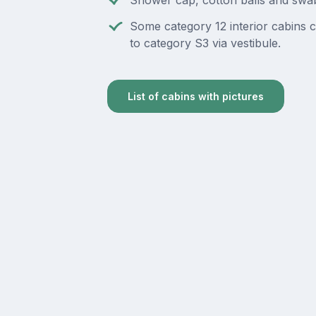
Shower cap, cotton balls and swa
Some category 12 interior cabins 
to category S3 via vestibule.
List of cabins with pictures