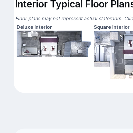
Interior Typical Floor Plan
Floor plans may not represent actual stateroom. Cli
Deluxe Interior
Square Interior