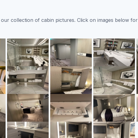
ur collection of cabin pictures. Click on images below for