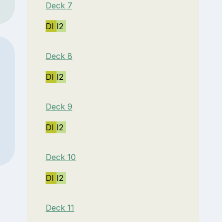
Deck 7
DI
I2
Deck 8
DI
I2
Deck 9
DI
I2
Deck 10
DI
I2
Deck 11