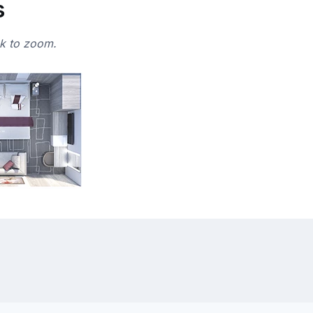
s
ck to zoom.