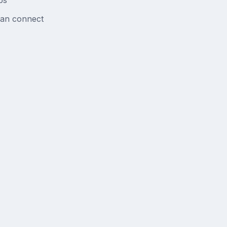
bs
can connect