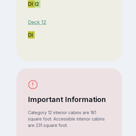
DI
I2
Deck 12
DI
Important Information
Category 12 interior cabins are 181
square foot. Accessible interior cabins
are 231 square foot.