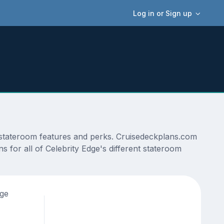
Log in or Sign up
s, stateroom features and perks. Cruisedeckplans.com
s for all of Celebrity Edge's different stateroom
age