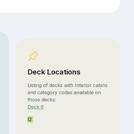
Deck Locations
Listing of decks with Interior cabins
and category codes available on
those decks:
Deck 6
I2