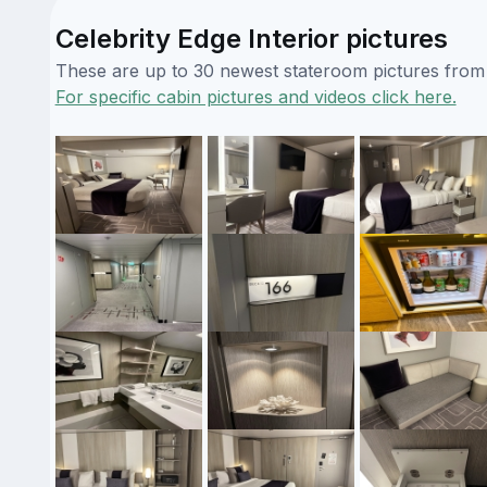
Celebrity Edge Interior pictures
These are up to 30 newest stateroom pictures from o
For specific cabin pictures and videos click here.