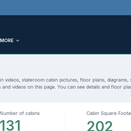
MORE
bin videos, stateroom cabin pictures, floor plans, diagram
 and videos on this page. You can see details and floor plan
Number of cabins
Cabin Square Foot
131
202