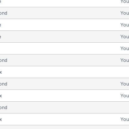
e
You
yond
You
e
You
e
You
You
yond
You
x
yond
You
x
You
yond
x
You