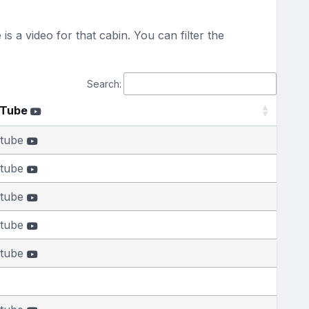
s a video for that cabin. You can filter the
Search:
uTube
tube
tube
tube
tube
tube