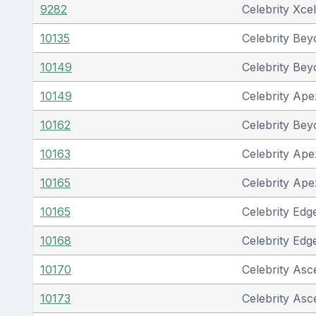
9282
Celebrity Xcel
10135
Celebrity Be
10149
Celebrity Be
10149
Celebrity Ape
10162
Celebrity Be
10163
Celebrity Ape
10165
Celebrity Ape
10165
Celebrity Edg
10168
Celebrity Edg
10170
Celebrity Asc
10173
Celebrity Asc