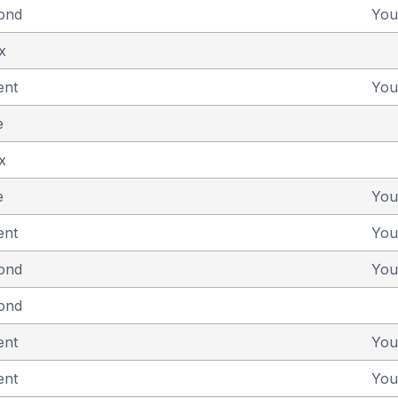
yond
You
x
ent
You
e
x
e
You
ent
You
yond
You
yond
ent
You
ent
You