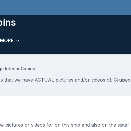
bins
MORE
ge Interior Cabins
bins that we have ACTUAL pictures and/or videos of. Cruise
ave pictures or videos for on this ship and also on the sister