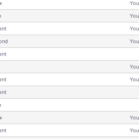
x
You
e
You
ent
You
yond
You
ent
You
ent
You
ent
e
x
You
ent
You