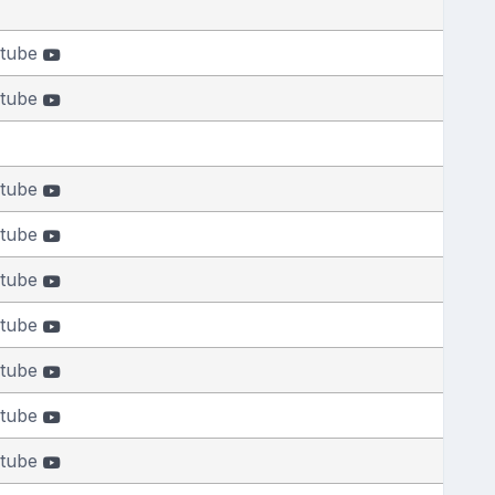
tube
tube
tube
tube
tube
tube
tube
tube
tube