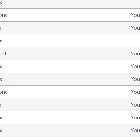
x
yond
You
e
You
x
ent
You
x
You
x
You
yond
You
e
You
x
You
x
You