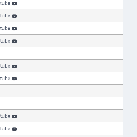
tube
tube
tube
tube
tube
tube
tube
tube