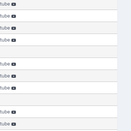
tube
tube
tube
tube
tube
tube
tube
tube
tube