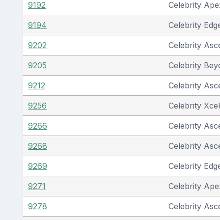
9192
Celebrity Ape
9194
Celebrity Edg
9202
Celebrity Asc
9205
Celebrity Be
9212
Celebrity Asc
9256
Celebrity Xcel
9266
Celebrity Asc
9268
Celebrity Asc
9269
Celebrity Edg
9271
Celebrity Ape
9278
Celebrity Asc