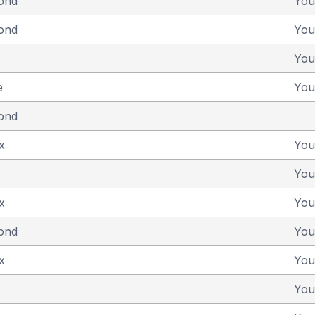
yond
You
yond
You
You
e
You
yond
x
You
You
x
You
yond
You
x
You
You