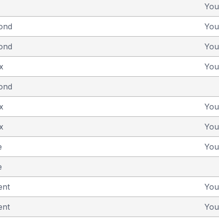
You
yond
You
yond
You
x
You
yond
x
You
x
You
e
You
e
ent
You
ent
You