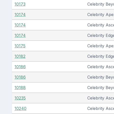
10173
Celebrity Be
10174
Celebrity Ape
10174
Celebrity Asc
10174
Celebrity Edg
10175
Celebrity Ape
10182
Celebrity Edg
10186
Celebrity Asc
10186
Celebrity Be
10188
Celebrity Be
10235
Celebrity Asc
10240
Celebrity Asc