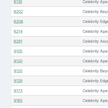
8135
Celebrity Ape
8202
Celebrity Be
8208
Celebrity Edg
8214
Celebrity Ape
8291
Celebrity Asc
9105
Celebrity Ape
9120
Celebrity Ape
9120
Celebrity Be
9129
Celebrity Edg
9173
Celebrity Ape
9185
Celebrity Ape