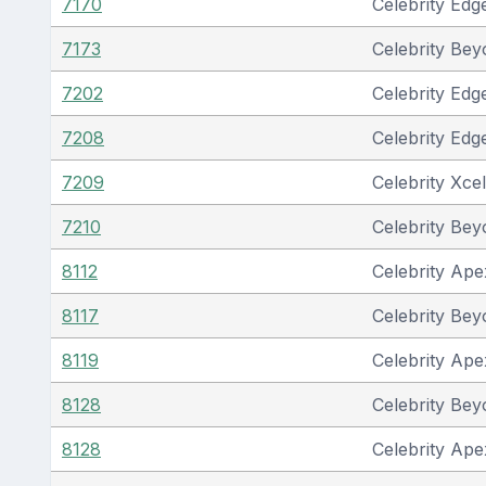
7170
Celebrity Edg
7173
Celebrity Be
7202
Celebrity Edg
7208
Celebrity Edg
7209
Celebrity Xcel
7210
Celebrity Be
8112
Celebrity Ape
8117
Celebrity Be
8119
Celebrity Ape
8128
Celebrity Be
8128
Celebrity Ape