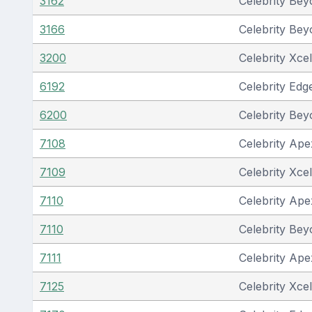
3162
Celebrity Be
3166
Celebrity Be
3200
Celebrity Xcel
6192
Celebrity Edg
6200
Celebrity Be
7108
Celebrity Ape
7109
Celebrity Xcel
7110
Celebrity Ape
7110
Celebrity Be
7111
Celebrity Ape
7125
Celebrity Xcel