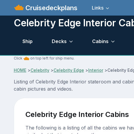
Cruisedeckplans
Links
Celebrity Edge Interior Ca
Ship
Decks
Cabins
Click
on top left for ship menu.
HOME
>
Celebrity
>
Celebrity Edge
>
Interior
>
Celebrity Ed
Listing of Celebrity Edge Interior stateroom and ca
cabin pictures and videos.
Celebrity Edge Interior Cabins
The following is a listing of all the cabins we h