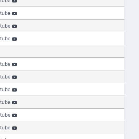
tube
tube
tube
tube
tube
tube
tube
tube
tube
tube