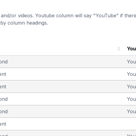
and/or videos. Youtube column will say "YouTube" if there i
t by column headings.
Yo
yond
You
ent
You
ent
You
yond
You
yond
You
ent