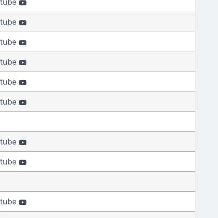
tube
tube
tube
tube
tube
tube
tube
tube
tube