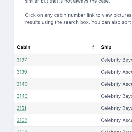
similar but that is not always the case.
Click on any cabin number link to view pictures 
results using the search box. You can also sor
Cabin
Ship
3137
Celebrity Be
3139
Celebrity Asc
3149
Celebrity Asc
3149
Celebrity Be
3151
Celebrity Be
3162
Celebrity Asc