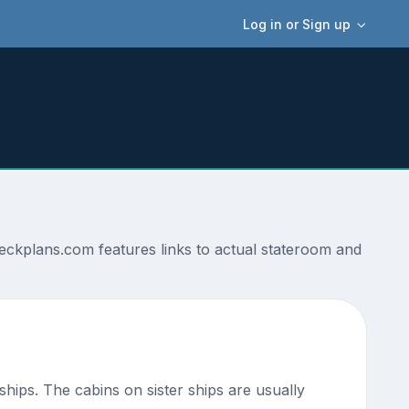
Log in or Sign up
deckplans.com features links to actual stateroom and
 ships. The cabins on sister ships are usually