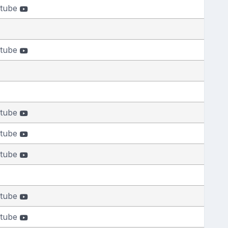
tube
tube
tube
tube
tube
tube
tube