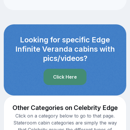
Looking for specific Edge
Infinite Veranda cabins with
pics/videos?
Click Here
Other Categories on Celebrity Edge
Click on a category below to go to that page.
Stateroom cabin categories are simply the way
that Celebrity groups the different types of