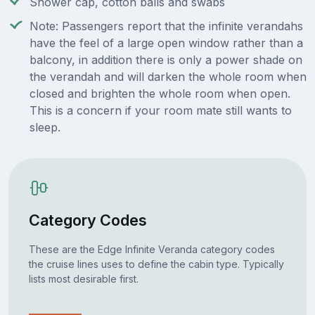
Shower cap, cotton balls and swabs
Note: Passengers report that the infinite verandahs
have the feel of a large open window rather than a
balcony, in addition there is only a power shade on
the verandah and will darken the whole room when
closed and brighten the whole room when open.
This is a concern if your room mate still wants to
sleep.
Category Codes
These are the Edge Infinite Veranda category codes
the cruise lines uses to define the cabin type. Typically
lists most desirable first.