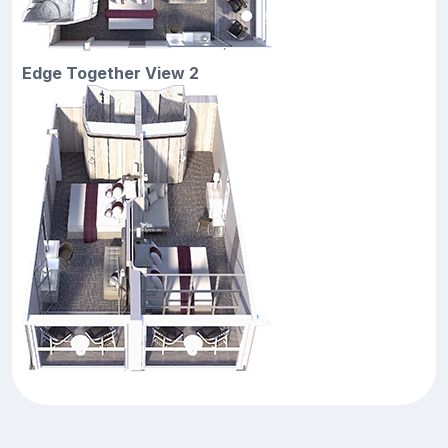
Edge Together View 2