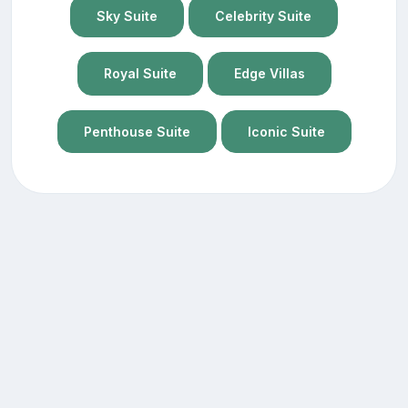
Sky Suite
Celebrity Suite
Royal Suite
Edge Villas
Penthouse Suite
Iconic Suite