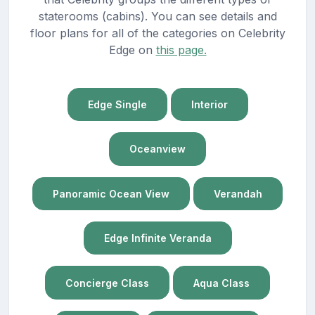
staterooms (cabins). You can see details and
floor plans for all of the categories on Celebrity
Edge on
this page.
Edge Single
Interior
Oceanview
Panoramic Ocean View
Verandah
Edge Infinite Veranda
Concierge Class
Aqua Class