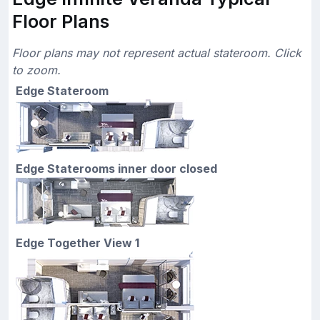
Floor Plans
Floor plans may not represent actual stateroom. Click
to zoom.
Edge Stateroom
Edge Staterooms inner door closed
Edge Together View 1