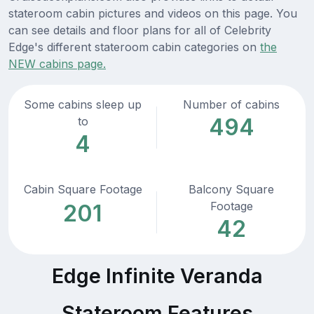
stateroom cabin pictures and videos on this page. You
can see details and floor plans for all of Celebrity
Edge's different stateroom cabin categories on
the
NEW cabins page.
Some cabins sleep up
Number of cabins
494
to
4
Cabin Square Footage
Balcony Square
Footage
201
42
Edge Infinite Veranda
Stateroom Features