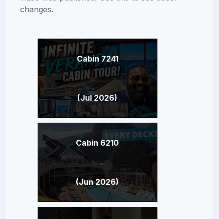
changes.
Cabin 7241
(Jul 2026)
Cabin 6210
(Jun 2026)