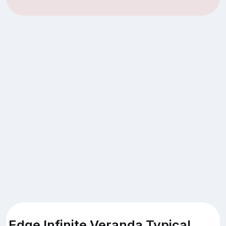
Edge Infinite Veranda Typical