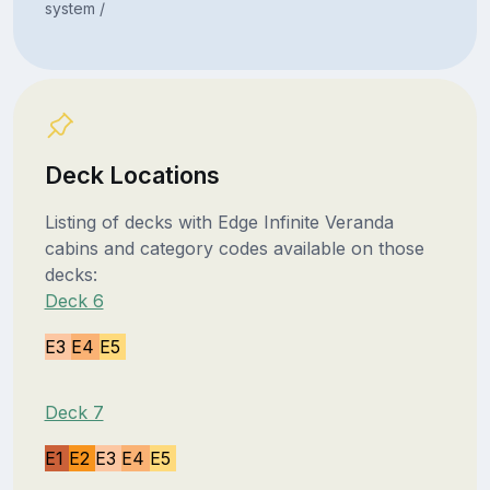
system /
Deck Locations
Listing of decks with Edge Infinite Veranda
cabins and category codes available on those
decks:
Deck 6
E3
E4
E5
Deck 7
E1
E2
E3
E4
E5