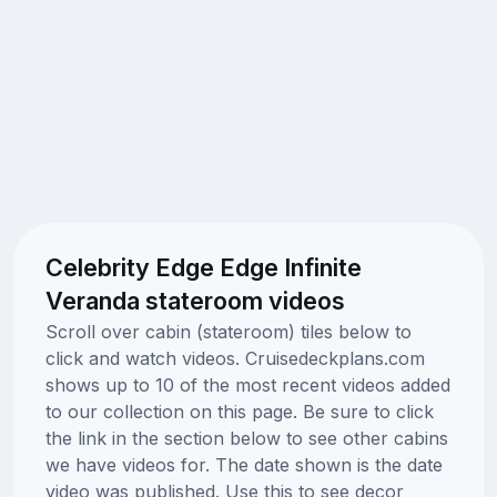
Celebrity Edge Edge Infinite
Veranda stateroom videos
Scroll over cabin (stateroom) tiles below to
click and watch videos. Cruisedeckplans.com
shows up to 10 of the most recent videos added
to our collection on this page. Be sure to click
the link in the section below to see other cabins
we have videos for. The date shown is the date
video was published. Use this to see decor