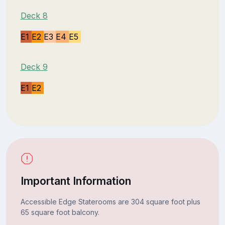
Deck 8
E1
E2
E3
E4
E5
Deck 9
E1
E2
Important Information
Accessible Edge Staterooms are 304 square foot plus
65 square foot balcony.