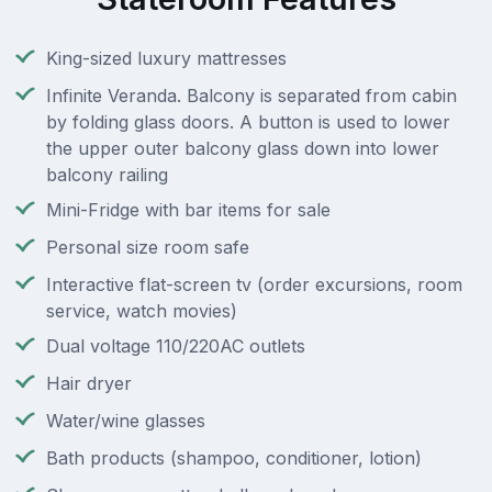
King-sized luxury mattresses
Infinite Veranda. Balcony is separated from cabin
by folding glass doors. A button is used to lower
the upper outer balcony glass down into lower
balcony railing
Mini-Fridge with bar items for sale
Personal size room safe
Interactive flat-screen tv (order excursions, room
service, watch movies)
Dual voltage 110/220AC outlets
Hair dryer
Water/wine glasses
Bath products (shampoo, conditioner, lotion)