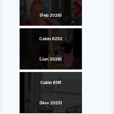
(Feb 2026)
Cabin 6252
(Jan 2026)
Cabin 8141
(Nov 2025)