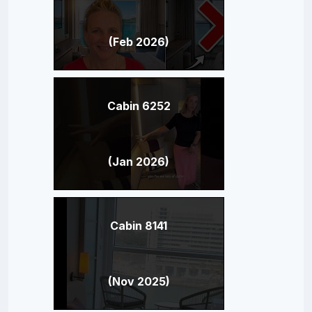
(Feb 2026)
Cabin 6252
(Jan 2026)
Cabin 8141
(Nov 2025)