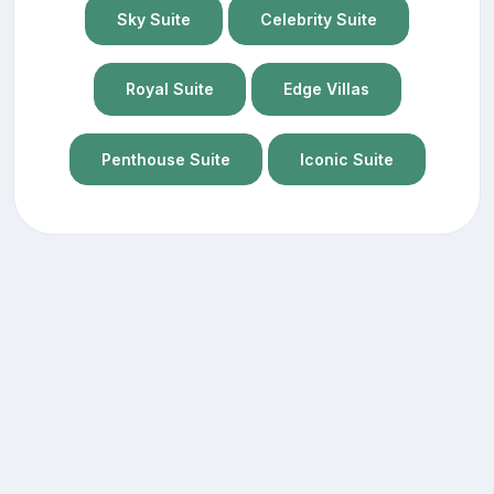
Sky Suite
Celebrity Suite
Royal Suite
Edge Villas
Penthouse Suite
Iconic Suite