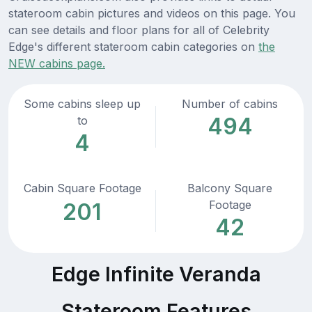
stateroom cabin pictures and videos on this page. You
can see details and floor plans for all of Celebrity
Edge's different stateroom cabin categories on
the
NEW cabins page.
Some cabins sleep up
Number of cabins
494
to
4
Cabin Square Footage
Balcony Square
Footage
201
42
Edge Infinite Veranda
Stateroom Features