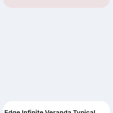
Edge Infinite Veranda Typical