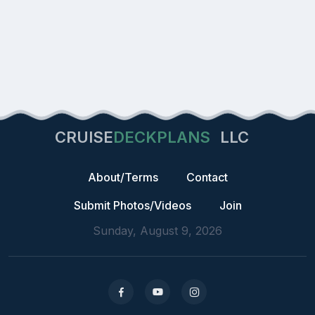
CRUISE
DECKPLANS
LLC
About/Terms
Contact
Submit Photos/Videos
Join
Sunday, August 9, 2026