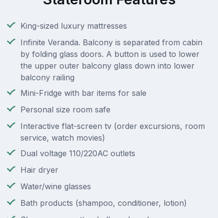
King-sized luxury mattresses
Infinite Veranda. Balcony is separated from cabin
by folding glass doors. A button is used to lower
the upper outer balcony glass down into lower
balcony railing
Mini-Fridge with bar items for sale
Personal size room safe
Interactive flat-screen tv (order excursions, room
service, watch movies)
Dual voltage 110/220AC outlets
Hair dryer
Water/wine glasses
Bath products (shampoo, conditioner, lotion)