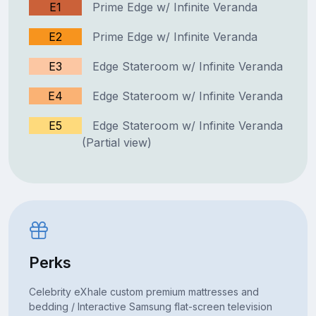
E1
Prime Edge w/ Infinite Veranda
E2
Prime Edge w/ Infinite Veranda
E3
Edge Stateroom w/ Infinite Veranda
E4
Edge Stateroom w/ Infinite Veranda
E5
Edge Stateroom w/ Infinite Veranda
(Partial view)
Perks
Celebrity eXhale custom premium mattresses and
bedding / Interactive Samsung flat-screen television