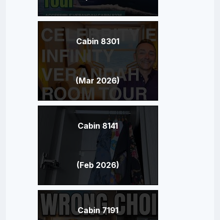
Cabin 8301
(Mar 2026)
Cabin 8141
(Feb 2026)
Cabin 7191