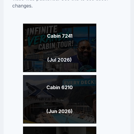
changes.
Cabin 7241
(Jul 2026)
Cabin 6210
(Jun 2026)