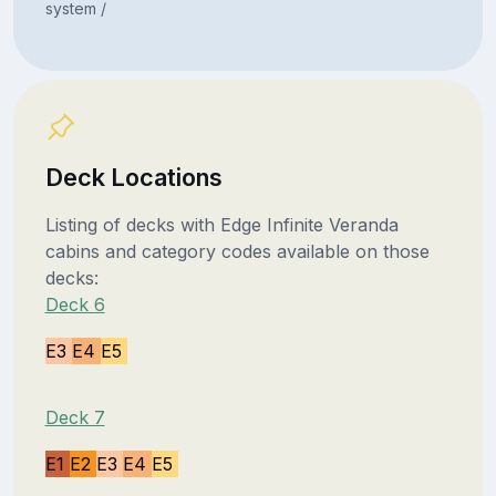
system /
Deck Locations
Listing of decks with Edge Infinite Veranda
cabins and category codes available on those
decks:
Deck 6
E3
E4
E5
Deck 7
E1
E2
E3
E4
E5