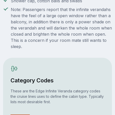
Shower cap, cotton balls and swabs
Note: Passengers report that the infinite verandahs
have the feel of a large open window rather than a
balcony, in addition there is only a power shade on
the verandah and will darken the whole room when
closed and brighten the whole room when open.
This is a concern if your room mate still wants to
sleep.
Category Codes
These are the Edge Infinite Veranda category codes
the cruise lines uses to define the cabin type. Typically
lists most desirable first.