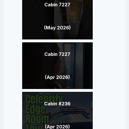
Cabin 7227
(May 2026)
Cabin 7227
(Apr 2026)
Cabin 8236
(Apr 2026)