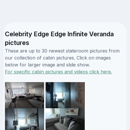
Celebrity Edge Edge Infinite Veranda
pictures
These are up to 30 newest stateroom pictures from
our collection of cabin pictures. Click on images
below for larger image and slide show.
For specific cabin pictures and videos click here.