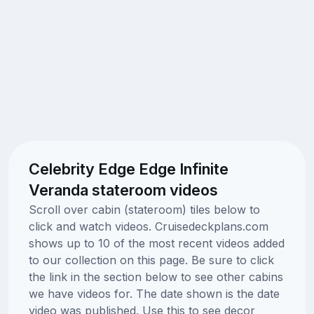
Celebrity Edge Edge Infinite
Veranda stateroom videos
Scroll over cabin (stateroom) tiles below to
click and watch videos. Cruisedeckplans.com
shows up to 10 of the most recent videos added
to our collection on this page. Be sure to click
the link in the section below to see other cabins
we have videos for. The date shown is the date
video was published. Use this to see decor