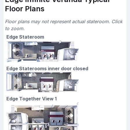
Floor Plans
Floor plans may not represent actual stateroom. Click
to zoom.
Edge Stateroom
Edge Staterooms inner door closed
Edge Together View 1