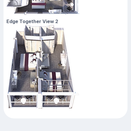
Edge Together View 2