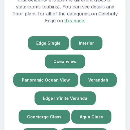
staterooms (cabins). You can see details and
floor plans for all of the categories on Celebrity
Edge on
this page.
Edge Single
Interior
Oceanview
Panoramic Ocean View
Verandah
Edge Infinite Veranda
Concierge Class
Aqua Class