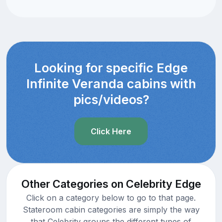
Looking for specific Edge
Infinite Veranda cabins with
pics/videos?
Click Here
Other Categories on Celebrity Edge
Click on a category below to go to that page.
Stateroom cabin categories are simply the way
that Celebrity groups the different types of