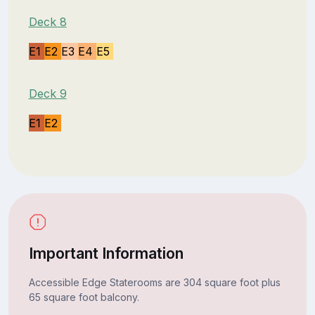
Deck 8
E1
E2
E3
E4
E5
Deck 9
E1
E2
Important Information
Accessible Edge Staterooms are 304 square foot plus
65 square foot balcony.