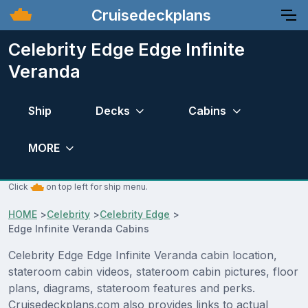
Cruisedeckplans
Celebrity Edge Edge Infinite
Veranda
Ship
Decks
Cabins
MORE
Click
on top left for ship menu.
HOME
>
Celebrity
>
Celebrity Edge
>
Edge Infinite Veranda Cabins
Celebrity Edge Edge Infinite Veranda cabin location,
stateroom cabin videos, stateroom cabin pictures, floor
plans, diagrams, stateroom features and perks.
Cruisedeckplans.com also provides links to actual