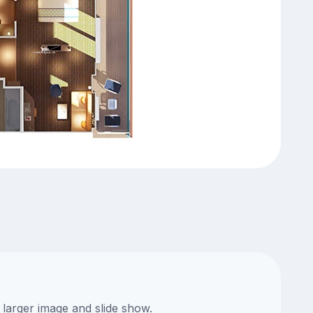
 larger image and slide show.