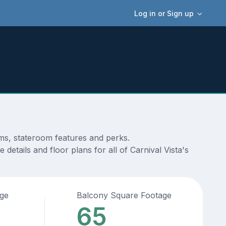
Log in or Sign up
ams, stateroom features and perks.
etails and floor plans for all of Carnival Vista's
age
Balcony Square Footage
65