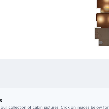
s
ur collection of cabin pictures. Click on images below for