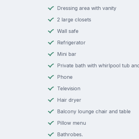
Dressing area with vanity
2 large closets
Wall safe
Refrigerator
Mini bar
Private bath with whirlpool tub a
Phone
Television
Hair dryer
Balcony lounge chair and table
Pillow menu
Bathrobes.