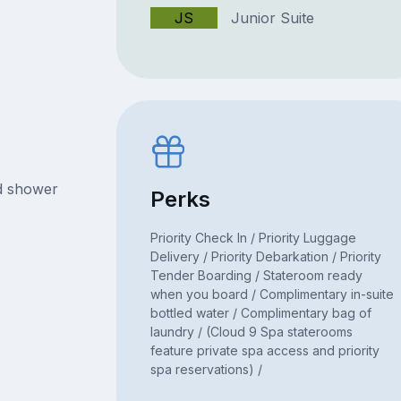
JS
Junior Suite
nd shower
Perks
Priority Check In / Priority Luggage
Delivery / Priority Debarkation / Priority
Tender Boarding / Stateroom ready
when you board / Complimentary in-suite
bottled water / Complimentary bag of
laundry / (Cloud 9 Spa staterooms
feature private spa access and priority
spa reservations) /