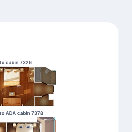
 to cabin 7326
 to ADA cabin 7378