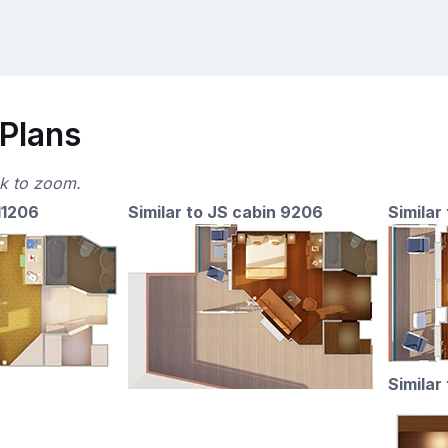
 Plans
ck to zoom.
11206
Similar to JS cabin 9206
Similar
Similar