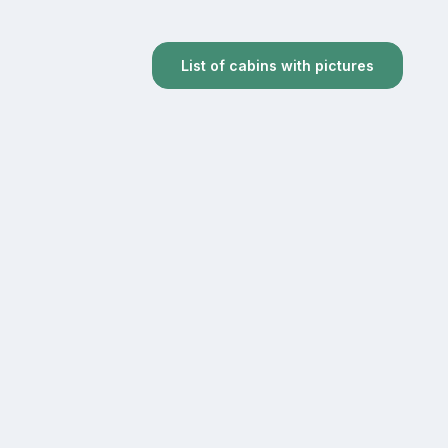
List of cabins with pictures