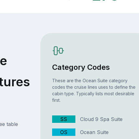
te
Category Codes
tures
These are the Ocean Suite category
codes the cruise lines uses to define the
cabin type. Typically lists most desirable
first.
SS
Cloud 9 Spa Suite
ee table
OS
Ocean Suite