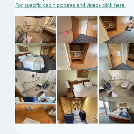
For specific cabin pictures and videos click here.