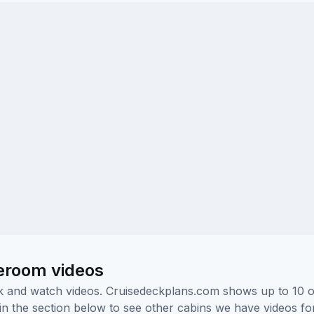
teroom videos
ick and watch videos. Cruisedeckplans.com shows up to 10 
nk in the section below to see other cabins we have videos f