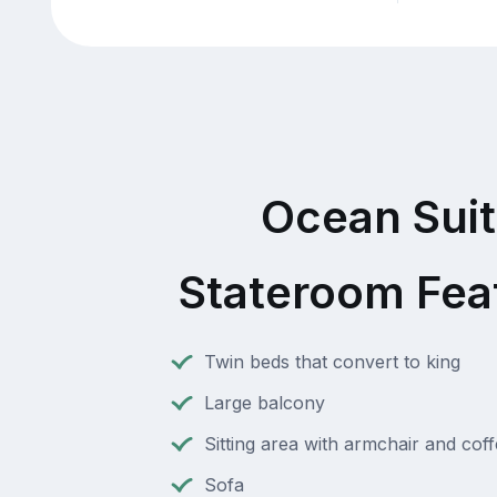
Ocean Sui
Stateroom Fea
Twin beds that convert to king
Large balcony
Sitting area with armchair and coff
Sofa