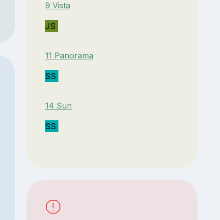
9 Vista
JS
11 Panorama
SS
14 Sun
SS