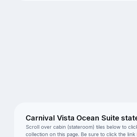
Carnival Vista Ocean Suite sta
Scroll over cabin (stateroom) tiles below to cl
collection on this page. Be sure to click the li