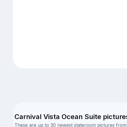
Carnival Vista Ocean Suite picture
These are up to 30 newest stateroom pictures from o