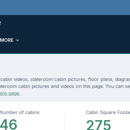
e
MORE
 cabin videos, stateroom cabin pictures, floor plans, diagr
teroom cabin pictures and videos on this page. You can see d
ins page.
Number of cabins
Cabin Square Foot
46
275