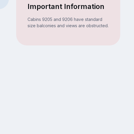
Important Information
Cabins 9205 and 9206 have standard
size balconies and views are obstructed.