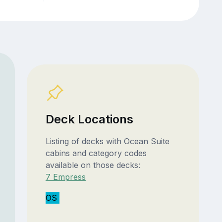
Deck Locations
Listing of decks with Ocean Suite
cabins and category codes
available on those decks:
7 Empress
OS