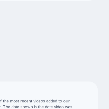
of the most recent videos added to our
or. The date shown is the date video was