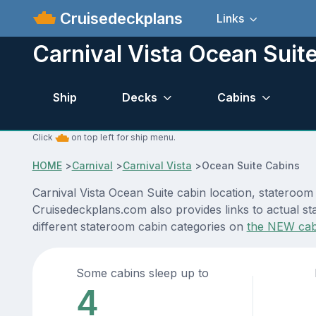
Cruisedeckplans
Links
Carnival Vista Ocean Suit
Ship
Decks
Cabins
Click
on top left for ship menu.
HOME
>
Carnival
>
Carnival Vista
>
Ocean Suite Cabins
Carnival Vista Ocean Suite cabin location, stateroom
Cruisedeckplans.com also provides links to actual sta
different stateroom cabin categories on
the NEW cab
Some cabins sleep up to
4