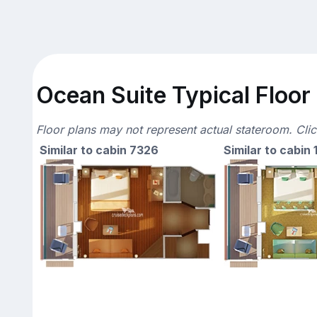
Ocean Suite Typical Floor
Floor plans may not represent actual stateroom. Cli
Similar to cabin 7326
Similar to cabin 