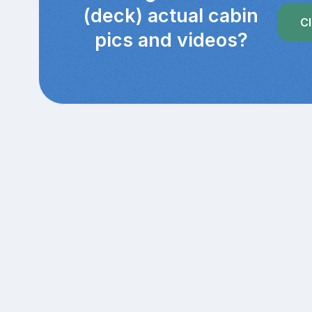
(deck) actual cabin
Cl
pics and videos?