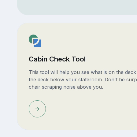
Cabin Check Tool
This tool will help you see what is on the dec
the deck below your stateroom. Don't be surp
chair scraping noise above you.