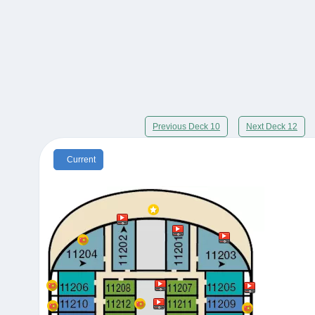
Previous Deck 10
Next Deck 12
Current