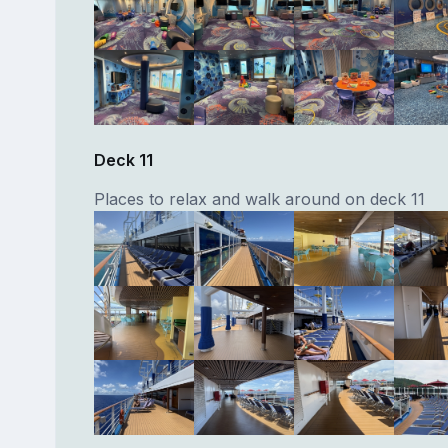
Deck 11
Places to relax and walk around on deck 11