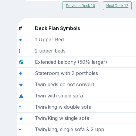
Previous Deck 10
Next Deck 12
#
Deck Plan Symbols
1 Upper Bed
2 upper beds
Extended balcony (50% larger)
Stateroom with 2 portholes
Twin beds do not convert
Twin with single sofa
Twin/king w double sofa
Twin/King w single sofa
Twin/king, single sofa & 2 upp