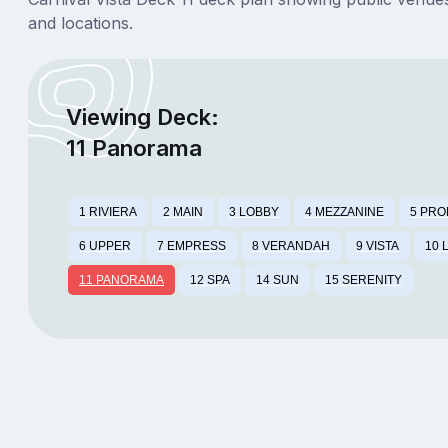
and locations.
Viewing Deck:
11 Panorama
1 RIVIERA
2 MAIN
3 LOBBY
4 MEZZANINE
5 PR
6 UPPER
7 EMPRESS
8 VERANDAH
9 VISTA
10 
11 PANORAMA
12 SPA
14 SUN
15 SERENITY