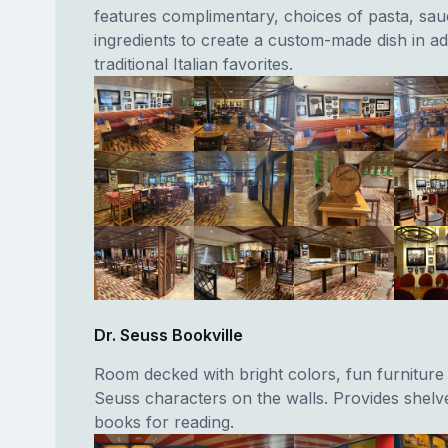
features complimentary, choices of pasta, sa
ingredients to create a custom-made dish in add
traditional Italian favorites.
Dr. Seuss Bookville
Room decked with bright colors, fun furniture
Seuss characters on the walls. Provides shelves
books for reading.