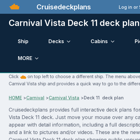
Cruisedeckplans
Log in or
Carnival Vista Deck 11 deck plan
Ship
Decks
Cabins
Pi
MORE
Click
on top left to choose a different ship. The menu above 
Carnival Vista ship and provides a quick way to go to the differ
HOME
>
Carnival
>
Carnival Vista
>
Deck 11 deck plan
Cruisedeckplans provides full interactive deck plans fo
Vista Deck 11 deck. Just move your mouse over any ca
appear with detail information, including a full descript
and a link to pictures and/or videos. These are the new
Carnival Vista Deck 11 deck plan showing public venu