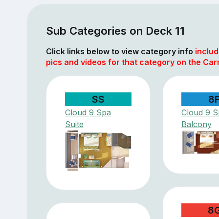
Sub Categories on Deck 11
Click links below to view category info
includ
pics and videos for that category on the Carn
SS
8
Cloud 9 Spa
Cloud 9 S
Suite
Balcony
8