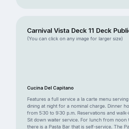
Carnival Vista Deck 11 Deck Publ
(You can click on any image for larger size)
Cucina Del Capitano
Features a full service a la carte menu serving 
dining at night for a nominal charge. Dinner ho
from 5:30 to 9:30 p.m. Reservations and walk-
Sit down waiter service. For lunch from noon 
there is a Pasta Bar that is self-service. The P