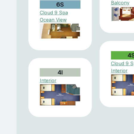
Balcony
6S
Cloud 9 Spa
Ocean View
4
Cloud 9 S
Interior
4I
Interior