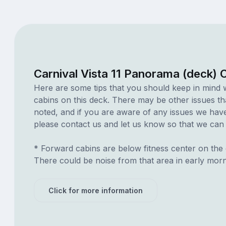
Carnival Vista 11 Panorama (deck) 
Here are some tips that you should keep in mind 
cabins on this deck. There may be other issues th
noted, and if you are aware of any issues we have 
please contact us and let us know so that we can ad
* Forward cabins are below fitness center on the
There could be noise from that area in early mor
Click for more information