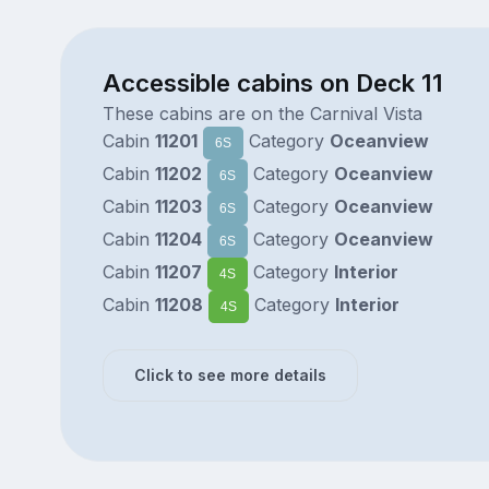
Accessible cabins on Deck 11
These cabins are on the Carnival Vista
Cabin
11201
Category
Oceanview
6S
Cabin
11202
Category
Oceanview
6S
Cabin
11203
Category
Oceanview
6S
Cabin
11204
Category
Oceanview
6S
Cabin
11207
Category
Interior
4S
Cabin
11208
Category
Interior
4S
Click to see more details