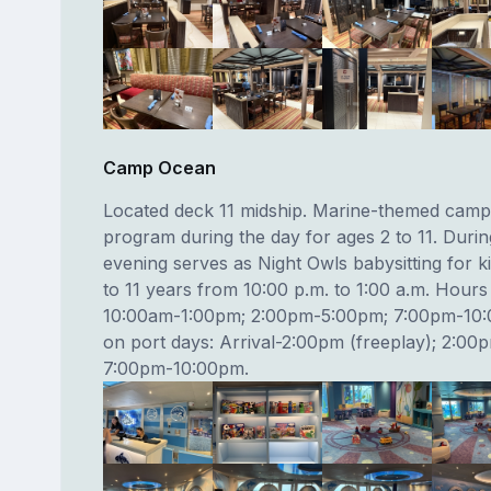
Camp Ocean
Located deck 11 midship. Marine-themed camp
program during the day for ages 2 to 11. Durin
evening serves as Night Owls babysitting for 
to 11 years from 10:00 p.m. to 1:00 a.m. Hours
10:00am-1:00pm; 2:00pm-5:00pm; 7:00pm-10
on port days: Arrival-2:00pm (freeplay); 2:0
7:00pm-10:00pm.