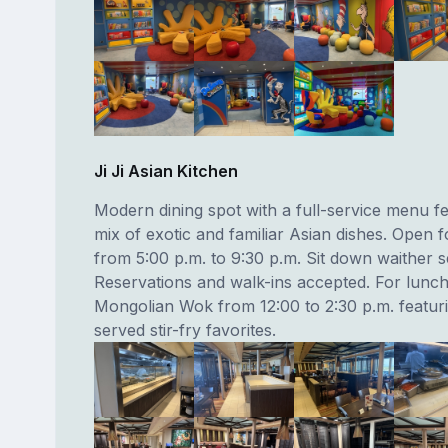
Ji Ji Asian Kitchen
Modern dining spot with a full-service menu fe
mix of exotic and familiar Asian dishes. Open f
from 5:00 p.m. to 9:30 p.m. Sit down waither s
Reservations and walk-ins accepted. For lun
Mongolian Wok from 12:00 to 2:30 p.m. featuri
served stir-fry favorites.