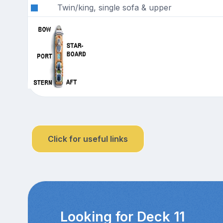
Twin/king, single sofa & upper
Click for useful links
Looking for Deck 11