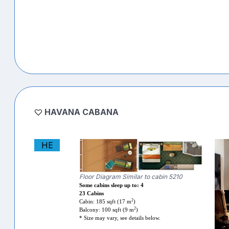
HAVANA CABANA
HE
Floor Diagram Similar to cabin 5210
Some cabins sleep up to: 4
23 Cabins
2
Cabin: 185 sqft (17 m
)
2
Balcony: 100 sqft (9 m
)
* Size may vary, see details below.