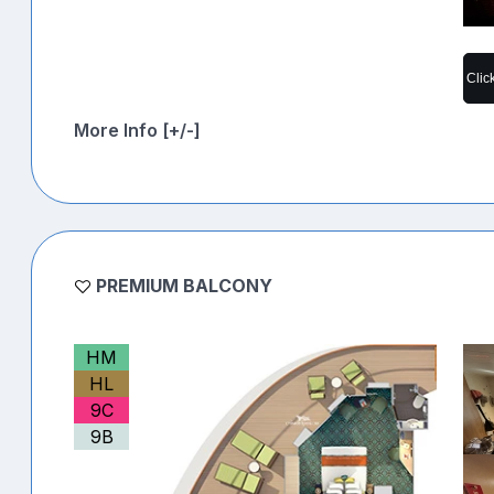
Clic
More Info [+/-]
PREMIUM BALCONY
HM
HL
9C
9B