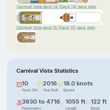
Carnival Vista deck 14 (Deck 14) deck plan
Carnival Vista deck 15 (Deck 15) deck plan
Carnival Vista Statistics
10
2016
18.0 knots
Years Old
Year Built
Speed
3930 to 4716
1055 ft
122 ft
Passengers
Length
Beam