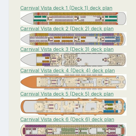
Carnival Vista deck 1 (Deck 1) deck plan
Carnival Vista deck 2 (Deck 2) deck plan
Carnival Vista deck 3 (Deck 3) deck plan
Carnival Vista deck 4 (Deck 4) deck plan
Carnival Vista deck 5 (Deck 5) deck plan
Carnival Vista deck 6 (Deck 6) deck plan