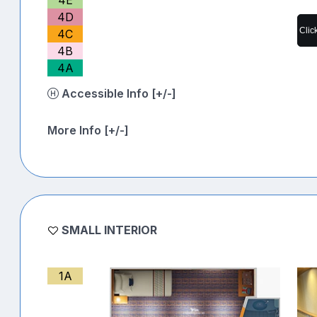
4D
Clic
4C
4B
4A
Accessible Info [+/-]
More Info [+/-]
SMALL INTERIOR
1A