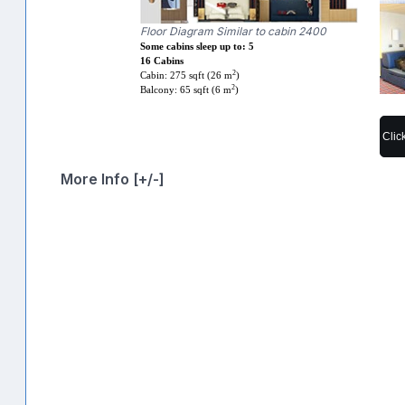
Floor Diagram Similar to cabin 2400
Some cabins sleep up to: 5
16 Cabins
2
Cabin: 275 sqft (26 m
)
2
Balcony: 65 sqft (6 m
)
Clic
More Info [+/-]