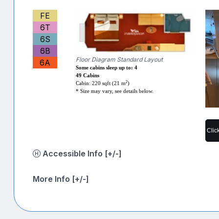
FE
6T
6S
6B
Floor Diagram Standard Layout
6A
Some cabins sleep up to: 4
49 Cabins
2
Cabin: 220 sqft (21 m
)
* Size may vary, see details below.
Clic
Accessible Info [+/-]
More Info [+/-]