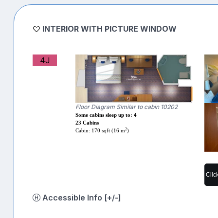
INTERIOR WITH PICTURE WINDOW
4J
Floor Diagram Similar to cabin 10202
Some cabins sleep up to: 4
23 Cabins
2
Cabin: 170 sqft (16 m
)
Clic
Accessible Info [+/-]