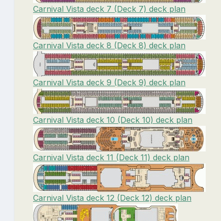
Carnival Vista deck 7 (Deck 7) deck plan
Carnival Vista deck 8 (Deck 8) deck plan
Carnival Vista deck 9 (Deck 9) deck plan
Carnival Vista deck 10 (Deck 10) deck plan
Carnival Vista deck 11 (Deck 11) deck plan
Carnival Vista deck 12 (Deck 12) deck plan