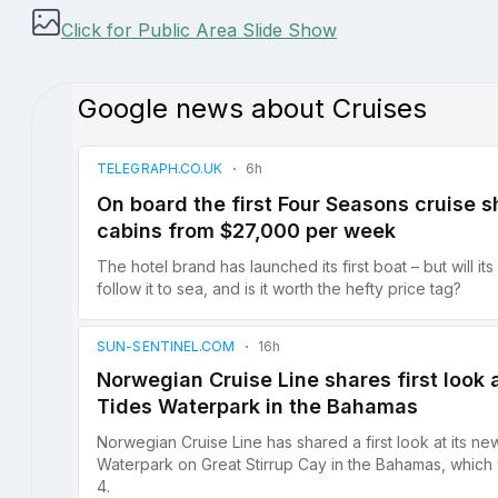
Click for Public Area Slide Show