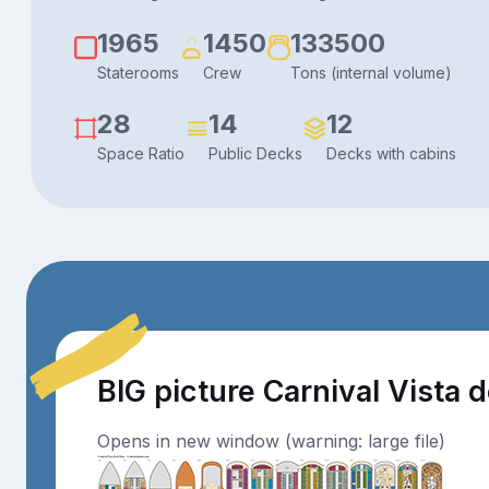
1965
1450
133500
Staterooms
Crew
Tons (internal volume)
28
14
12
Space Ratio
Public Decks
Decks with cabins
BIG picture Carnival Vista 
Opens in new window (warning: large file)