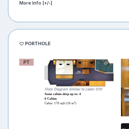
More Info [+/-]
PORTHOLE
PT
Floor Diagram Similar to cabin 1210
Some cabins sleep up to: 4
6 Cabins
2
Cabin: 170 sqft (16 m
)