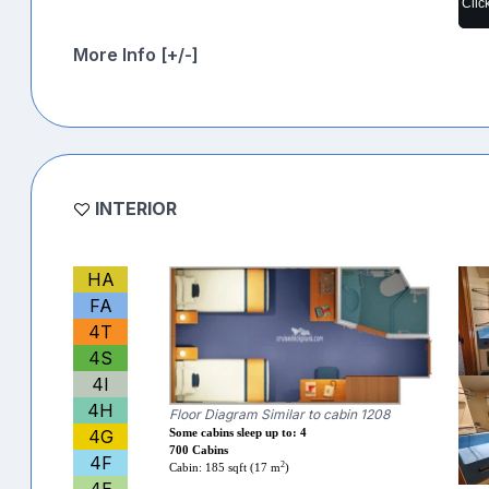
Clic
More Info [+/-]
INTERIOR
HA
FA
4T
4S
4I
4H
Floor Diagram Similar to cabin 1208
4G
Some cabins sleep up to: 4
700 Cabins
4F
2
Cabin: 185 sqft (17 m
)
4E