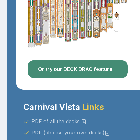
Or try our DECK DRAG feature
Carnival Vista
Links
PDF of all the decks
PDF (choose your own decks)