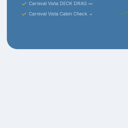
Carnival Vista DECK DRAG
Carnival Vista Cabin Check