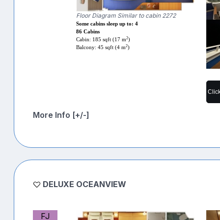
Floor Diagram Similar to cabin 2272
Some cabins sleep up to: 4
86 Cabins
2
Cabin: 185 sqft (17 m
)
2
Balcony: 45 sqft (4 m
)
Clic
More Info [+/-]
DELUXE OCEANVIEW
FJ