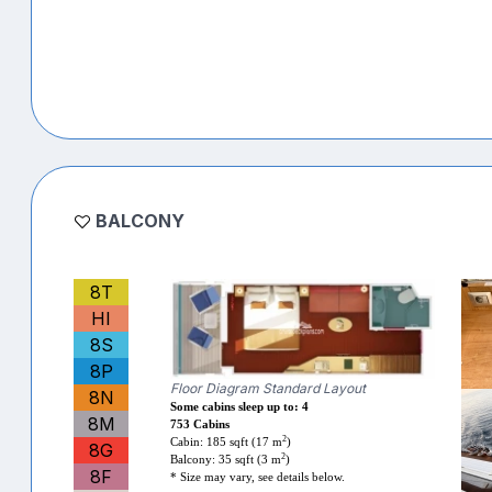
BALCONY
8T
HI
8S
8P
Floor Diagram Standard Layout
8N
Some cabins sleep up to: 4
8M
753 Cabins
2
Cabin: 185 sqft (17 m
)
8G
2
Balcony: 35 sqft (3 m
)
8F
* Size may vary, see details below.