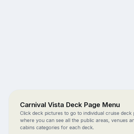
Carnival Vista Deck Page Menu
Click deck pictures to go to individual cruise deck
where you can see all the public areas, venues a
cabins categories for each deck.