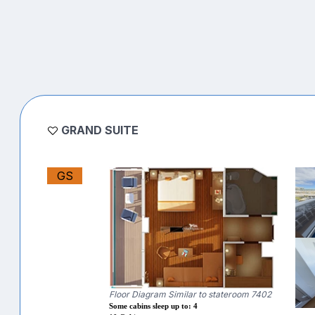
GRAND SUITE
GS
Floor Diagram Similar to stateroom 7402
Some cabins sleep up to: 4