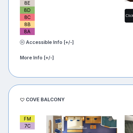
8E
8D
Clic
8C
8B
8A
Accessible Info [+/-]
More Info [+/-]
COVE BALCONY
FM
7C