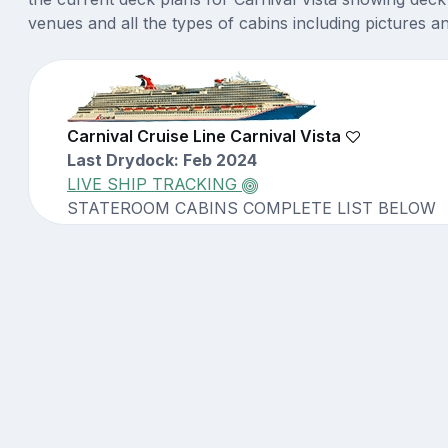
venues and all the types of cabins including pictures a
Carnival Cruise Line Carnival Vista
Last Drydock: Feb 2024
LIVE SHIP TRACKING
STATEROOM CABINS COMPLETE LIST BELOW