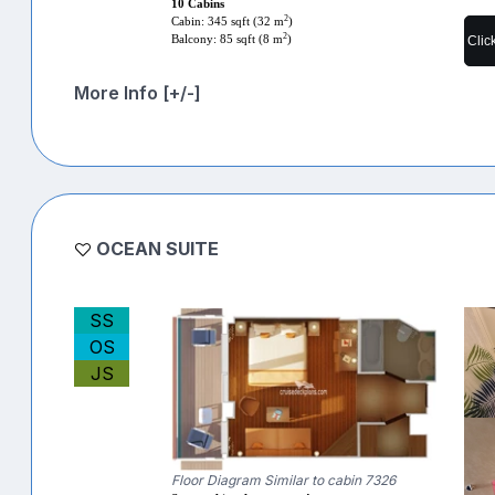
10 Cabins
2
Cabin: 345 sqft (32 m
)
2
Clic
Balcony: 85 sqft (8 m
)
More Info [+/-]
OCEAN SUITE
SS
OS
JS
Floor Diagram Similar to cabin 7326