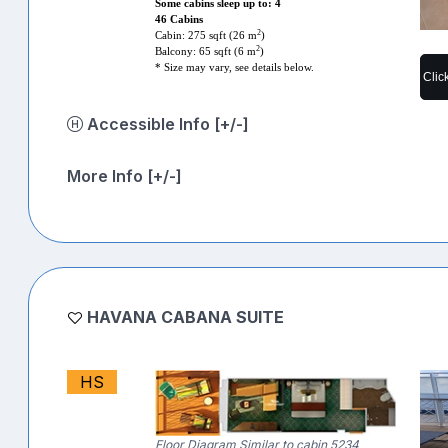
Some cabins sleep up to: 4
46 Cabins
2
Cabin: 275 sqft (26 m
)
2
Balcony: 65 sqft (6 m
)
* Size may vary, see details below.
Clic
Accessible Info [+/-]
More Info [+/-]
HAVANA CABANA SUITE
HS
Floor Diagram Similar to cabin 5234