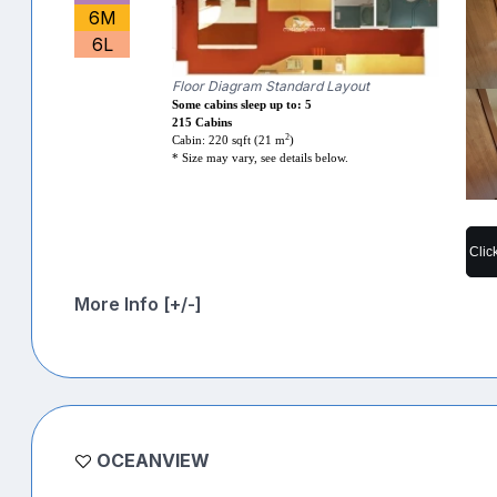
6M
6L
Floor Diagram Standard Layout
Some cabins sleep up to: 5
215 Cabins
2
Cabin: 220 sqft (21 m
)
* Size may vary, see details below.
Clic
More Info [+/-]
OCEANVIEW