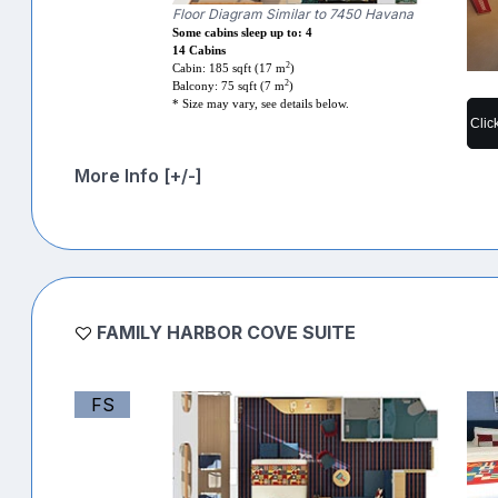
Floor Diagram Similar to 7450 Havana
Some cabins sleep up to: 4
14 Cabins
2
Cabin: 185 sqft (17 m
)
2
Balcony: 75 sqft (7 m
)
* Size may vary, see details below.
Clic
More Info [+/-]
FAMILY HARBOR COVE SUITE
FS