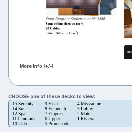
Floor Diagram Similar to cabin 1356
Some cabins sleep up to: 4
20 Cabins
2
Cabin: 160 sqft (15 m
)
Clic
More Info [+/-]
CHOOSE one of these decks to view:
15 Serenity
9 Vista
4 Mezzanine
14 Sun
8 Verandah
3 Lobby
12 Spa
7 Empress
2 Main
11 Panorama
6 Upper
1 Riviera
10 Lido
5 Promenade