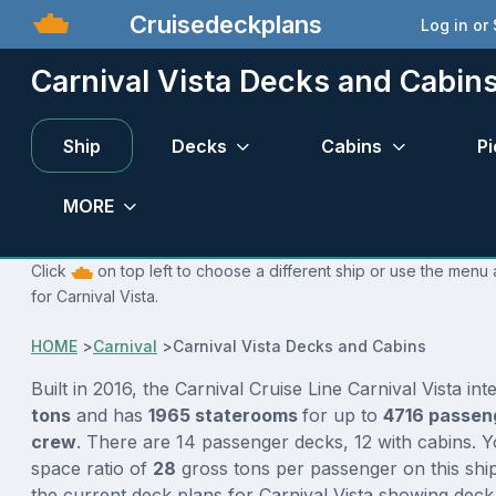
Cruisedeckplans
Log in or
Carnival Vista Decks and Cabin
Ship
Decks
Cabins
Pi
MORE
Click
on top left to choose a different ship or use the menu 
for Carnival Vista.
HOME
>
Carnival
>
Carnival Vista Decks and Cabins
Built in 2016, the Carnival Cruise Line Carnival Vista in
tons
and has
1965 staterooms
for up to
4716 passen
crew
. There are 14 passenger decks, 12 with cabins. 
space ratio of
28
gross tons per passenger on this ship
the current deck plans for Carnival Vista showing deck 