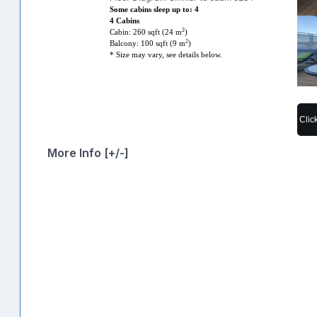
Some cabins sleep up to: 4
4 Cabins
2
Cabin: 260 sqft (24 m
)
2
Balcony: 100 sqft (9 m
)
* Size may vary, see details below.
Clic
More Info [+/-]