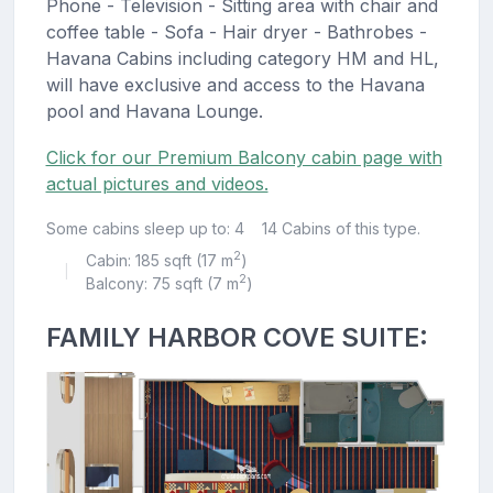
Phone - Television - Sitting area with chair and
coffee table - Sofa - Hair dryer - Bathrobes -
Havana Cabins including category HM and HL,
will have exclusive and access to the Havana
pool and Havana Lounge.
Click for our Premium Balcony cabin page with
actual pictures and videos.
Some cabins sleep up to: 4
14 Cabins of this type.
2
Cabin: 185 sqft (17 m
)
|
2
Balcony: 75 sqft (7 m
)
FAMILY HARBOR COVE SUITE: