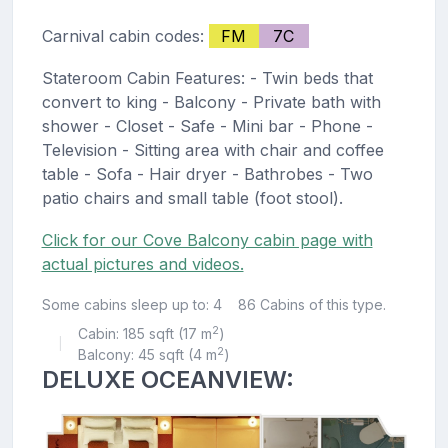
Carnival cabin codes:
FM
7C
Stateroom Cabin Features: - Twin beds that
convert to king - Balcony - Private bath with
shower - Closet - Safe - Mini bar - Phone -
Television - Sitting area with chair and coffee
table - Sofa - Hair dryer - Bathrobes - Two
patio chairs and small table (foot stool).
Click for our Cove Balcony cabin page with
actual pictures and videos.
Some cabins sleep up to: 4
86 Cabins of this type.
2
Cabin: 185 sqft (17 m
)
|
2
Balcony: 45 sqft (4 m
)
DELUXE OCEANVIEW: