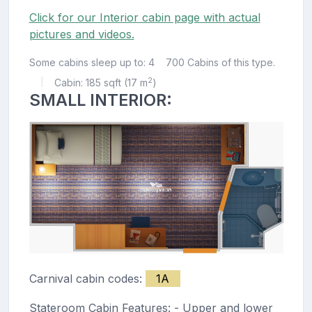
Click for our Interior cabin page with actual
pictures and videos.
Some cabins sleep up to: 4
700 Cabins of this type.
2
Cabin: 185 sqft (17 m
)
|
SMALL INTERIOR:
Carnival cabin codes:
1A
Stateroom Cabin Features: - Upper and lower