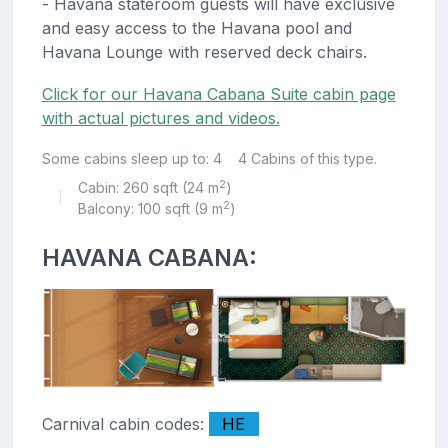
- Havana stateroom guests will have exclusive
and easy access to the Havana pool and
Havana Lounge with reserved deck chairs.
Click for our Havana Cabana Suite cabin page
with actual pictures and videos.
Some cabins sleep up to: 4
4 Cabins of this type.
2
Cabin: 260 sqft (24 m
)
|
2
Balcony: 100 sqft (9 m
)
HAVANA CABANA:
Carnival cabin codes:
HE