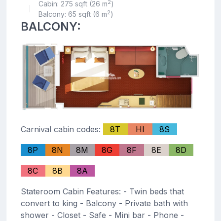
2
Cabin: 275 sqft (26 m
)
|
2
Balcony: 65 sqft (6 m
)
BALCONY:
Carnival cabin codes:
8T
HI
8S
8P
8N
8M
8G
8F
8E
8D
8C
8B
8A
Stateroom Cabin Features: - Twin beds that
convert to king - Balcony - Private bath with
shower - Closet - Safe - Mini bar - Phone -