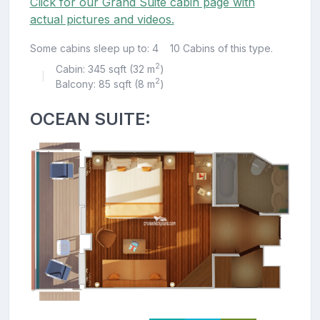
Click for our Grand Suite cabin page with
actual pictures and videos.
Some cabins sleep up to: 4
10 Cabins of this type.
2
Cabin: 345 sqft (32 m
)
|
2
Balcony: 85 sqft (8 m
)
OCEAN SUITE: