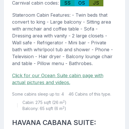
Carnival cabin codes:
SS
OS
JS
Stateroom Cabin Features: - Twin beds that
convert to king - Large balcony - Sitting area
with armchair and coffee table - Sofa -
Dressing area with vanity - 2 large closets -
Wall safe - Refrigerator - Mini bar - Private
bath with whirlpool tub and shower - Phone -
Television - Hair dryer - Balcony lounge chair
and table - Pillow menu - Bathrobes.
Click for our Ocean Suite cabin page with
actual pictures and videos.
Some cabins sleep up to: 4
46 Cabins of this type.
2
Cabin: 275 sqft (26 m
)
|
2
Balcony: 65 sqft (6 m
)
HAVANA CABANA SUITE: