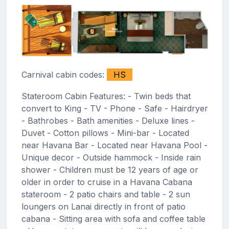
Carnival cabin codes:
HS
Stateroom Cabin Features: - Twin beds that
convert to King - TV - Phone - Safe - Hairdryer
- Bathrobes - Bath amenities - Deluxe lines -
Duvet - Cotton pillows - Mini-bar - Located
near Havana Bar - Located near Havana Pool -
Unique decor - Outside hammock - Inside rain
shower - Children must be 12 years of age or
older in order to cruise in a Havana Cabana
stateroom - 2 patio chairs and table - 2 sun
loungers on Lanai directly in front of patio
cabana - Sitting area with sofa and coffee table