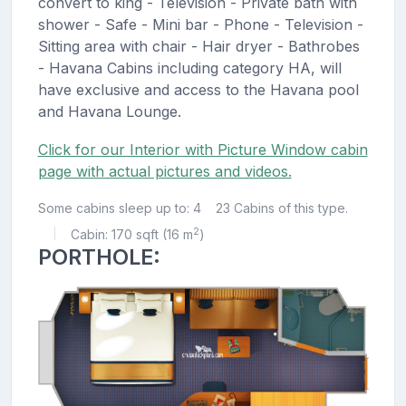
convert to king - Television - Private bath with
shower - Safe - Mini bar - Phone - Television -
Sitting area with chair - Hair dryer - Bathrobes
- Havana Cabins including category HA, will
have exclusive and access to the Havana pool
and Havana Lounge.
Click for our Interior with Picture Window cabin
page with actual pictures and videos.
Some cabins sleep up to: 4
23 Cabins of this type.
2
Cabin: 170 sqft (16 m
)
|
PORTHOLE: