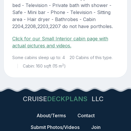
bed - Television - Private bath with shower -
Safe - Mini bar - Phone - Television - Sitting
area - Hair dryer - Bathrobes - Cabin
2204,2208,2203,2207 do not have portholes.
Click for our Small Interior cabin page with
actual pictures and videos.
Some cabins sleep up to: 4
20 Cabins of this type.
2
Cabin: 160 sqft (15 m
)
|
CRUISE
DECKPLANS
LLC
About/Terms
Contact
Submit Photos/Videos
Join