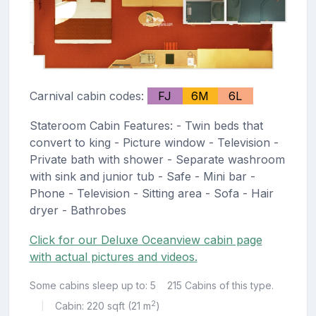
Carnival cabin codes:
FJ
6M
6L
Stateroom Cabin Features: - Twin beds that
convert to king - Picture window - Television -
Private bath with shower - Separate washroom
with sink and junior tub - Safe - Mini bar -
Phone - Television - Sitting area - Sofa - Hair
dryer - Bathrobes
Click for our Deluxe Oceanview cabin page
with actual pictures and videos.
Some cabins sleep up to: 5
215 Cabins of this type.
2
Cabin: 220 sqft (21 m
)
|