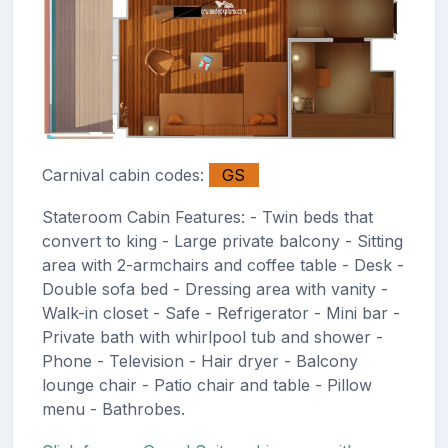
Carnival cabin codes:
GS
Stateroom Cabin Features: - Twin beds that
convert to king - Large private balcony - Sitting
area with 2-armchairs and coffee table - Desk -
Double sofa bed - Dressing area with vanity -
Walk-in closet - Safe - Refrigerator - Mini bar -
Private bath with whirlpool tub and shower -
Phone - Television - Hair dryer - Balcony
lounge chair - Patio chair and table - Pillow
menu - Bathrobes.