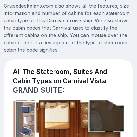
Cruisedeckplans.com also shows all the features, size
information and number of cabins for each stateroom
cabin type on this Carnival cruise ship. We also show
the cabin codes that Carnival uses to classify the
different cabins on the ship. You can mouse over the
cabin code for a description of the type of stateroom
cabin the code signifies.
All The Stateroom, Suites And
Cabin Types on Carnival Vista
GRAND SUITE: