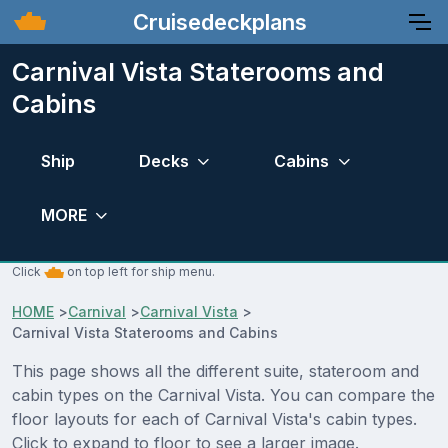
Cruisedeckplans
Carnival Vista Staterooms and
Cabins
Ship
Decks
Cabins
MORE
Click
on top left for ship menu.
HOME
>
Carnival
>
Carnival Vista
>
Carnival Vista Staterooms and Cabins
This page shows all the different suite, stateroom and
cabin types on the Carnival Vista. You can compare the
floor layouts for each of Carnival Vista's cabin types.
Click to expand to floor to see a larger image.