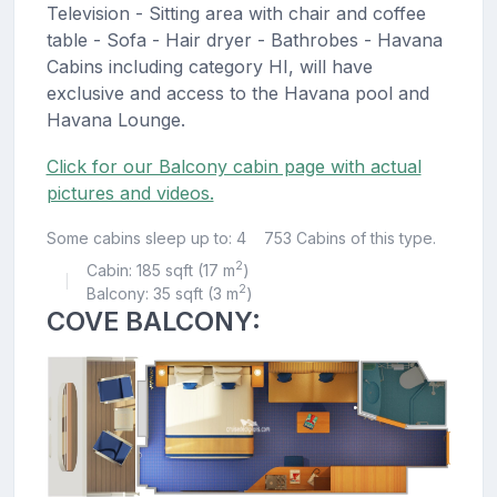
Television - Sitting area with chair and coffee
table - Sofa - Hair dryer - Bathrobes - Havana
Cabins including category HI, will have
exclusive and access to the Havana pool and
Havana Lounge.
Click for our Balcony cabin page with actual
pictures and videos.
Some cabins sleep up to: 4
753 Cabins of this type.
2
Cabin: 185 sqft (17 m
)
|
2
Balcony: 35 sqft (3 m
)
COVE BALCONY: