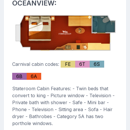
OCEANVIEW:
Carnival cabin codes:
FE
6T
6S
6B
6A
Stateroom Cabin Features: - Twin beds that
convert to king - Picture window - Television -
Private bath with shower - Safe - Mini bar -
Phone - Television - Sitting area - Sofa - Hair
dryer - Bathrobes - Category 5A has two
porthole windows.