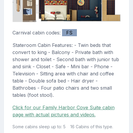
Carnival cabin codes:
FS
Stateroom Cabin Features: - Twin beds that
convert to king - Balcony - Private bath with
shower and toilet - Second bath with junior tub
and sink - Closet - Safe - Mini bar - Phone -
Television - Sitting area with chair and coffee
table - Double sofa bed - Hair dryer -
Bathrobes - Four patio chairs and two small
tables (foot stool).
Click for our Family Harbor Cove Suite cabin
page with actual pictures and videos.
Some cabins sleep up to: 5
16 Cabins of this type.