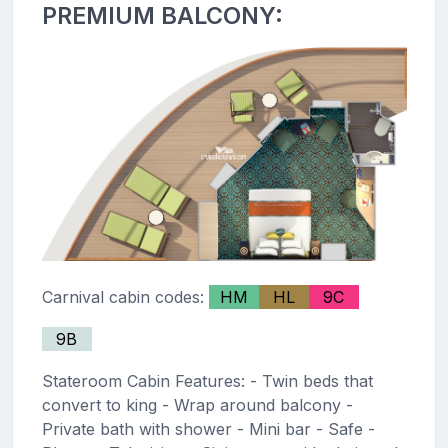
PREMIUM BALCONY:
Carnival cabin codes:
HM
HL
9C
9B
Stateroom Cabin Features: - Twin beds that
convert to king - Wrap around balcony -
Private bath with shower - Mini bar - Safe -