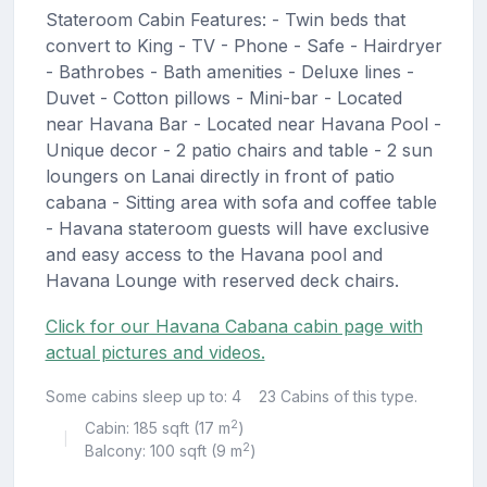
Stateroom Cabin Features: - Twin beds that
convert to King - TV - Phone - Safe - Hairdryer
- Bathrobes - Bath amenities - Deluxe lines -
Duvet - Cotton pillows - Mini-bar - Located
near Havana Bar - Located near Havana Pool -
Unique decor - 2 patio chairs and table - 2 sun
loungers on Lanai directly in front of patio
cabana - Sitting area with sofa and coffee table
- Havana stateroom guests will have exclusive
and easy access to the Havana pool and
Havana Lounge with reserved deck chairs.
Click for our Havana Cabana cabin page with
actual pictures and videos.
Some cabins sleep up to: 4
23 Cabins of this type.
2
Cabin: 185 sqft (17 m
)
|
2
Balcony: 100 sqft (9 m
)