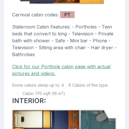
Carnival cabin codes:
PT
Stateroom Cabin Features: - Portholes - Twin
beds that convert to king - Television - Private
bath with shower - Safe - Mini bar - Phone -
Television - Sitting area with chair - Hair dryer -
Bathrobes
Click for our Porthole cabin page with actual
pictures and videos.
Some cabins sleep up to: 4
6 Cabins of this type.
2
Cabin: 170 sqft (16 m
)
|
INTERIOR: