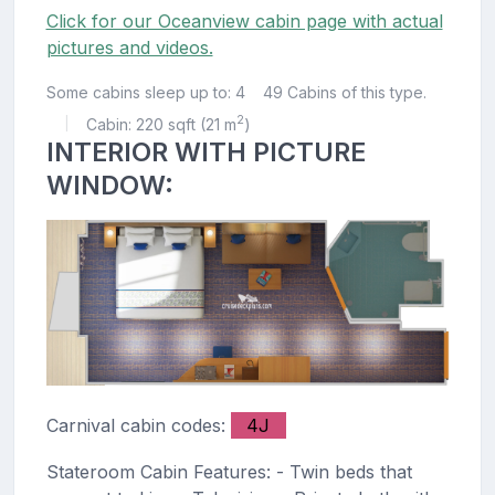
Click for our Oceanview cabin page with actual
pictures and videos.
Some cabins sleep up to: 4
49 Cabins of this type.
2
Cabin: 220 sqft (21 m
)
|
INTERIOR WITH PICTURE
WINDOW:
Carnival cabin codes:
4J
Stateroom Cabin Features: - Twin beds that