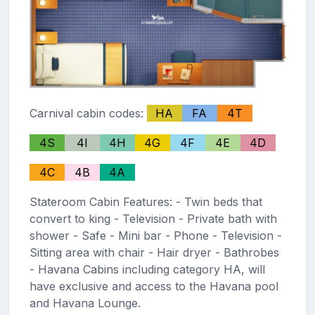
Carnival cabin codes:
HA
FA
4T
4S
4I
4H
4G
4F
4E
4D
4C
4B
4A
Stateroom Cabin Features: - Twin beds that
convert to king - Television - Private bath with
shower - Safe - Mini bar - Phone - Television -
Sitting area with chair - Hair dryer - Bathrobes
- Havana Cabins including category HA, will
have exclusive and access to the Havana pool
and Havana Lounge.