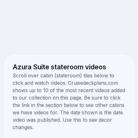
Azura Suite stateroom videos
Scroll over cabin (stateroom) tiles below to
click and watch videos. Cruisedeckplans.com
shows up to 10 of the most recent videos added
to our collection on this page. Be sure to click
the link in the section below to see other cabins
we have videos for. The date shown is the date
video was published. Use this to see decor
changes.