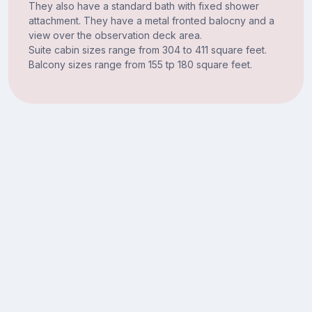
They also have a standard bath with fixed shower
attachment. They have a metal fronted balocny and a
view over the observation deck area.
Suite cabin sizes range from 304 to 411 square feet.
Balcony sizes range from 155 tp 180 square feet.