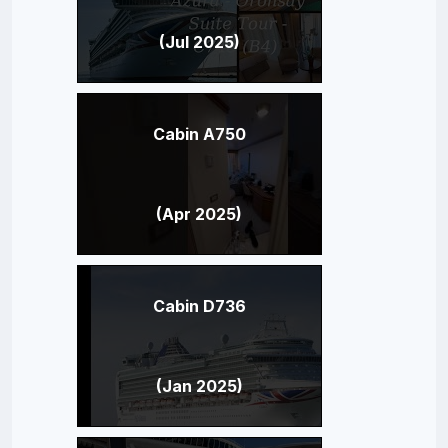
(Jul 2025)
Cabin A750
(Apr 2025)
Cabin D736
(Jan 2025)