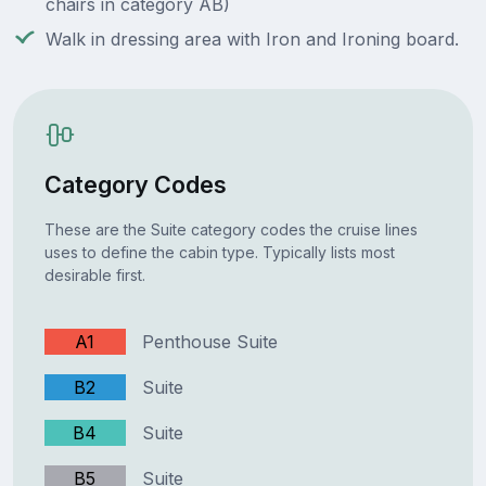
chairs in category AB)
Walk in dressing area with Iron and Ironing board.
Category Codes
These are the Suite category codes the cruise lines
uses to define the cabin type. Typically lists most
desirable first.
A1
Penthouse Suite
B2
Suite
B4
Suite
B5
Suite