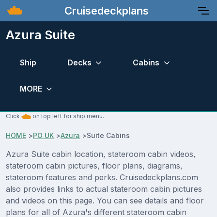
Cruisedeckplans
Azura Suite
Ship
Decks
Cabins
MORE
Click
on top left for ship menu.
HOME
>
PO UK
>
Azura
>
Suite Cabins
Azura Suite cabin location, stateroom cabin videos,
stateroom cabin pictures, floor plans, diagrams,
stateroom features and perks. Cruisedeckplans.com
also provides links to actual stateroom cabin pictures
and videos on this page. You can see details and floor
plans for all of Azura's different stateroom cabin