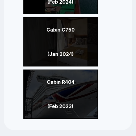
(Feb 2024)
Cabin C750
(Jan 2024)
Cabin R404
(Feb 2023)