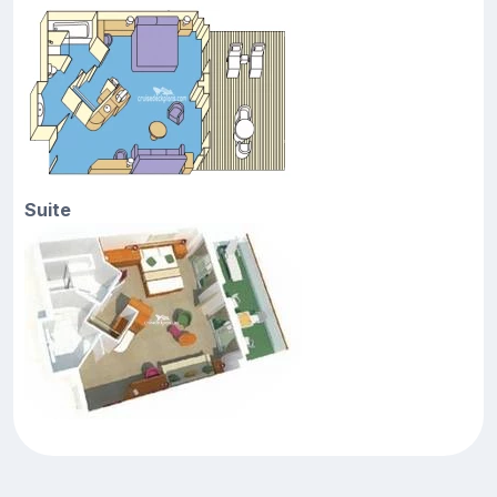
Suite