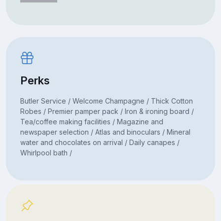
Perks
Butler Service / Welcome Champagne / Thick Cotton
Robes / Premier pamper pack / Iron & ironing board /
Tea/coffee making facilities / Magazine and
newspaper selection / Atlas and binoculars / Mineral
water and chocolates on arrival / Daily canapes /
Whirlpool bath /