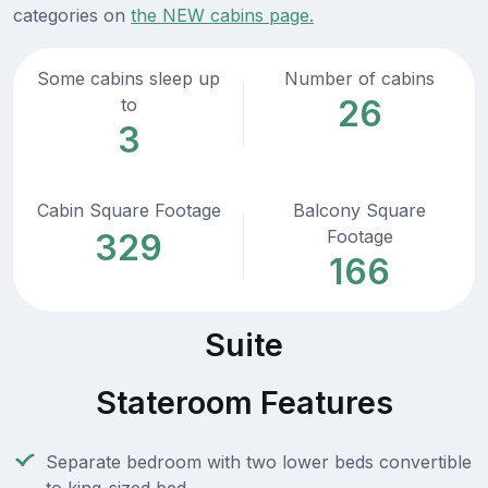
categories on
the NEW cabins page.
Some cabins sleep up
Number of cabins
26
to
3
Cabin Square Footage
Balcony Square
Footage
329
166
Suite
Stateroom Features
Separate bedroom with two lower beds convertible