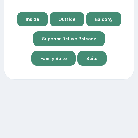
Inside
Outside
Balcony
Superior Deluxe Balcony
Family Suite
Suite