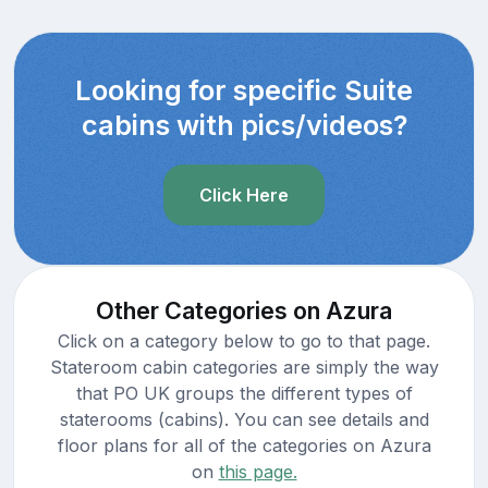
Looking for specific Suite
cabins with pics/videos?
Click Here
Other Categories on Azura
Click on a category below to go to that page.
Stateroom cabin categories are simply the way
that PO UK groups the different types of
staterooms (cabins). You can see details and
floor plans for all of the categories on Azura
on
this page.