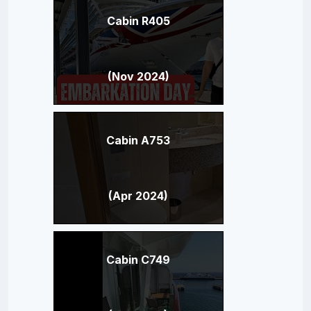
Cabin R405
(Nov 2024)
Cabin A753
(Apr 2024)
Cabin C749