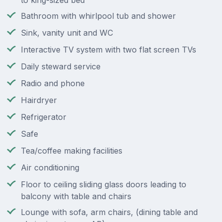
to king-sized bed
Bathroom with whirlpool tub and shower
Sink, vanity unit and WC
Interactive TV system with two flat screen TVs
Daily steward service
Radio and phone
Hairdryer
Refrigerator
Safe
Tea/coffee making facilities
Air conditioning
Floor to ceiling sliding glass doors leading to
balcony with table and chairs
Lounge with sofa, arm chairs, (dining table and