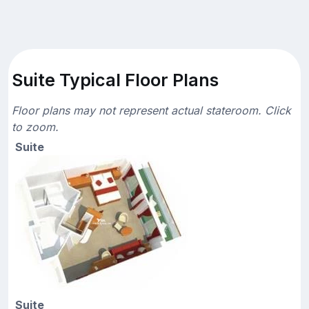
Suite Typical Floor Plans
Floor plans may not represent actual stateroom. Click
to zoom.
Suite
Suite