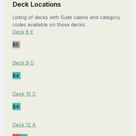
Deck Locations
Listing of decks with Suite cabins and category
codes available on those decks:
Deck 8 E
B5
Deck 9 D
B4
Deck 10 C
B4
Deck 12 A