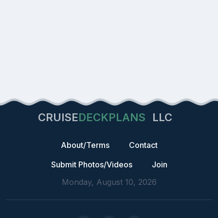
CRUISE
DECKPLANS
LLC
About/Terms
Contact
Submit Photos/Videos
Join
Monday, August 10, 2026