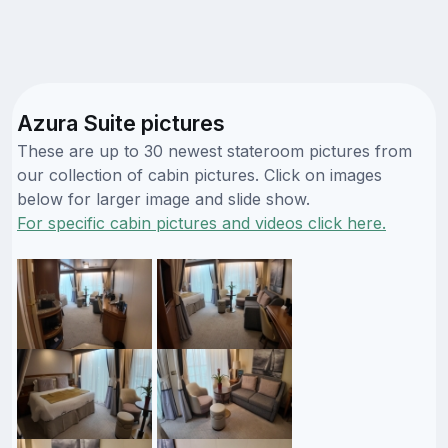
Azura Suite pictures
These are up to 30 newest stateroom pictures from
our collection of cabin pictures. Click on images
below for larger image and slide show.
For specific cabin pictures and videos click here.