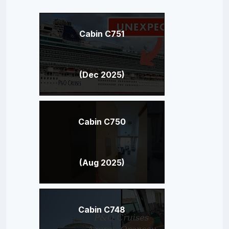
Cabin C751
(Dec 2025)
Cabin C750
(Aug 2025)
Cabin C748