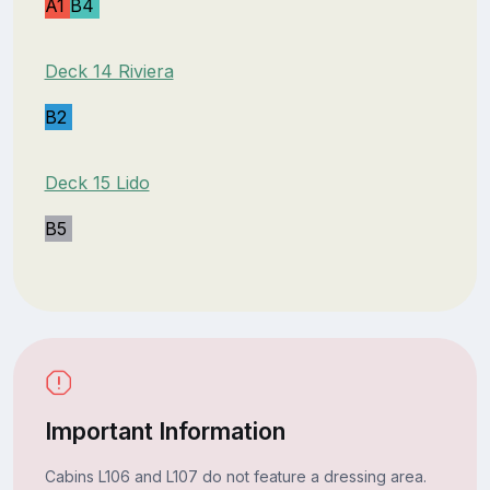
A1
B4
Deck 14 Riviera
B2
Deck 15 Lido
B5
Important Information
Cabins L106 and L107 do not feature a dressing area.