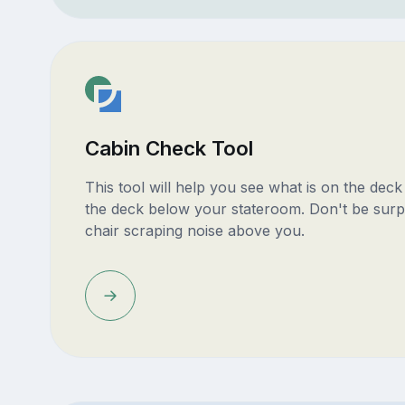
Cabin Check Tool
This tool will help you see what is on the dec
the deck below your stateroom. Don't be surp
chair scraping noise above you.