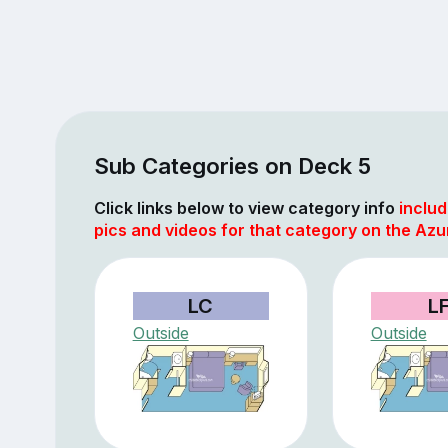
Sub Categories on Deck 5
Click links below to view category info
includ
pics and videos for that category on the Azu
LC
L
Outside
Outside