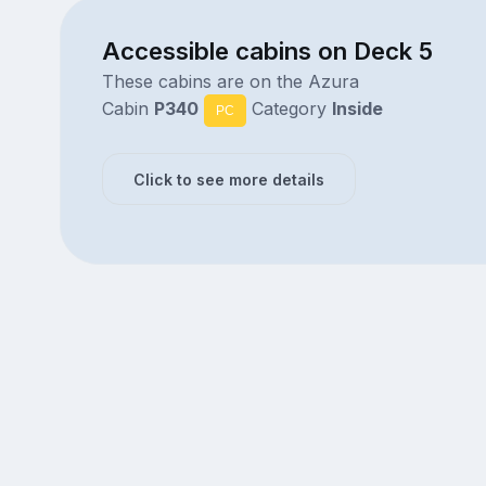
Accessible cabins on Deck 5
These cabins are on the Azura
Cabin
P340
Category
Inside
PC
Click to see more details