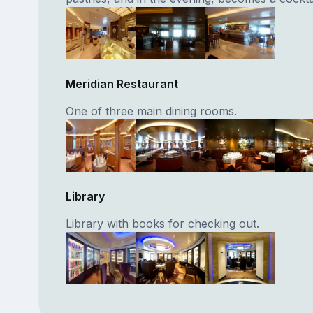
Meridian Restaurant
One of three main dining rooms.
Library
Library with books for checking out.