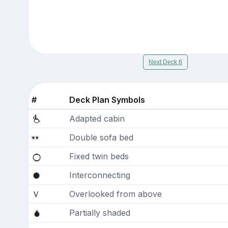
Next Deck 6
#
Deck Plan Symbols
Adapted cabin
Double sofa bed
Fixed twin beds
Interconnecting
Overlooked from above
Partially shaded