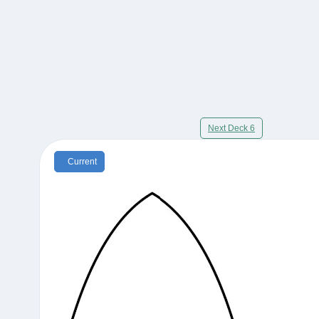
Next Deck 6
Current