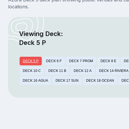
locations.
Viewing Deck:
Deck 5 P
DECK 5 P
DECK 6 F
DECK 7 PROM
DECK 8 E
DE
DECK 10 C
DECK 11 B
DECK 12 A
DECK 14 RIVIERA
DECK 16 AGUA
DECK 17 SUN
DECK 18 OCEAN
DEC