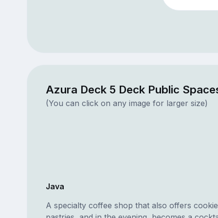
Azura Deck 5 Deck Public Space
(You can click on any image for larger size)
Java
A specialty coffee shop that also offers cooki
pastries, and in the evening, becomes a cocktai