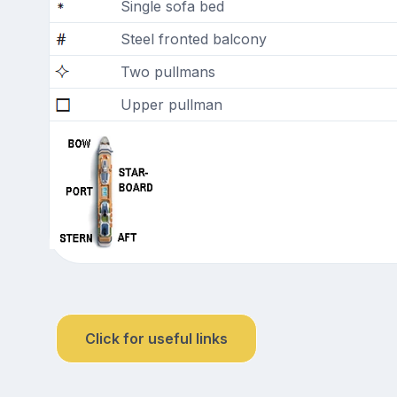
Single sofa bed
Steel fronted balcony
Two pullmans
Upper pullman
Click for useful links