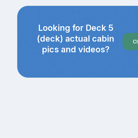
Looking for Deck 5
(deck) actual cabin
Cl
pics and videos?