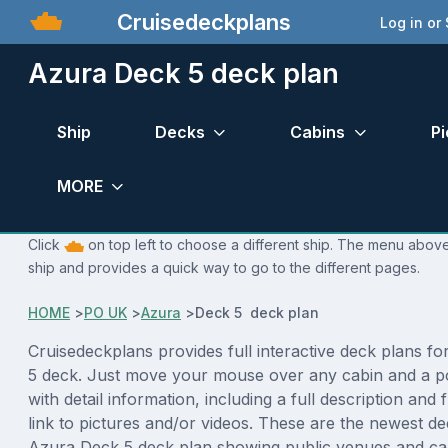
Cruisedeckplans
Log in or
Azura Deck 5 deck plan
Ship
Decks
Cabins
Pi
MORE
Click
on top left to choose a different ship. The menu above 
ship and provides a quick way to go to the different pages.
HOME
>
PO UK
>
Azura
>
Deck 5 deck plan
Cruisedeckplans provides full interactive deck plans f
5 deck. Just move your mouse over any cabin and a p
with detail information, including a full description and 
link to pictures and/or videos. These are the newest de
Azura Deck 5 deck plan showing public venues and c