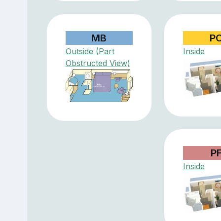
MB
P
Outside (Part
Inside
Obstructed View)
P
Inside