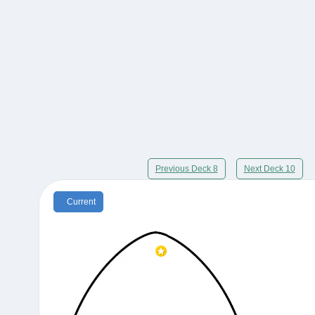
Previous Deck 8
Next Deck 10
Current