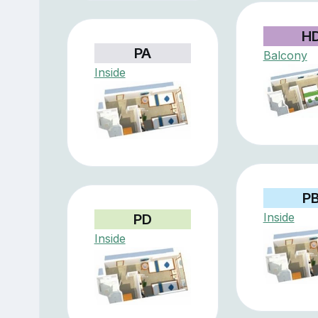
H
PA
Balcony
Inside
P
Inside
PD
Inside