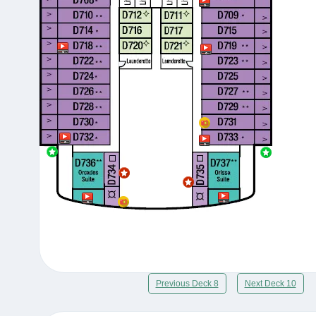
Previous Deck 8
Next Deck 10