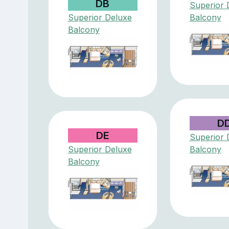
DB
Superior 
Superior Deluxe
Balcony
Balcony
D
DE
Superior 
Superior Deluxe
Balcony
Balcony