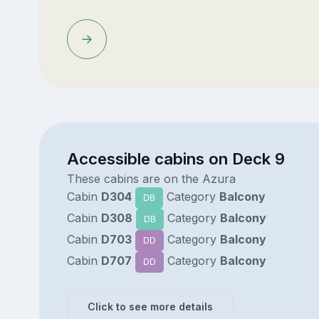
Accessible cabins on Deck 9
These cabins are on the Azura
Cabin
D304
Category
Balcony
DB
Cabin
D308
Category
Balcony
DB
Cabin
D703
Category
Balcony
DD
Cabin
D707
Category
Balcony
DD
Click to see more details