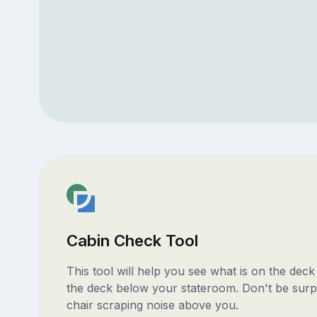
Cabin Check Tool
This tool will help you see what is on the dec
the deck below your stateroom. Don't be surp
chair scraping noise above you.