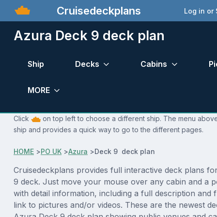
Cruisedeckplans
Log in or
Azura Deck 9 deck plan
Ship
Decks
Cabins
Pi
MORE
Click
on top left to choose a different ship. The menu above 
ship and provides a quick way to go to the different pages.
HOME
>
PO UK
>
Azura
>
Deck 9 deck plan
Cruisedeckplans provides full interactive deck plans f
9 deck. Just move your mouse over any cabin and a p
with detail information, including a full description and 
link to pictures and/or videos. These are the newest de
Azura Deck 9 deck plan showing public venues and c