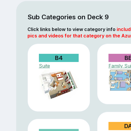
Sub Categories on Deck 9
Click links below to view category info
includ
pics and videos for that category on the Azu
B4
B
Suite
Family Sui
D