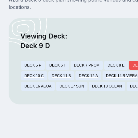
locations.
Viewing Deck:
Deck 9 D
DECK 5 P
DECK 6 F
DECK 7 PROM
DECK 8 E
DE
DECK 10 C
DECK 11 B
DECK 12 A
DECK 14 RIVIERA
DECK 16 AGUA
DECK 17 SUN
DECK 18 OCEAN
DEC