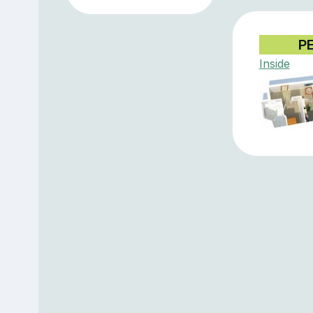
P
Inside