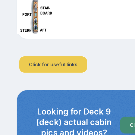
Click for useful links
Looking for Deck 9
(deck) actual cabin
Cl
pics and videos?