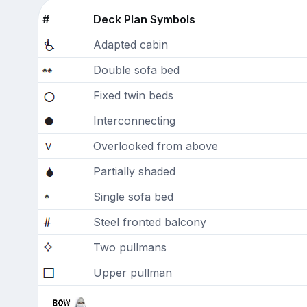
#
Deck Plan Symbols
Adapted cabin
Double sofa bed
Fixed twin beds
Interconnecting
Overlooked from above
Partially shaded
Single sofa bed
Steel fronted balcony
Two pullmans
Upper pullman